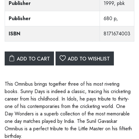
Publisher
1999, pbk
Publisher
680 p,
ISBN
8171674003
ADD TO CART
ADD TO WISHLIST
This Omnibus brings together three of his most riveting
books. Sunny Days is indeed a classic, tracing his cricketing
career from his childhood. In Idols, he pays tribute to thirty-
one of his contemporaries from the cricketing world. One
Day Wonders is a superb collection of the most memorable
one day matches played by India. The Sunil Gavaskar
Omnibus is a perfect tribute to the Little Master on his fiftieth
birthday.