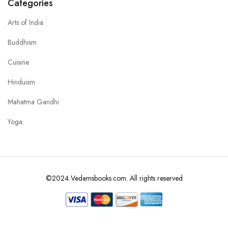
Categories
Arts of India
Buddhism
Cuisine
Hinduism
Mahatma Gandhi
Yoga
©2024 Vedamsbooks.com. All rights reserved