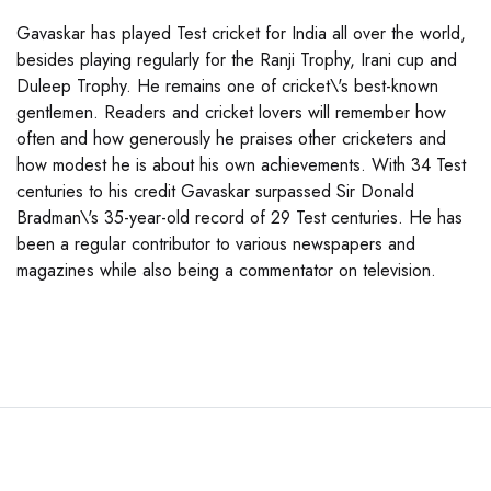
Gavaskar has played Test cricket for India all over the world,
besides playing regularly for the Ranji Trophy, Irani cup and
Duleep Trophy. He remains one of cricket\'s best-known
gentlemen. Readers and cricket lovers will remember how
often and how generously he praises other cricketers and
how modest he is about his own achievements. With 34 Test
centuries to his credit Gavaskar surpassed Sir Donald
Bradman\'s 35-year-old record of 29 Test centuries. He has
been a regular contributor to various newspapers and
magazines while also being a commentator on television.