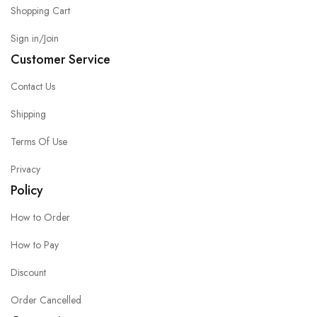
Shopping Cart
Sign in/Join
Customer Service
Contact Us
Shipping
Terms Of Use
Privacy
Policy
How to Order
How to Pay
Discount
Order Cancelled