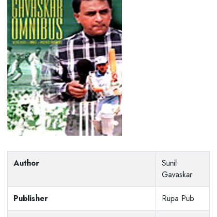
Author
Sunil
Gavaskar
Publisher
Rupa Pub