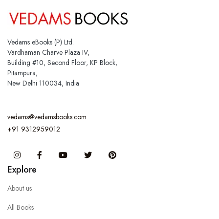
Vedams eBooks (P) Ltd.
Vardhaman Charve Plaza IV,
Building #10, Second Floor, KP Block,
Pitampura,
New Delhi 110034, India
vedams@vedamsbooks.com
+91 9312959012
Instagram
Facebook
You Tube
Twitter
Pinterest
Explore
About us
All Books