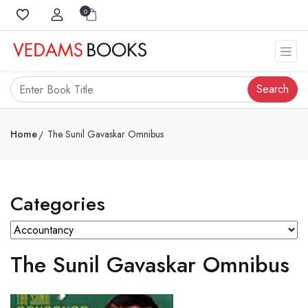
0
Search
Home
The Sunil Gavaskar Omnibus
Categories
The Sunil Gavaskar Omnibus