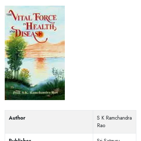
Author
S K Ramchandra
Rao
Publisher
Sri Satguru