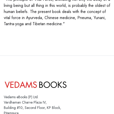
living being but all thing in this world, is probably the oldest of
human beliefs. The present book deals with the concept of
vital force in Ayurveda, Chinese medicine, Pneuma, Yunani,
Tantra-yoga and Tibetan medicine."
Vedams eBooks (P) Ltd.
Vardhaman Charve Plaza IV,
Building #10, Second Floor, KP Block,
Pitampura,