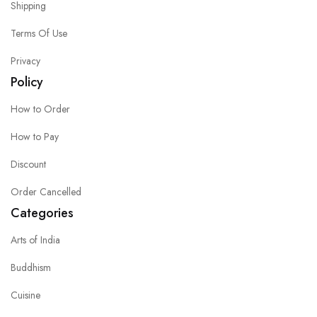
Shipping
Terms Of Use
Privacy
Policy
How to Order
How to Pay
Discount
Order Cancelled
Categories
Arts of India
Buddhism
Cuisine