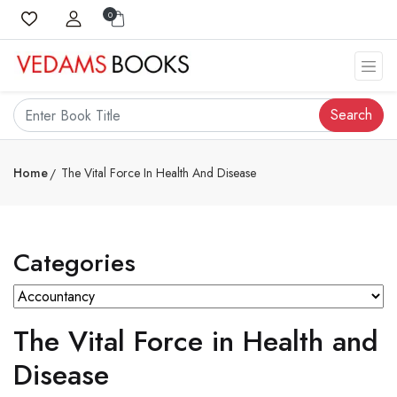
0
Search
Home
The Vital Force In Health And Disease
Categories
The Vital Force in Health and
Disease