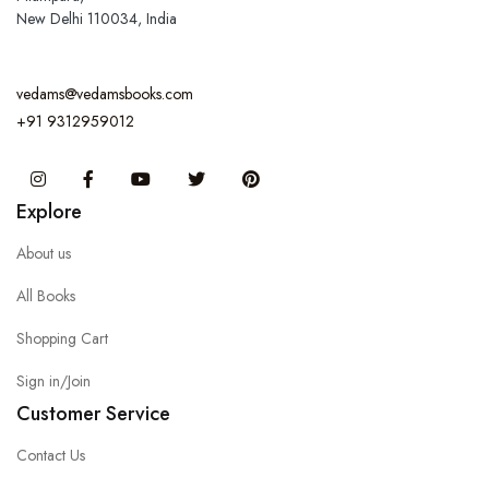
New Delhi 110034, India
vedams@vedamsbooks.com
+91 9312959012
Instagram
Facebook
You Tube
Twitter
Pinterest
Explore
About us
All Books
Shopping Cart
Sign in/Join
Customer Service
Contact Us