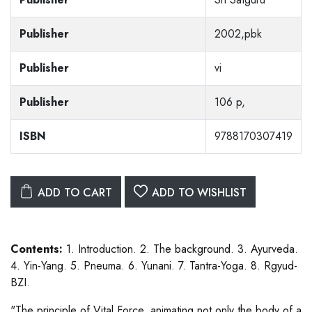
Publisher
2002,pbk
Publisher
vi
Publisher
106 p,
ISBN
9788170307419
ADD TO CART
ADD TO WISHLIST
Contents:
1. Introduction. 2. The background. 3. Ayurveda.
4. Yin-Yang. 5. Pneuma. 6. Yunani. 7. Tantra-Yoga. 8. Rgyud-
BZI.
"The principle of Vital Force, animating not only the body of a