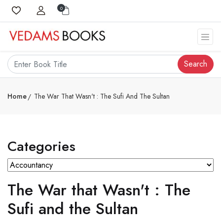
0
Search
Home
The War That Wasn't : The Sufi And The Sultan
Categories
The War that Wasn't : The
Sufi and the Sultan