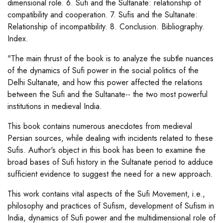
dimensional role. 6. Sufi and the Sultanate: relationship of
compatibility and cooperation. 7. Sufis and the Sultanate:
Relationship of incompatibility. 8. Conclusion. Bibliography.
Index.
"The main thrust of the book is to analyze the subtle nuances
of the dynamics of Sufi power in the social politics of the
Delhi Sultanate, and how this power affected the relations
between the Sufi and the Sultanate-- the two most powerful
institutions in medieval India.
This book contains numerous anecdotes from medieval
Persian sources, while dealing with incidents related to these
Sufis. Author's object in this book has been to examine the
broad bases of Sufi history in the Sultanate period to adduce
sufficient evidence to suggest the need for a new approach.
This work contains vital aspects of the Sufi Movement, i.e.,
philosophy and practices of Sufism, development of Sufism in
India, dynamics of Sufi power and the multidimensional role of