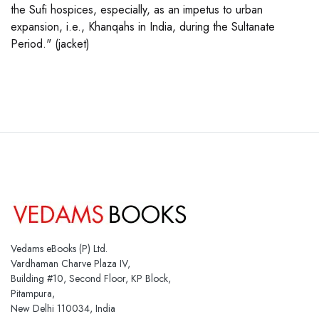
the Sufi hospices, especially, as an impetus to urban
expansion, i.e., Khanqahs in India, during the Sultanate
Period." (jacket)
Vedams eBooks (P) Ltd.
Vardhaman Charve Plaza IV,
Building #10, Second Floor, KP Block,
Pitampura,
New Delhi 110034, India