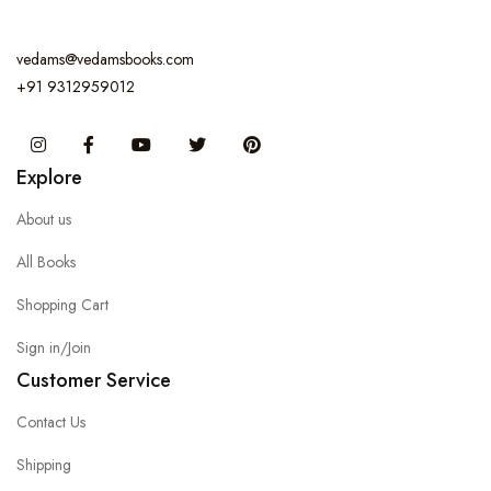
vedams@vedamsbooks.com
+91 9312959012
Instagram
Facebook
You Tube
Twitter
Pinterest
Explore
About us
All Books
Shopping Cart
Sign in/Join
Customer Service
Contact Us
Shipping