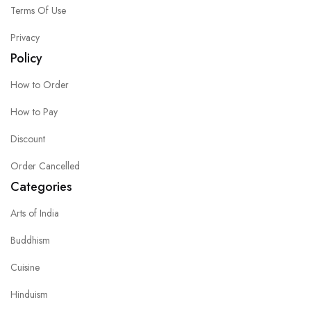
Terms Of Use
Privacy
Policy
How to Order
How to Pay
Discount
Order Cancelled
Categories
Arts of India
Buddhism
Cuisine
Hinduism