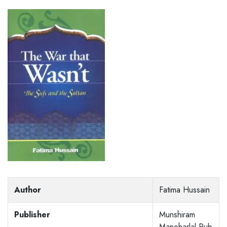
Author
Fatima Hussain
Publisher
Munshiram
Manoharlal Pub