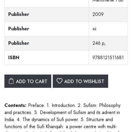
Publisher
2009
Publisher
xii
Publisher
246 p,
ISBN
9788121511681
ADD TO CART
ADD TO WISHLIST
Contents:
Preface. 1. Introduction. 2. Sufism: Philosophy
and practices. 3. Development of Sufism and its advent in
India. 4. The dynamics of Sufi power. 5. Structure and
functions of the Sufi Khanqah: a power centre with multi-