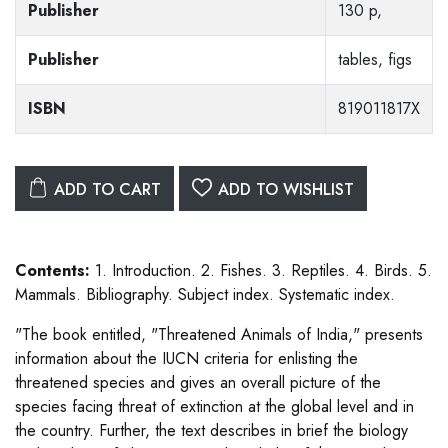
Publisher
130 p,
Publisher
tables, figs
ISBN
819011817X
ADD TO CART
ADD TO WISHLIST
Contents:
1. Introduction. 2. Fishes. 3. Reptiles. 4. Birds. 5.
Mammals. Bibliography. Subject index. Systematic index.
"The book entitled, "Threatened Animals of India," presents
information about the IUCN criteria for enlisting the
threatened species and gives an overall picture of the
species facing threat of extinction at the global level and in
the country. Further, the text describes in brief the biology