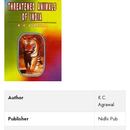
Author
K.C.
Agrawal
Publisher
Nidhi Pub