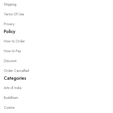
Shipping
Terms Of Use
Privacy
Policy
How to Order
How to Pay
Discount
Order Cancelled
Categories
Arts of India
Buddhism
Cuisine