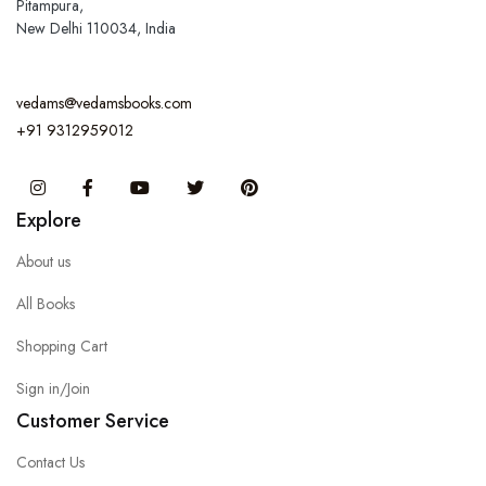
Pitampura,
New Delhi 110034, India
vedams@vedamsbooks.com
+91 9312959012
Instagram
Facebook
You Tube
Twitter
Pinterest
Explore
About us
All Books
Shopping Cart
Sign in/Join
Customer Service
Contact Us