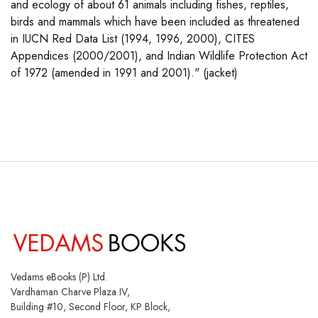
and ecology of about 61 animals including fishes, reptiles,
birds and mammals which have been included as threatened
in IUCN Red Data List (1994, 1996, 2000), CITES
Appendices (2000/2001), and Indian Wildlife Protection Act
of 1972 (amended in 1991 and 2001)." (jacket)
Vedams eBooks (P) Ltd.
Vardhaman Charve Plaza IV,
Building #10, Second Floor, KP Block,