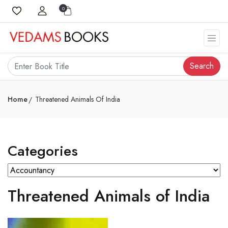
0
Search
Home
Threatened Animals Of India
Categories
Threatened Animals of India