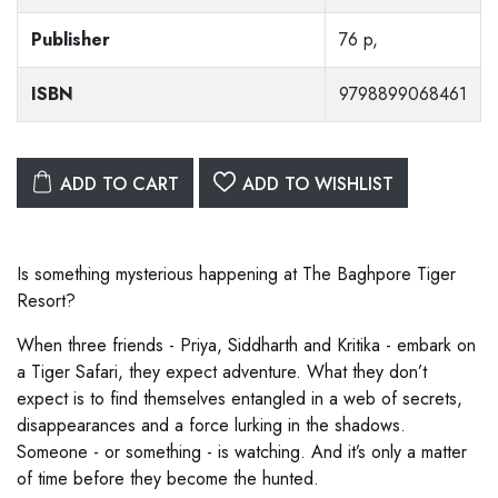
Publisher
76 p,
ISBN
9798899068461
ADD TO CART
ADD TO WISHLIST
Is something mysterious happening at The Baghpore Tiger
Resort?
When three friends - Priya, Siddharth and Kritika - embark on
a Tiger Safari, they expect adventure. What they don’t
expect is to find themselves entangled in a web of secrets,
disappearances and a force lurking in the shadows.
Someone - or something - is watching. And it’s only a matter
of time before they become the hunted.