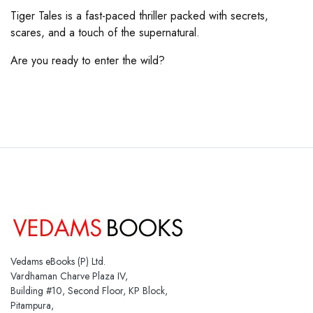
Tiger Tales is a fast-paced thriller packed with secrets,
scares, and a touch of the supernatural.
Are you ready to enter the wild?
Vedams eBooks (P) Ltd.
Vardhaman Charve Plaza IV,
Building #10, Second Floor, KP Block,
Pitampura,