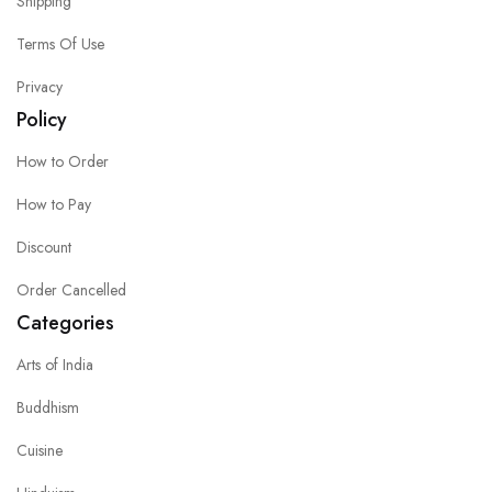
Shipping
Terms Of Use
Privacy
Policy
How to Order
How to Pay
Discount
Order Cancelled
Categories
Arts of India
Buddhism
Cuisine