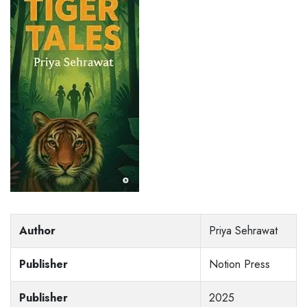
Author
Priya Sehrawat
Publisher
Notion Press
Publisher
2025