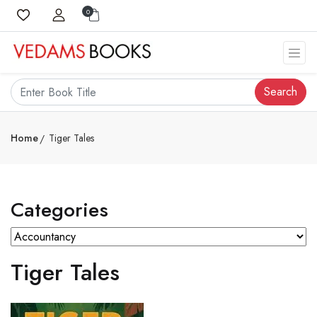
0
Search
Home
Tiger Tales
Categories
Tiger Tales