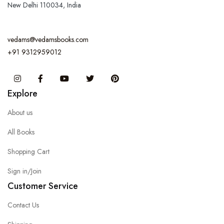
New Delhi 110034, India
vedams@vedamsbooks.com
+91 9312959012
Instagram
Facebook
You Tube
Twitter
Pinterest
Explore
About us
All Books
Shopping Cart
Sign in/Join
Customer Service
Contact Us