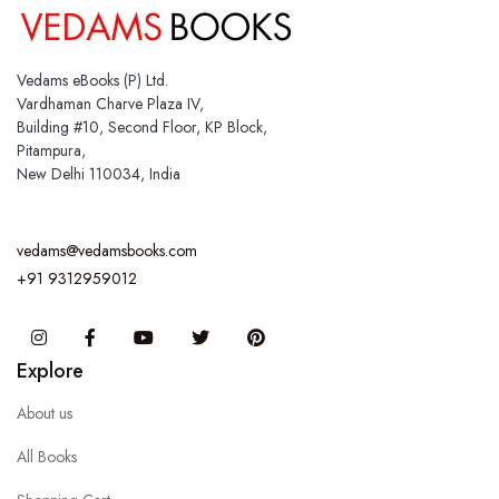
Vedams eBooks (P) Ltd.
Vardhaman Charve Plaza IV,
Building #10, Second Floor, KP Block,
Pitampura,
New Delhi 110034, India
vedams@vedamsbooks.com
+91 9312959012
Instagram
Facebook
You Tube
Twitter
Pinterest
Explore
About us
All Books