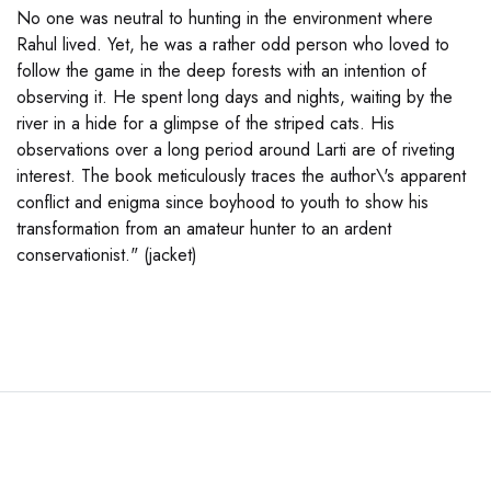
No one was neutral to hunting in the environment where
Rahul lived. Yet, he was a rather odd person who loved to
follow the game in the deep forests with an intention of
observing it. He spent long days and nights, waiting by the
river in a hide for a glimpse of the striped cats. His
observations over a long period around Larti are of riveting
interest. The book meticulously traces the author\'s apparent
conflict and enigma since boyhood to youth to show his
transformation from an amateur hunter to an ardent
conservationist." (jacket)