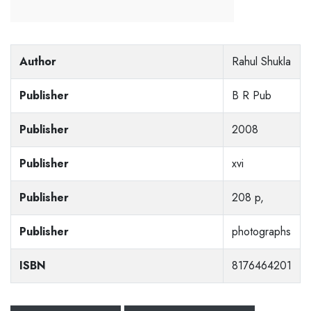
Author
Rahul Shukla
Publisher
B R Pub
Publisher
2008
Publisher
xvi
Publisher
208 p,
Publisher
photographs
ISBN
8176464201