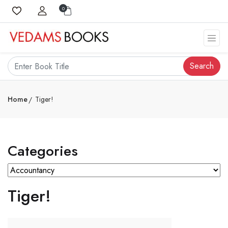
0
Search
Home
Tiger!
Categories
Tiger!