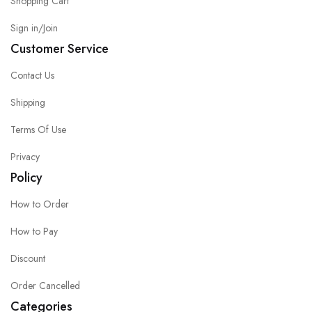
Shopping Cart
Sign in/Join
Customer Service
Contact Us
Shipping
Terms Of Use
Privacy
Policy
How to Order
How to Pay
Discount
Order Cancelled
Categories