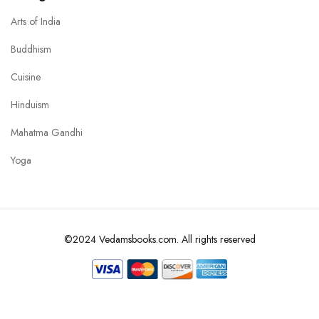
Arts of India
Buddhism
Cuisine
Hinduism
Mahatma Gandhi
Yoga
©2024 Vedamsbooks.com. All rights reserved