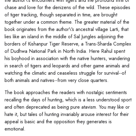
the author\'s encounters with tigers and the profound thrill of
chase and love for the denizens of the wild. These episodes
of tiger tracking, though separated in time, are brought
together under a common theme. The greater material of the
book originates from the author\'s ancestral village Larti, that
lies like an island in the middle of Sal Jungles adjoining the
borders of Kishanpur Tiger Reserve, a Trans-Sharda Complex
of Dudhwa National Park in North India. Here Rahul spent
his boyhood in association with the native hunters, wandering
in search of tigers and leopards and other game animals and
watching the climatic and ceaseless struggle for survival--of
both animals and natives--from very close quarters.
The book approaches the readers with nostalgic sentiments
recalling the days of hunting, which is a less understood sport
and often deprecated as being pure atavism. You may like or
hate it, but tales of hunting invariably arouse interest for their
appeal is basic and the opposition they generates is
emotional.