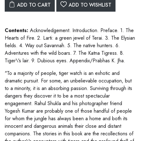
ADD TO CART
ADD TO WISHLIST
Contents:
Acknowledgement. Introduction. Preface. 1. The
Hearts of Fire. 2. Larti: a green jewel of Terai. 3. The Elysian
fields. 4. Way out Savannah. 5. The native hunters. 6.
Adventures with the wild boars. 7. The Katna Tigress. 8.
Tiger\'s lair. 9. Dubious eyes. Appendix/Prabhas K. Jha.
"To a majority of people, tiger watch is an exhotic and
dramatic pursuit. For some, an unbelievable occupation, but
to a minority, it is an absorbing passion. Surviving through its
dangers they discover it to be a most spectacular
engagement. Rahul Shukla and his photographer friend
Yogesh Kumar are probably one of those handful of people
for whom the jungle has always been a home and both its
innocent and dangerous animals their close and distant
companions. The stories in this book are the recollections of