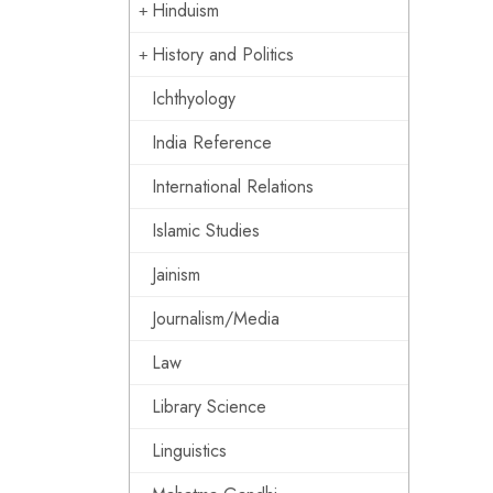
Hinduism
History and Politics
Ichthyology
India Reference
International Relations
Islamic Studies
Jainism
Journalism/Media
Law
Library Science
Linguistics