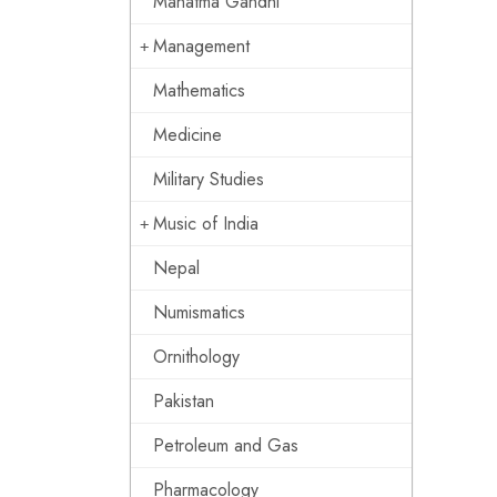
Mahatma Gandhi
Management
Mathematics
Medicine
Military Studies
Music of India
Nepal
Numismatics
Ornithology
Pakistan
Petroleum and Gas
Pharmacology