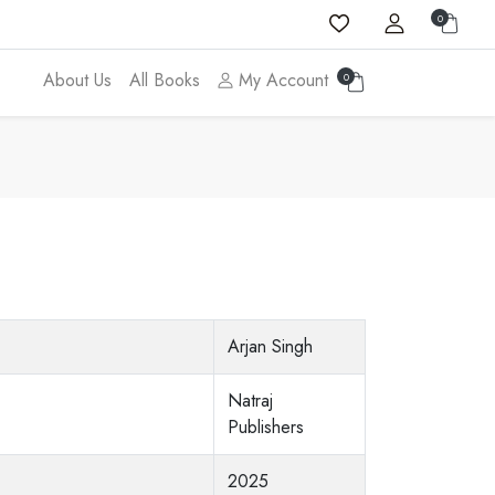
0
About Us
All Books
My Account
0
Arjan Singh
Natraj
Publishers
2025