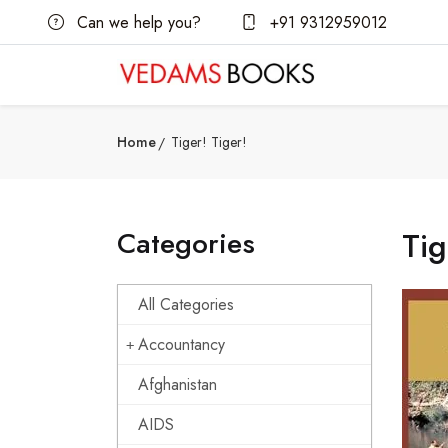
Can we help you?
+91 9312959012
Home
Tiger! Tiger!
Categories
Tig
All Categories
Accountancy
Afghanistan
AIDS