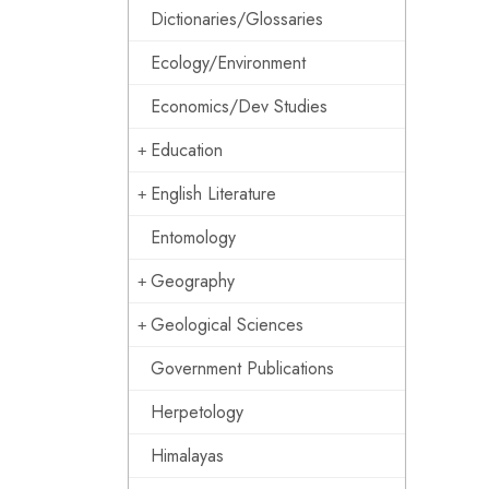
Dictionaries/Glossaries
Ecology/Environment
Economics/Dev Studies
Education
English Literature
Entomology
Geography
Geological Sciences
Government Publications
Herpetology
Himalayas