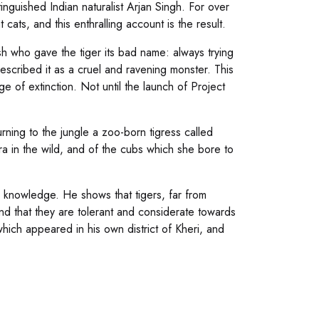
inguished Indian naturalist Arjan Singh. For over
cats, and this enthralling account is the result.
ish who gave the tiger its bad name: always trying
described it as a cruel and ravening monster. This
ge of extinction. Not until the launch of Project
rning to the jungle a zoo-born tigress called
ra in the wild, and of the cubs which she bore to
w knowledge. He shows that tigers, far from
nd that they are tolerant and considerate towards
hich appeared in his own district of Kheri, and