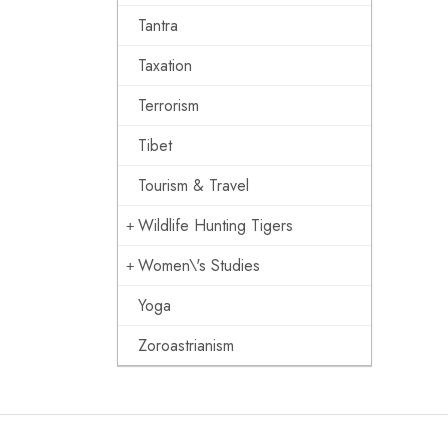
Tantra
Taxation
Terrorism
Tibet
Tourism & Travel
Wildlife Hunting Tigers
Women\'s Studies
Yoga
Zoroastrianism