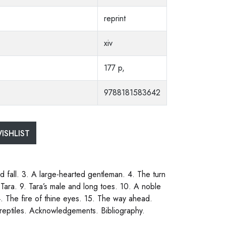
reprint
xiv
177 p,
9788181583642
ISHLIST
 fall. 3. A large-hearted gentleman. 4. The turn
 Tara. 9. Tara’s male and long toes. 10. A noble
4. The fire of thine eyes. 15. The way ahead.
d reptiles. Acknowledgements. Bibliography.