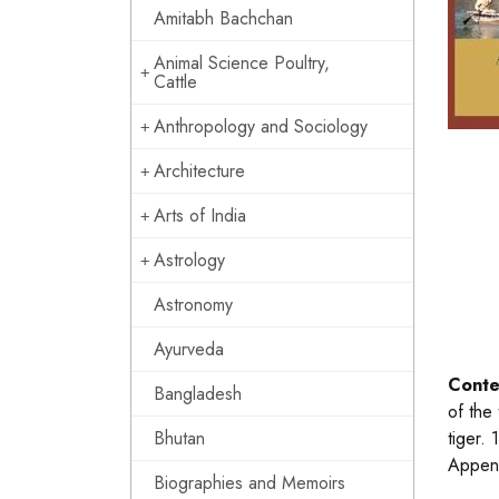
Amitabh Bachchan
Animal Science Poultry,
Cattle
Anthropology and Sociology
Architecture
Arts of India
Astrology
Astronomy
Ayurveda
Conte
Bangladesh
of the
Bhutan
tiger.
Append
Biographies and Memoirs