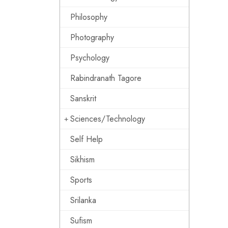
Philosophy
Photography
Psychology
Rabindranath Tagore
Sanskrit
Sciences/Technology
Self Help
Sikhism
Sports
Srilanka
Sufism