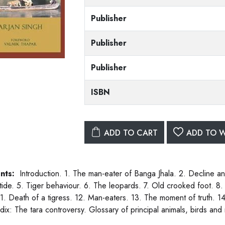
Publisher
Publisher
Publisher
ISBN
ADD TO CART
ADD TO W
nts:
Introduction. 1. The man-eater of Banga Jhala. 2. Decline and
 tide. 5. Tiger behaviour. 6. The leopards. 7. Old crooked foot. 8.
 11. Death of a tigress. 12. Man-eaters. 13. The moment of truth. 1
ix: The tara controversy. Glossary of principal animals, birds an