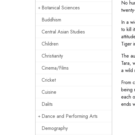
No hum
Botanical Sciences
twenty-
Buddhism
In a w
to kil
Central Asian Studies
attitud
Children
Tiger i
Christianity
The au
Tara, 
Cinema/Films
a wild 
Cricket
From c
being 
Cuisine
each o
Dalits
ends w
Dance and Performing Arts
Demography