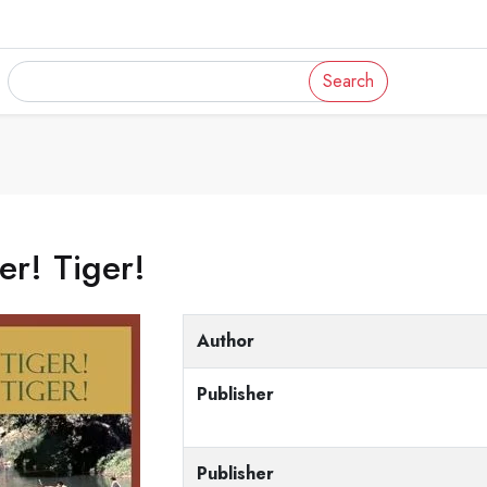
Search
er! Tiger!
Author
Publisher
Publisher