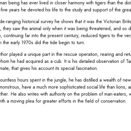
an being has ever lived in closer harmony with tigers than the dist
five years he devoted his life to the study and support of the great 
ide-ranging historical survey he shows that it was the Victorian Brit
l it, they saw the animal only when it was being threatened, and so 
e, continuing far into the present century, reduced tigers to the ver
n the early 1970s did the tide begin to turn.
thor played a unique part in the rescue operation, rearing and retu
whom he had acquired as a cub. It is his detailed observation of Ta
mate, that gives his account its special fascination.
ountless hours spent in the jungle, he has distilled a wealth of ne
monstrous, have a much more sophisticated social life than lions, a
ther. He also writes with authority on the problem of man-eaters, w
ith a moving plea for greater efforts in the field of conservation.