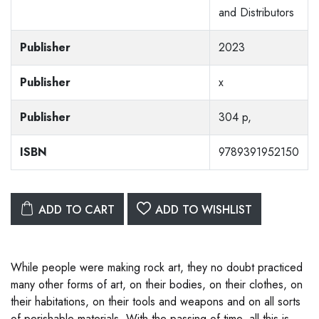
and Distributors
Publisher
2023
Publisher
x
Publisher
304 p,
ISBN
9789391952150
ADD TO CART
ADD TO WISHLIST
While people were making rock art, they no doubt practiced
many other forms of art, on their bodies, on their clothes, on
their habitations, on their tools and weapons and on all sorts
of perishable materials. With the passing of time, all this is