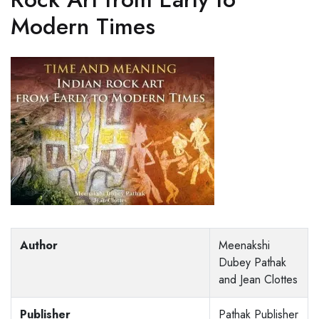
Modern Times
Author
Meenakshi
Dubey Pathak
and Jean Clottes
Publisher
Pathak Publisher