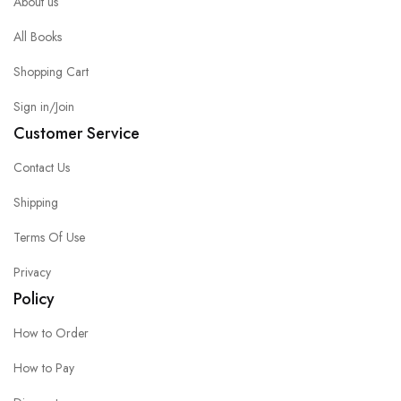
About us
All Books
Shopping Cart
Sign in/Join
Customer Service
Contact Us
Shipping
Terms Of Use
Privacy
Policy
How to Order
How to Pay