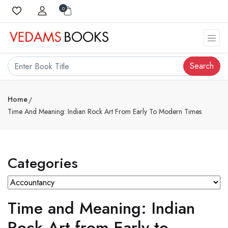
0
Search
Home
Time And Meaning: Indian Rock Art From Early To Modern Times
Categories
Time and Meaning: Indian
Rock Art from Early to