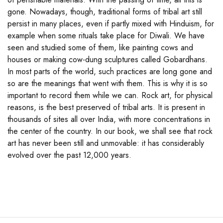
gone. Nowadays, though, traditional forms of tribal art still
persist in many places, even if partly mixed with Hinduism, for
example when some rituals take place for Diwali. We have
seen and studied some of them, like painting cows and
houses or making cow-dung sculptures called Gobardhans.
In most parts of the world, such practices are long gone and
so are the meanings that went with them. This is why it is so
important to record them while we can. Rock art, for physical
reasons, is the best preserved of tribal arts. It is present in
thousands of sites all over India, with more concentrations in
the center of the country. In our book, we shall see that rock
art has never been still and unmovable: it has considerably
evolved over the past 12,000 years.