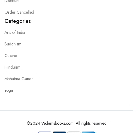
Discount
Order Cancelled
Categories
Arts of India
Buddhism
Cuisine
Hinduism
Mahatma Gandhi
Yoga
©2024 Vedamsbooks.com. All rights reserved