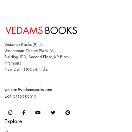
Vedams eBooks (P) Ltd.
Vardhaman Charve Plaza IV,
Building #10, Second Floor, KP Block,
Pitampura,
New Delhi 110034, India
vedams@vedamsbooks.com
+91 9312959012
Instagram
Facebook
You Tube
Twitter
Pinterest
Explore