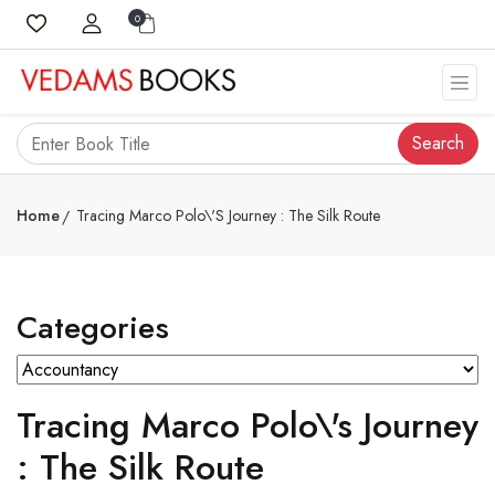
0
Search
Home
Tracing Marco Polo\'s Journey : The Silk Route
Categories
Tracing Marco Polo\'s Journey
: The Silk Route