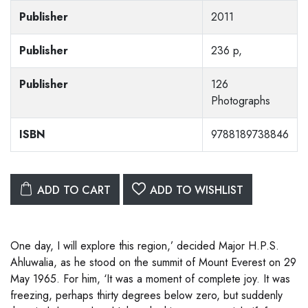
Publisher
2011
Publisher
236 p,
Publisher
126
Photographs
ISBN
9788189738846
ADD TO CART
ADD TO WISHLIST
One day, I will explore this region,’ decided Major H.P.S.
Ahluwalia, as he stood on the summit of Mount Everest on 29
May 1965. For him, ‘It was a moment of complete joy. It was
freezing, perhaps thirty degrees below zero, but suddenly