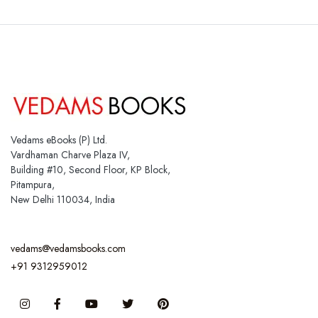
Vedams eBooks (P) Ltd.
Vardhaman Charve Plaza IV,
Building #10, Second Floor, KP Block,
Pitampura,
New Delhi 110034, India
vedams@vedamsbooks.com
+91 9312959012
Instagram
Facebook
You Tube
Twitter
Pinterest