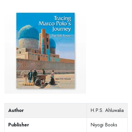
Author
H.P.S. Ahluwalia
Publisher
Niyogi Books