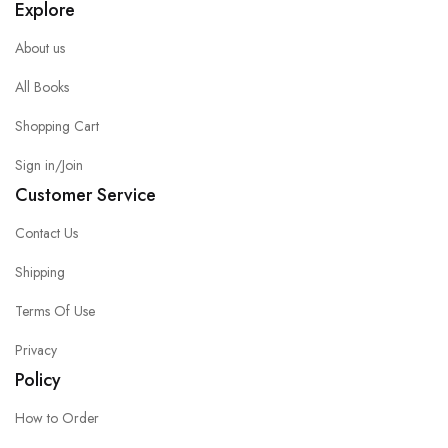
Explore
About us
All Books
Shopping Cart
Sign in/Join
Customer Service
Contact Us
Shipping
Terms Of Use
Privacy
Policy
How to Order