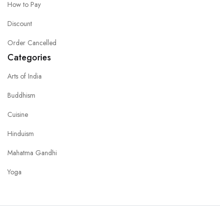
How to Pay
Discount
Order Cancelled
Categories
Arts of India
Buddhism
Cuisine
Hinduism
Mahatma Gandhi
Yoga