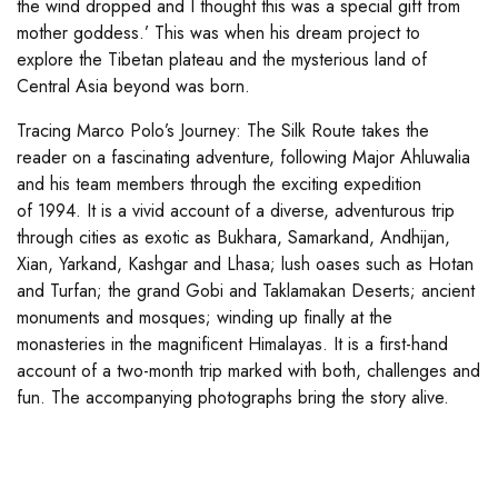
the wind dropped and I thought this was a special gift from
mother goddess.’ This was when his dream project to
explore the Tibetan plateau and the mysterious land of
Central Asia beyond was born.
Tracing Marco Polo’s Journey: The Silk Route takes the
reader on a fascinating adventure, following Major Ahluwalia
and his team members through the exciting expedition
of 1994. It is a vivid account of a diverse, adventurous trip
through cities as exotic as Bukhara, Samarkand, Andhijan,
Xian, Yarkand, Kashgar and Lhasa; lush oases such as Hotan
and Turfan; the grand Gobi and Taklamakan Deserts; ancient
monuments and mosques; winding up finally at the
monasteries in the magnificent Himalayas. It is a first-hand
account of a two-month trip marked with both, challenges and
fun. The accompanying photographs bring the story alive.