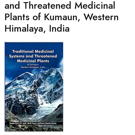
and Threatened Medicinal
Plants of Kumaun, Western
Himalaya, India