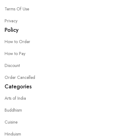
Terms Of Use
Privacy
Policy
How to Order
How to Pay
Discount
Order Cancelled
Categories
Arts of India
Buddhism
Cuisine
Hinduism