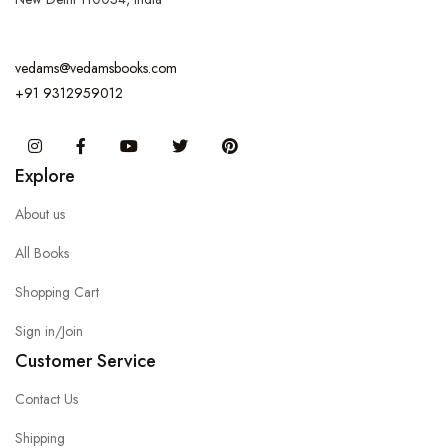
vedams@vedamsbooks.com
+91 9312959012
Instagram
Facebook
You Tube
Twitter
Pinterest
Explore
About us
All Books
Shopping Cart
Sign in/Join
Customer Service
Contact Us
Shipping