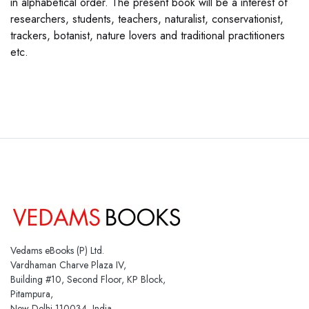
in alphabetical order. The present book will be a interest of
researchers, students, teachers, naturalist, conservationist,
trackers, botanist, nature lovers and traditional practitioners
etc.
Vedams eBooks (P) Ltd.
Vardhaman Charve Plaza IV,
Building #10, Second Floor, KP Block,
Pitampura,
New Delhi 110034, India