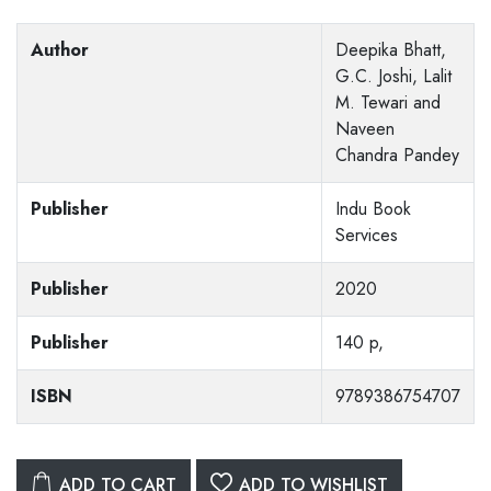
Author
Deepika Bhatt,
G.C. Joshi, Lalit
M. Tewari and
Naveen
Chandra Pandey
Publisher
Indu Book
Services
Publisher
2020
Publisher
140 p,
ISBN
9789386754707
ADD TO CART
ADD TO WISHLIST