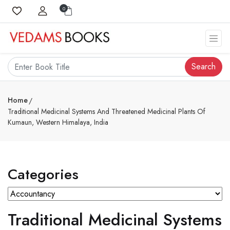
0
Search
Home
Traditional Medicinal Systems And Threatened Medicinal Plants Of
Kumaun, Western Himalaya, India
Categories
Traditional Medicinal Systems