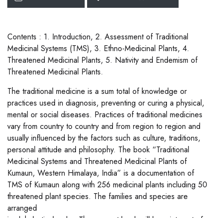
Contents : 1. Introduction, 2. Assessment of Traditional
Medicinal Systems (TMS), 3. Ethno-Medicinal Plants, 4.
Threatened Medicinal Plants, 5. Nativity and Endemism of
Threatened Medicinal Plants.
The traditional medicine is a sum total of knowledge or
practices used in diagnosis, preventing or curing a physical,
mental or social diseases. Practices of traditional medicines
vary from country to country and from region to region and
usually influenced by the factors such as culture, traditions,
personal attitude and philosophy. The book “Traditional
Medicinal Systems and Threatened Medicinal Plants of
Kumaun, Western Himalaya, India” is a documentation of
TMS of Kumaun along with 256 medicinal plants including 50
threatened plant species. The families and species are
arranged