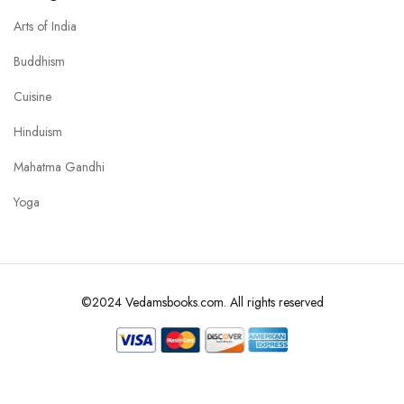
Arts of India
Buddhism
Cuisine
Hinduism
Mahatma Gandhi
Yoga
©2024 Vedamsbooks.com. All rights reserved