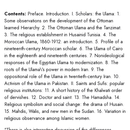
Contents:
Preface. Introduction. I. Scholars: the Ulama: 1.
Some observations on the development of the Ottoman
learned Hierarchy. 2. The Ottoman Ulama and the Tanzimat.
3. The religious establishment in Husainid Tunisia. 4. The
Moroccan Ulama, 1860-1912: an introduction. 5. Profile of a
nineteenth-century Moroccan scholar. 6. The Ulama of Cairo
in the eighteenth and nineteenth centuries. 7. Nonideological
responses of the Egyptian Ulama to modernization. 8. The
roots of the Ulama\'s power in modern Iran. 9. The
oppositional role of the Ulama in twentieth-century Iran. 10.
Activism of the Ulama in Pakistan. II. Saints and Sufis: popular
religious institutions: 11. A short history of the Khalwati order
of dervishes. 12. Doctor and saint. 13. The Hamadsha. 14.
Religious symbolism and social change: the drama of Husain.
15. Mahdis, Walis, and new men in the Sudan. 16. Variation in
religious observance among Islamic women.
"There is also interesting discussion of the differences