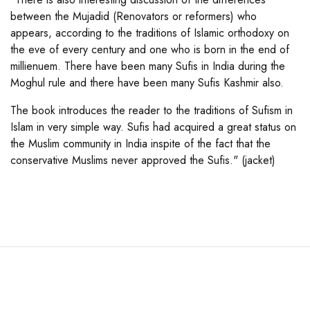
between the Mujadid (Renovators or reformers) who
appears, according to the traditions of Islamic orthodoxy on
the eve of every century and one who is born in the end of
millienuem. There have been many Sufis in India during the
Moghul rule and there have been many Sufis Kashmir also.
The book introduces the reader to the traditions of Sufism in
Islam in very simple way. Sufis had acquired a great status on
the Muslim community in India inspite of the fact that the
conservative Muslims never approved the Sufis." (jacket)