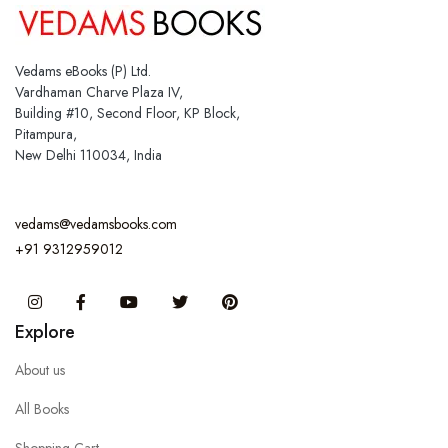
Vedams eBooks (P) Ltd.
Vardhaman Charve Plaza IV,
Building #10, Second Floor, KP Block,
Pitampura,
New Delhi 110034, India
vedams@vedamsbooks.com
+91 9312959012
Instagram
Facebook
You Tube
Twitter
Pinterest
Explore
About us
All Books