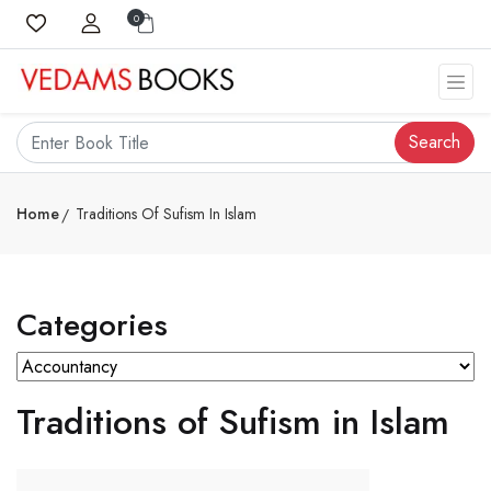
0
Search
Home
Traditions Of Sufism In Islam
Categories
Traditions of Sufism in Islam