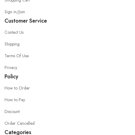
Shopping Cart
Sign in/Join
Customer Service
Contact Us
Shipping
Terms Of Use
Privacy
Policy
How to Order
How to Pay
Discount
Order Cancelled
Categories