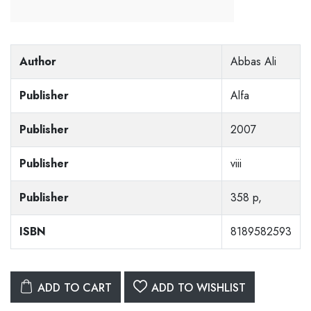
Author
Abbas Ali
Publisher
Alfa
Publisher
2007
Publisher
viii
Publisher
358 p,
ISBN
8189582593
ADD TO CART
ADD TO WISHLIST