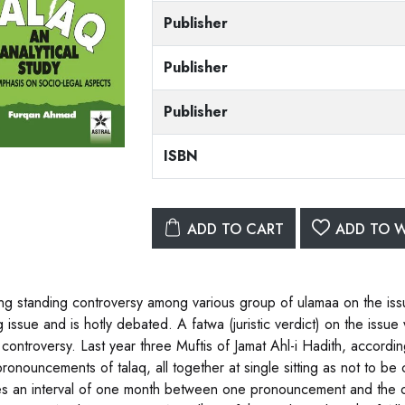
Publisher
Publisher
Publisher
ISBN
ADD TO CART
ADD TO W
ng standing controversy among various group of ulamaa on the iss
g issue and is hotly debated. A fatwa (juristic verdict) on the issu
 controversy. Last year three Muftis of Jamat Ahl-i Hadith, accordin
pronouncements of talaq, all together at single sitting as not to b
es an interval of one month between one pronouncement and the ot