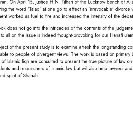
ran. On April 15, justice H.N. Tilhari of the Lucknow bench of Al
ring the word 'Talaq' at one go to effect an 'irrevocable' divorce w
ent worked as fuel to fire and increased the intensity of the debat
ok does not go into the intricacies of the contents of the judgemen
to all on the issue is indeed thought-provoking for our Hanafi ulam
ject of the present study is to examine afresh the longstanding con
able to people of divergent views. The work is based on primary b
 of Islamic fiqh are consulted to present the true picture of law o
udents and researchers of Islamic law but will also help lawyers an
and spirit of Shariah.