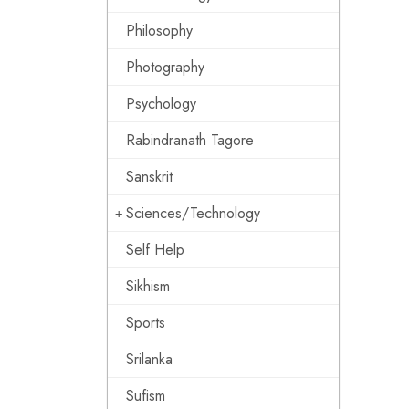
Philosophy
Photography
Psychology
Rabindranath Tagore
Sanskrit
Sciences/Technology
Self Help
Sikhism
Sports
Srilanka
Sufism