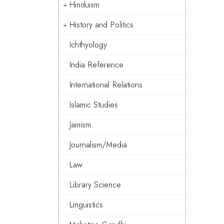
Hinduism
History and Politics
Ichthyology
India Reference
International Relations
Islamic Studies
Jainism
Journalism/Media
Law
Library Science
Linguistics