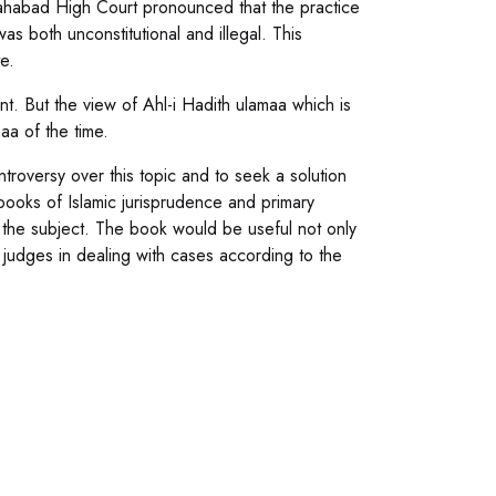
lahabad High Court pronounced that the practice
as both unconstitutional and illegal. This
e.
t. But the view of Ahl-i Hadith ulamaa which is
aa of the time.
troversy over this topic and to seek a solution
ooks of Islamic jurisprudence and primary
n the subject. The book would be useful not only
d judges in dealing with cases according to the