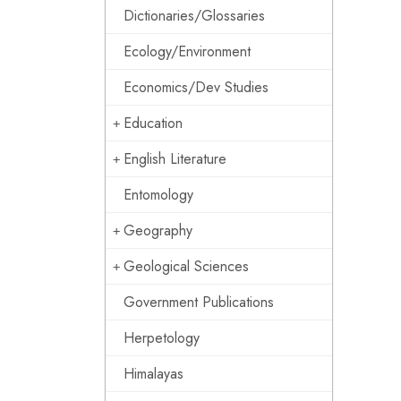
Dictionaries/Glossaries
Ecology/Environment
Economics/Dev Studies
Education
English Literature
Entomology
Geography
Geological Sciences
Government Publications
Herpetology
Himalayas