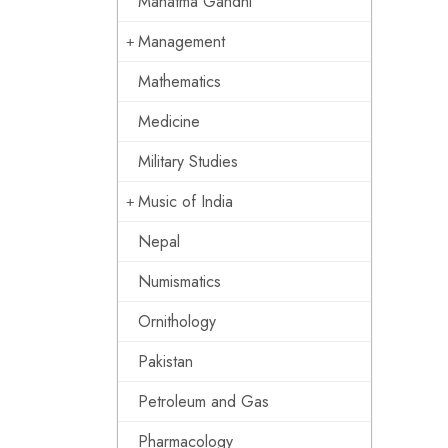
Mahatma Gandhi
Management
Mathematics
Medicine
Military Studies
Music of India
Nepal
Numismatics
Ornithology
Pakistan
Petroleum and Gas
Pharmacology