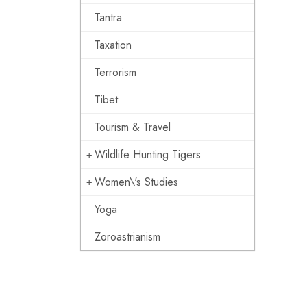
Tantra
Taxation
Terrorism
Tibet
Tourism & Travel
Wildlife Hunting Tigers
Women\'s Studies
Yoga
Zoroastrianism