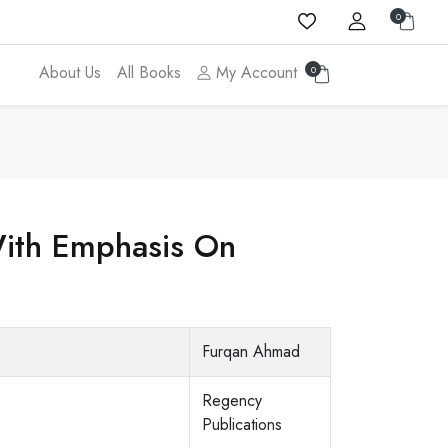
0
About Us
All Books
My Account
0
 With Emphasis On
Furqan Ahmad
Regency
Publications