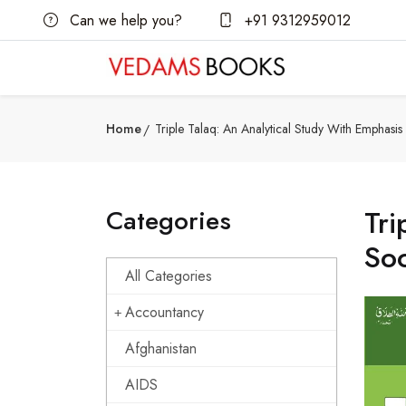
Can we help you?
+91 9312959012
Home
Triple Talaq: An Analytical Study With Emphasi
Categories
Tri
Soc
All Categories
Accountancy
Afghanistan
AIDS