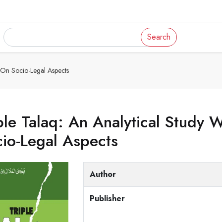
Search
s On Socio-Legal Aspects
ple Talaq: An Analytical Study
io-Legal Aspects
Author
Publisher