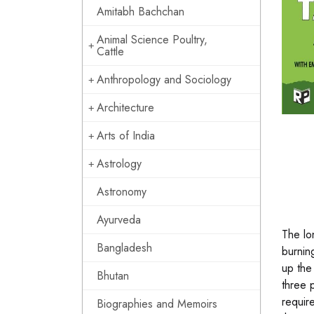
Amitabh Bachchan
Animal Science Poultry,
Cattle
Anthropology and Sociology
Architecture
Arts of India
Astrology
Astronomy
Ayurveda
The lo
Bangladesh
burnin
up the
Bhutan
three 
requir
Biographies and Memoirs