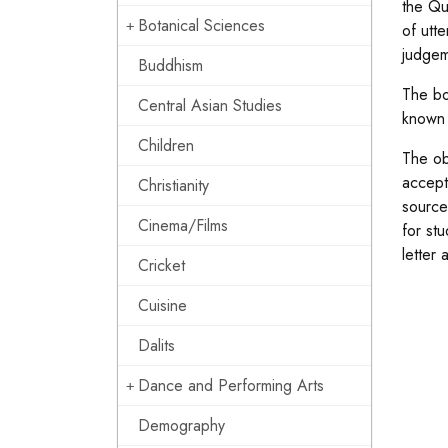
the Qu
Botanical Sciences
of utte
judgem
Buddhism
The bo
Central Asian Studies
known 
Children
The ob
accept
Christianity
source
Cinema/Films
for st
letter 
Cricket
Cuisine
Dalits
Dance and Performing Arts
Demography