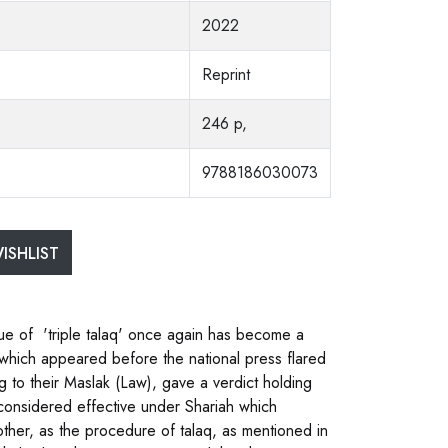
2022
Reprint
246 p,
9788186030073
ISHLIST
ue of 'triple talaq' once again has become a
e which appeared before the national press flared
g to their Maslak (Law), gave a verdict holding
e considered effective under Shariah which
her, as the procedure of talaq, as mentioned in