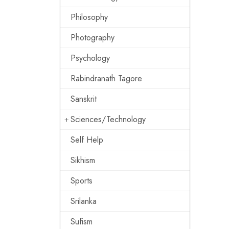
Philosophy
Photography
Psychology
Rabindranath Tagore
Sanskrit
Sciences/Technology
Self Help
Sikhism
Sports
Srilanka
Sufism