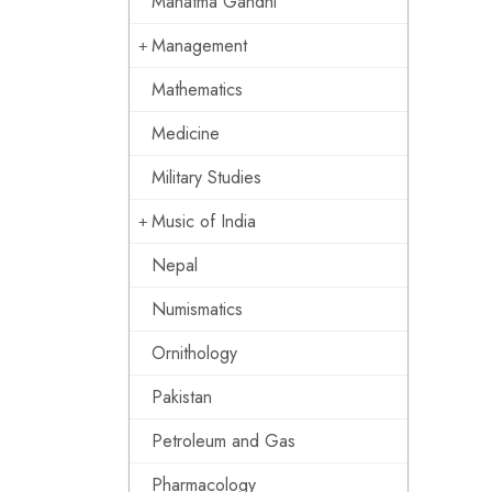
Mahatma Gandhi
Management
Mathematics
Medicine
Military Studies
Music of India
Nepal
Numismatics
Ornithology
Pakistan
Petroleum and Gas
Pharmacology