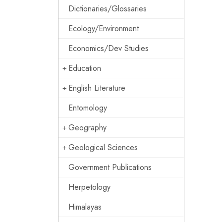
Dictionaries/Glossaries
Ecology/Environment
Economics/Dev Studies
Education
English Literature
Entomology
Geography
Geological Sciences
Government Publications
Herpetology
Himalayas