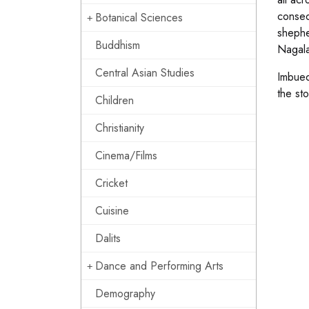
conseq
Botanical Sciences
shephe
Buddhism
Nagala
Central Asian Studies
Imbued
the sto
Children
Christianity
Cinema/Films
Cricket
Cuisine
Dalits
Dance and Performing Arts
Demography