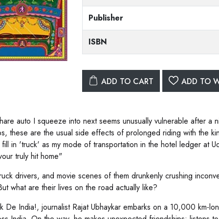
Publisher
ISBN
ADD TO CART
ADD TO W
hare auto I squeeze into next seems unusually vulnerable after a n
, these are the usual side effects of prolonged riding with the king 
fill in 'truck' as my mode of transportation in the hotel ledger at 
our truly hit home"
truck drivers, and movie scenes of them drunkenly crushing inconve
ut what are their lives on the road actually like?
ck De India!, journalist Rajat Ubhaykar embarks on a 10,000 km-lon
ross India. On the way, he makes unexpected friendships; listens to