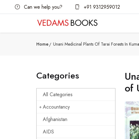
Can we help you?
+91 9312959012
Home
Unani Medicinal Plants Of Tarai Forests In Ku
Categories
Una
of 
All Categories
Accountancy
Afghanistan
AIDS