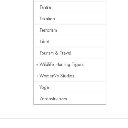
Tantra
Taxation
Terrorism
Tibet
Tourism & Travel
Wildlife Hunting Tigers
Women\'s Studies
Yoga
Zoroastrianism