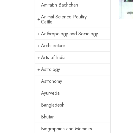
Amitabh Bachchan
Animal Science Poultry,
Cattle
Anthropology and Sociology
Architecture
Arts of India
Astrology
Astronomy
Ayurveda
Bangladesh
Bhutan
Biographies and Memoirs