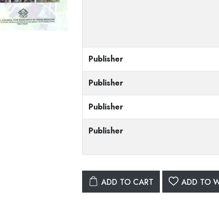
Publisher
Publisher
Publisher
Publisher
ADD TO CART
ADD TO W