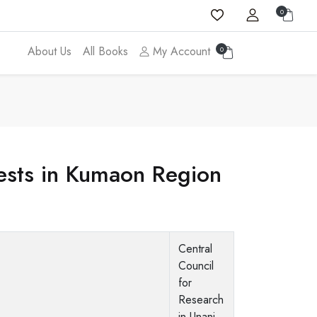
0
About Us
All Books
My Account
0
rests in Kumaon Region
Central
Council
for
Research
in Unani