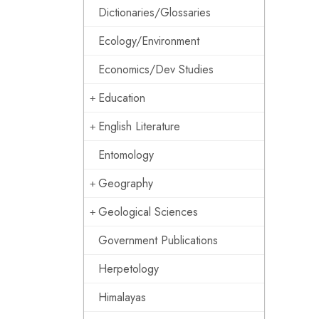
Dictionaries/Glossaries
Ecology/Environment
Economics/Dev Studies
Education
English Literature
Entomology
Geography
Geological Sciences
Government Publications
Herpetology
Himalayas