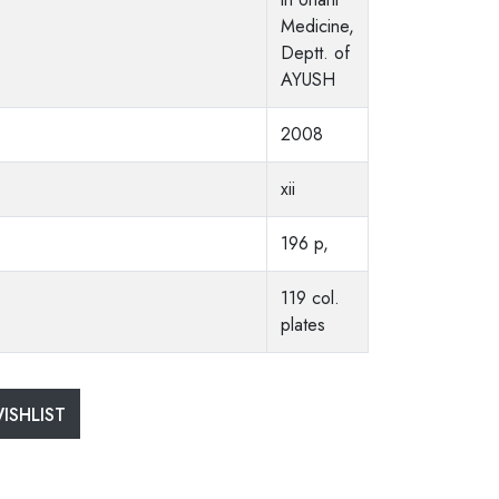
Medicine,
Deptt. of
AYUSH
2008
xii
196 p,
119 col.
plates
ISHLIST