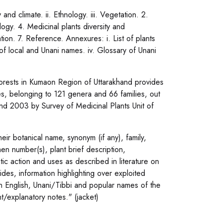
nd climate. ii. Ethnology. iii. Vegetation. 2.
ogy. 4. Medicinal plants diversity and
tion. 7. Reference. Annexures: i. List of plants
x of local and Unani names. iv. Glossary of Unani
 Forests in Kumaon Region of Uttarakhand provides
ies, belonging to 121 genera and 66 families, out
nd 2003 by Survey of Medicinal Plants Unit of
eir botanical name, synonym (if any), family,
en number(s), plant brief description,
tic action and uses as described in literature on
ides, information highlighting over exploited
n English, Unani/Tibbi and popular names of the
nt/explanatory notes." (jacket)