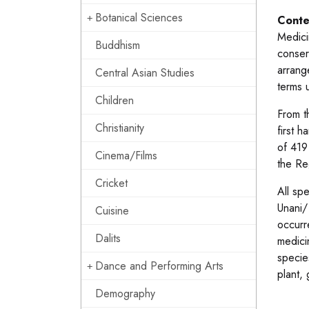
Botanical Sciences
Conte
Medici
Buddhism
conserv
arrange
Central Asian Studies
terms u
Children
From t
Christianity
first 
of 419
Cinema/Films
the Re
Cricket
All sp
Unani/
Cuisine
occurr
Dalits
medici
specie
Dance and Performing Arts
plant,
Demography