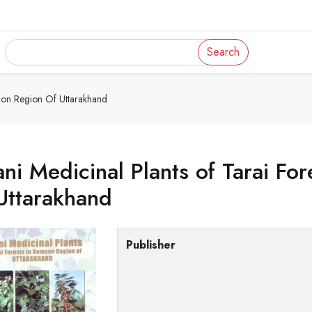
Search
maon Region Of Uttarakhand
ni Medicinal Plants of Tarai Fo
Uttarakhand
Publisher