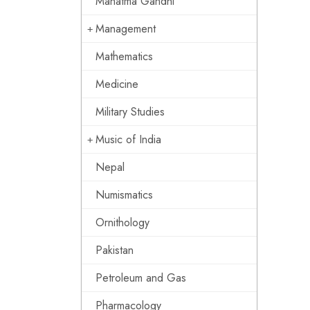
Mahatma Gandhi
Management
Mathematics
Medicine
Military Studies
Music of India
Nepal
Numismatics
Ornithology
Pakistan
Petroleum and Gas
Pharmacology