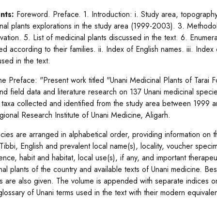
nts:
Foreword. Preface. 1. Introduction: i. Study area, topography a
nal plants explorations in the study area (1999-2003). 3. Methodol
ation. 5. List of medicinal plants discussed in the text. 6. Enumera
d according to their families. ii. Index of English names. iii. Inde
sed in the text.
he Preface: "Present work titled "Unani Medicinal Plants of Tarai
hand field data and literature research on 137 Unani medicinal spec
 taxa collected and identified from the study area between 1999 a
gional Research Institute of Unani Medicine, Aligarh.
ecies are arranged in alphabetical order, providing information on th
Tibbi, English and prevalent local name(s), locality, voucher specim
ence, habit and habitat, local use(s), if any, and important therapeu
nal plants of the country and available texts of Unani medicine. Bes
s are also given. The volume is appended with separate indices o
 glossary of Unani terms used in the text with their modern equivale