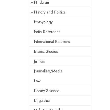
Hinduism
History and Politics
Ichthyology
India Reference
International Relations
Islamic Studies
Jainism
Journalism/Media
Law
Library Science
Linguistics