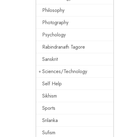
Philosophy
Photography
Psychology
Rabindranath Tagore
Sanskrit
Sciences/Technology
Self Help
Sikhism
Sports
Srilanka
Sufism