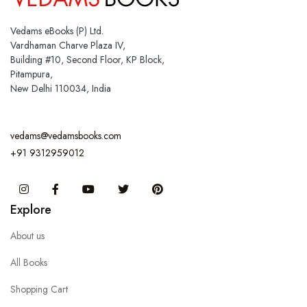
Vedams eBooks (P) Ltd.
Vardhaman Charve Plaza IV,
Building #10, Second Floor, KP Block,
Pitampura,
New Delhi 110034, India
vedams@vedamsbooks.com
+91 9312959012
Instagram
Facebook
You Tube
Twitter
Pinterest
Explore
About us
All Books
Shopping Cart