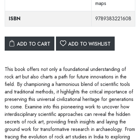
maps
ISBN
9789383221608
ADD TO CART
ADD TO WISHLIST
This book offers not only a foundational understanding of
rock art but also charts a path for future innovations in the
field. By championing a harmonious blend of scientific tools
and traditional methods, it highlights the critical importance of
preserving this universal civilizational heritage for generations
to come. Examine into this pioneering work to uncover how
interdisciplinary scientific approaches can reveal the hidden
secrets of rock art, providing fresh insights and laying the
ground work for transformative research in archaeology. From
tracing the evolution of rock art studies in India to exploring