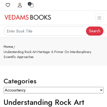
0
Search
Home
Understanding Rock Art Heritage: A Primer On Interdisciplinary
Scientific Approaches
Categories
Understanding Rock Art