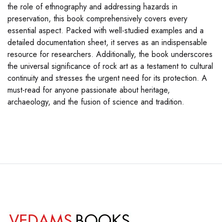
the role of ethnography and addressing hazards in
preservation, this book comprehensively covers every
essential aspect. Packed with well-studied examples and a
detailed documentation sheet, it serves as an indispensable
resource for researchers. Additionally, the book underscores
the universal significance of rock art as a testament to cultural
continuity and stresses the urgent need for its protection. A
must-read for anyone passionate about heritage,
archaeology, and the fusion of science and tradition.