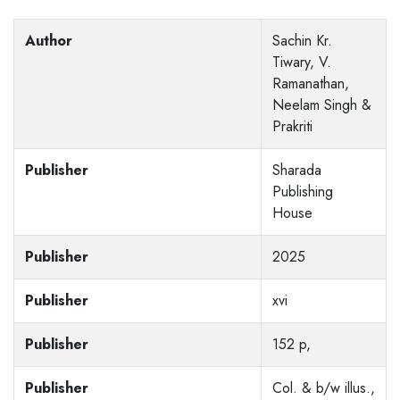
Author
Sachin Kr.
Tiwary, V.
Ramanathan,
Neelam Singh &
Prakriti
Publisher
Sharada
Publishing
House
Publisher
2025
Publisher
xvi
Publisher
152 p,
Publisher
Col. & b/w illus.,