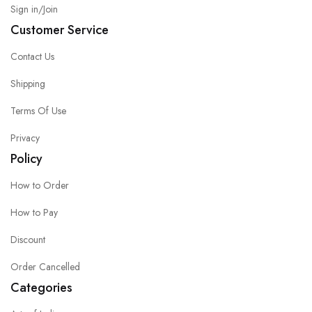
Sign in/Join
Customer Service
Contact Us
Shipping
Terms Of Use
Privacy
Policy
How to Order
How to Pay
Discount
Order Cancelled
Categories