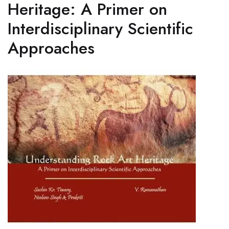
Heritage: A Primer on
Interdisciplinary Scientific
Approaches