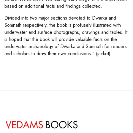
based on additional facts and findings collected.
Divided into two major sections devoted to Dwarka and
Somnath respectively, the book is profusely illustrated with
underwater and surface photographs, drawings and tables. It
is hoped that the book will provide valuable facts on the
underwater archaeology of Dwarka and Somnath for readers
and scholars to draw their own conclusions." (jacket)