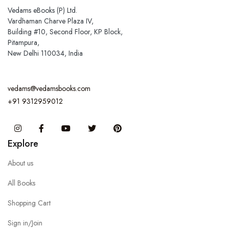
Vedams eBooks (P) Ltd.
Vardhaman Charve Plaza IV,
Building #10, Second Floor, KP Block,
Pitampura,
New Delhi 110034, India
vedams@vedamsbooks.com
+91 9312959012
Instagram
Facebook
You Tube
Twitter
Pinterest
Explore
About us
All Books
Shopping Cart
Sign in/Join