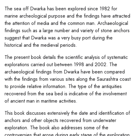
The sea off Dwarka has been explored since 1982 for
marine archeological purpose and the findings have attracted
the attention of media and the common man. Archaeological
findings such as a large number and variety of stone anchors
suggest that Dwarka was a very busy port during the
historical and the medieval periods.
The present book details the scientific analysis of systematic
explorations carried out between 1998 and 2002. The
archaeological findings from Dwarka have been compared
with the findings from various sites along the Saurashtra coast
to provide relative information. The type of the antiquities
recovered from the sea bed is indicative of the involvement
of ancient man in maritime activities.
This book discusses extensively the date and identification of
anchors and other objects recovered from underwater
exploration. The book also addresses some of the
controversies that arose during early stage of the exploration