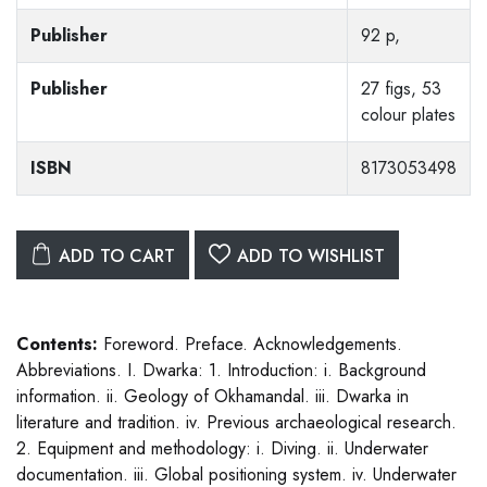
Publisher
92 p,
Publisher
27 figs, 53
colour plates
ISBN
8173053498
ADD TO CART
ADD TO WISHLIST
Contents:
Foreword. Preface. Acknowledgements.
Abbreviations. I. Dwarka: 1. Introduction: i. Background
information. ii. Geology of Okhamandal. iii. Dwarka in
literature and tradition. iv. Previous archaeological research.
2. Equipment and methodology: i. Diving. ii. Underwater
documentation. iii. Global positioning system. iv. Underwater