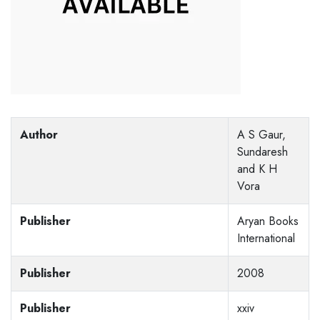
Author
A S Gaur,
Sundaresh
and K H
Vora
Publisher
Aryan Books
International
Publisher
2008
Publisher
xxiv