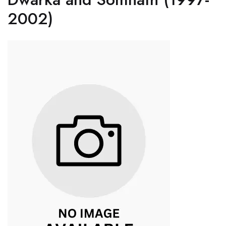
2002)