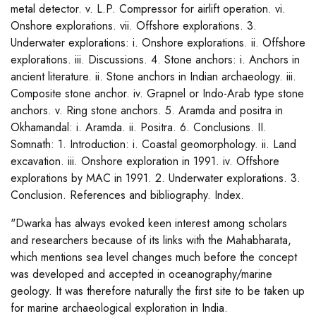
metal detector. v. L.P. Compressor for airlift operation. vi.
Onshore explorations. vii. Offshore explorations. 3.
Underwater explorations: i. Onshore explorations. ii. Offshore
explorations. iii. Discussions. 4. Stone anchors: i. Anchors in
ancient literature. ii. Stone anchors in Indian archaeology. iii.
Composite stone anchor. iv. Grapnel or Indo-Arab type stone
anchors. v. Ring stone anchors. 5. Aramda and positra in
Okhamandal: i. Aramda. ii. Positra. 6. Conclusions. II.
Somnath: 1. Introduction: i. Coastal geomorphology. ii. Land
excavation. iii. Onshore exploration in 1991. iv. Offshore
explorations by MAC in 1991. 2. Underwater explorations. 3.
Conclusion. References and bibliography. Index.
"Dwarka has always evoked keen interest among scholars
and researchers because of its links with the Mahabharata,
which mentions sea level changes much before the concept
was developed and accepted in oceanography/marine
geology. It was therefore naturally the first site to be taken up
for marine archaeological exploration in India.