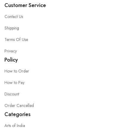
Customer Service
Contact Us
Shipping
Terms Of Use
Privacy
Policy
How to Order
How to Pay
Discount
Order Cancelled
Categories
Arts of India