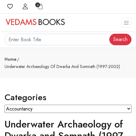
0
Search
Home
Underwater Archaeology Of Dwarka And Somnath (1997-2002)
Categories
Underwater Archaeology of
Dwarka and Somnath (1997-