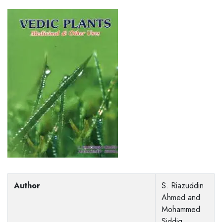
Author
S. Riazuddin
Ahmed and
Mohammed
Siddiq