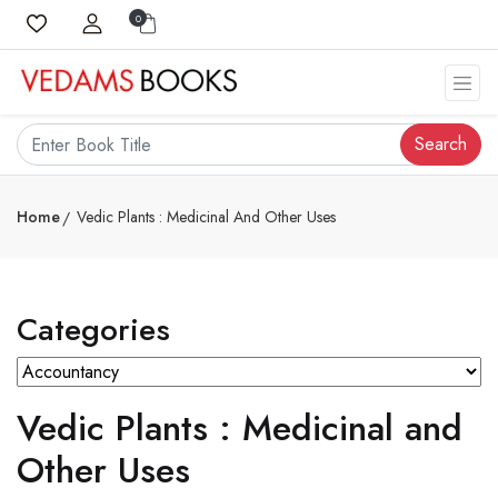
0
Search
Home
Vedic Plants : Medicinal And Other Uses
Categories
Vedic Plants : Medicinal and
Other Uses