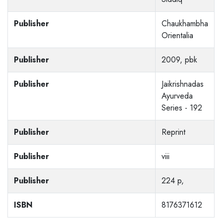
Publisher
Chaukhambha
Orientalia
Publisher
2009, pbk
Publisher
Jaikrishnadas
Ayurveda
Series - 192
Publisher
Reprint
Publisher
viii
Publisher
224 p,
ISBN
8176371612