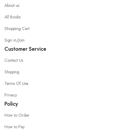
About us
All Books
Shopping Cart
Sign in/Join
Customer Service
Contact Us
Shipping
Terms Of Use
Privacy
Policy
How to Order
How to Pay