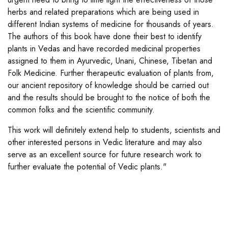
herbs and related preparations which are being used in
different Indian systems of medicine for thousands of years.
The authors of this book have done their best to identify
plants in Vedas and have recorded medicinal properties
assigned to them in Ayurvedic, Unani, Chinese, Tibetan and
Folk Medicine. Further therapeutic evaluation of plants from,
our ancient repository of knowledge should be carried out
and the results should be brought to the notice of both the
common folks and the scientific community.
This work will definitely extend help to students, scientists and
other interested persons in Vedic literature and may also
serve as an excellent source for future research work to
further evaluate the potential of Vedic plants."