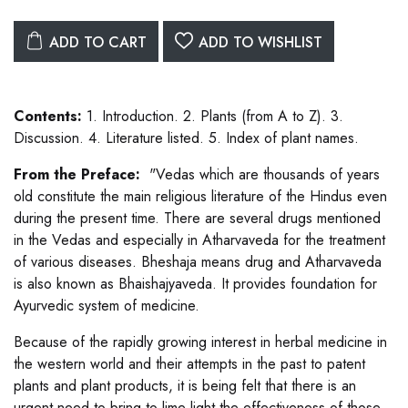
ADD TO CART
ADD TO WISHLIST
Contents:
1. Introduction. 2. Plants (from A to Z). 3.
Discussion. 4. Literature listed. 5. Index of plant names.
From the Preface:
"Vedas which are thousands of years
old constitute the main religious literature of the Hindus even
during the present time. There are several drugs mentioned
in the Vedas and especially in Atharvaveda for the treatment
of various diseases. Bheshaja means drug and Atharvaveda
is also known as Bhaishajyaveda. It provides foundation for
Ayurvedic system of medicine.
Because of the rapidly growing interest in herbal medicine in
the western world and their attempts in the past to patent
plants and plant products, it is being felt that there is an
urgent need to bring to lime light the effectiveness of those