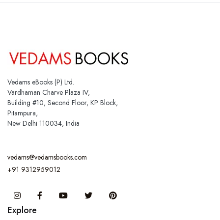
Vedams eBooks (P) Ltd.
Vardhaman Charve Plaza IV,
Building #10, Second Floor, KP Block,
Pitampura,
New Delhi 110034, India
vedams@vedamsbooks.com
+91 9312959012
Instagram
Facebook
You Tube
Twitter
Pinterest
Explore