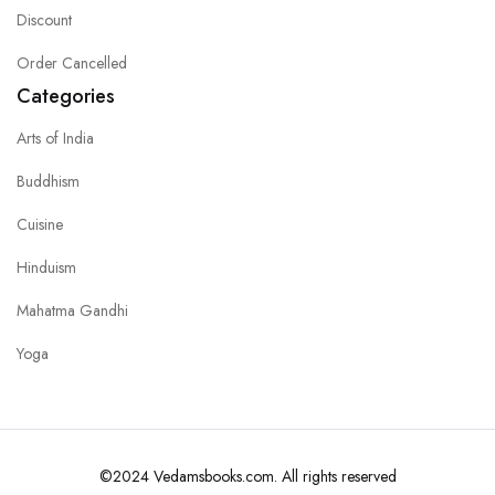
Discount
Order Cancelled
Categories
Arts of India
Buddhism
Cuisine
Hinduism
Mahatma Gandhi
Yoga
©2024 Vedamsbooks.com. All rights reserved