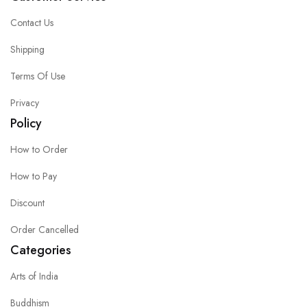
Contact Us
Shipping
Terms Of Use
Privacy
Policy
How to Order
How to Pay
Discount
Order Cancelled
Categories
Arts of India
Buddhism