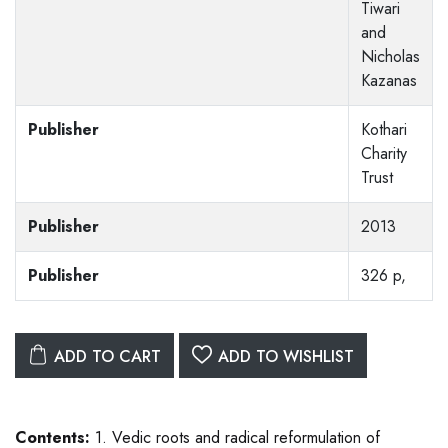
Tiwari
and
Nicholas
Kazanas
Publisher
Kothari
Charity
Trust
Publisher
2013
Publisher
326 p,
ADD TO CART
ADD TO WISHLIST
Contents:
1. Vedic roots and radical reformulation of