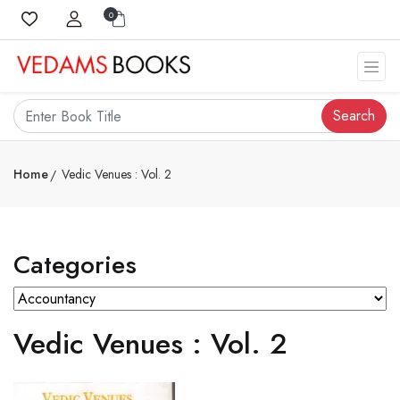
0
Search
Home
Vedic Venues : Vol. 2
Categories
Vedic Venues : Vol. 2