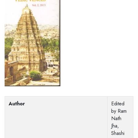
Author
Edited
by Ram
Nath
Jha,
Shashi