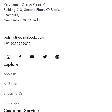
Vardhaman Charve Plaza IV,
Building #10, Second Floor, KP Block,
Pitampura,
New Delhi 110034, India
vedams@vedamsbooks.com
+91 9312959012
Instagram
Facebook
You Tube
Twitter
Pinterest
Explore
About us
All Books
Shopping Cart
Sign in/Join
Customer Service