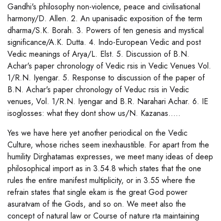
Gandhi's philosophy non-violence, peace and civilisational
harmony/D. Allen. 2. An upanisadic exposition of the term
dharma/S.K. Borah. 3. Powers of ten genesis and mystical
significance/A.K. Dutta. 4. Indo-European Vedic and post
Vedic meanings of Arya/L. Elst. 5. Discussion of B.N.
Achar's paper chronology of Vedic rsis in Vedic Venues Vol.
1/R.N. Iyengar. 5. Response to discussion of the paper of
B.N. Achar's paper chronology of Veduc rsis in Vedic
venues, Vol. 1/R.N. Iyengar and B.R. Narahari Achar. 6. IE
isoglosses: what they dont show us/N. Kazanas.....
Yes we have here yet another periodical on the Vedic
Culture, whose riches seem inexhaustible. For apart from the
humility Dirghatamas expresses, we meet many ideas of deep
philosophical import as in 3.54.8 which states that the one
rules the entire manifest multiplicity, or in 3.55 where the
refrain states that single ekam is the great God power
asuratvam of the Gods, and so on. We meet also the
concept of natural law or Course of nature rta maintaining