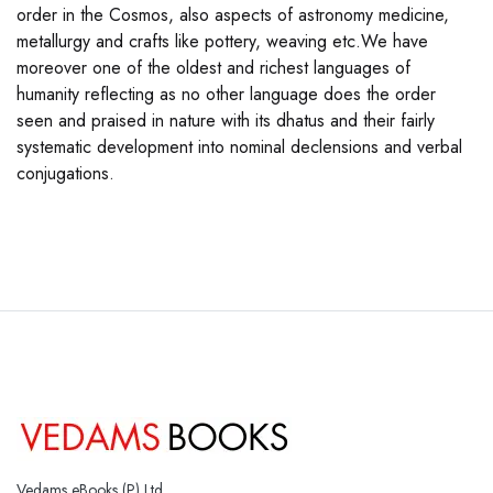
order in the Cosmos, also aspects of astronomy medicine,
metallurgy and crafts like pottery, weaving etc.We have
moreover one of the oldest and richest languages of
humanity reflecting as no other language does the order
seen and praised in nature with its dhatus and their fairly
systematic development into nominal declensions and verbal
conjugations.
Vedams eBooks (P) Ltd.