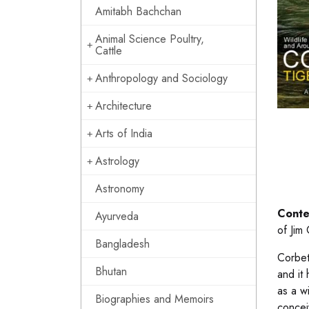
Amitabh Bachchan
Animal Science Poultry,
Cattle
Anthropology and Sociology
Architecture
Arts of India
Astrology
Astronomy
Conte
Ayurveda
of Jim
Bangladesh
Corbet
Bhutan
and it
as a w
Biographies and Memoirs
concei