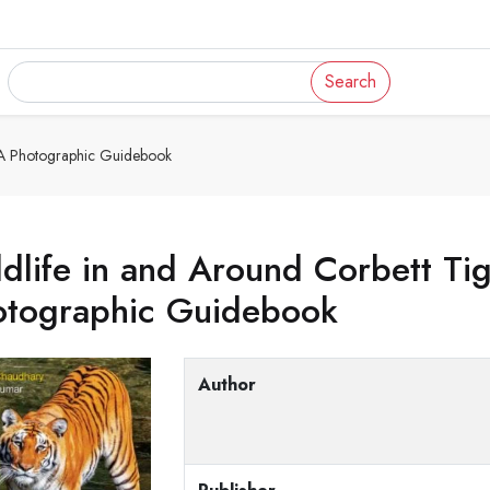
Search
: A Photographic Guidebook
dlife in and Around Corbett Ti
otographic Guidebook
Author