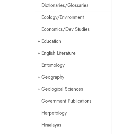
Dictionaries/Glossaries
Ecology/Environment
Economics/Dev Studies
Education
English Literature
Entomology
Geography
Geological Sciences
Government Publications
Herpetology
Himalayas