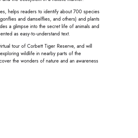
es, helps readers to identify about 700 species
ragonflies and damselflies, and others) and plants
des a glimpse into the secret life of animals and
esented as easy-to-understand text.
rtual tour of Corbett Tiger Reserve, and will
exploring wildlife in nearby parts of the
 Discover the wonders of nature and an awareness