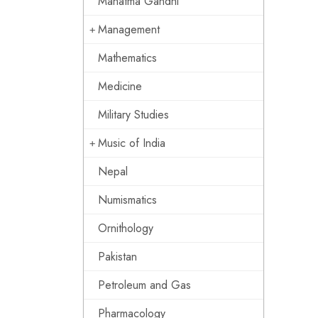
Mahatma Gandhi
Management
Mathematics
Medicine
Military Studies
Music of India
Nepal
Numismatics
Ornithology
Pakistan
Petroleum and Gas
Pharmacology