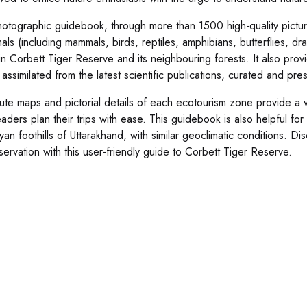
hotographic guidebook, through more than 1500 high-quality pictur
mals (including mammals, birds, reptiles, amphibians, butterflies, d
in Corbett Tiger Reserve and its neighbouring forests. It also provi
 assimilated from the latest scientific publications, curated and pr
ute maps and pictorial details of each ecotourism zone provide a vi
aders plan their trips with ease. This guidebook is also helpful for 
yan foothills of Uttarakhand, with similar geoclimatic conditions.
servation with this user-friendly guide to Corbett Tiger Reserve.