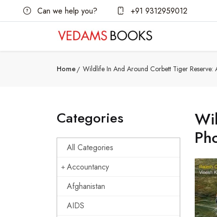
Can we help you?
+91 9312959012
Home
Wildlife In And Around Corbett Tiger Reserve
Categories
Wil
Ph
All Categories
Accountancy
Afghanistan
AIDS