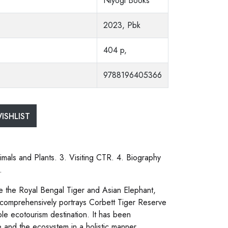
Niyogi Books
2023, Pbk
404 p,
9788196405366
ISHLIST
mals and Plants. 3. Visiting CTR. 4. Biography
.
see the Royal Bengal Tiger and Asian Elephant,
k comprehensively portrays Corbett Tiger Reserve
ble ecotourism destination. It has been
e and the ecosystem in a holistic manner.