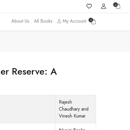
0
About Us
All Books
My Account
0
ger Reserve: A
Rajesh
Chaudhary and
Vinesh Kumar