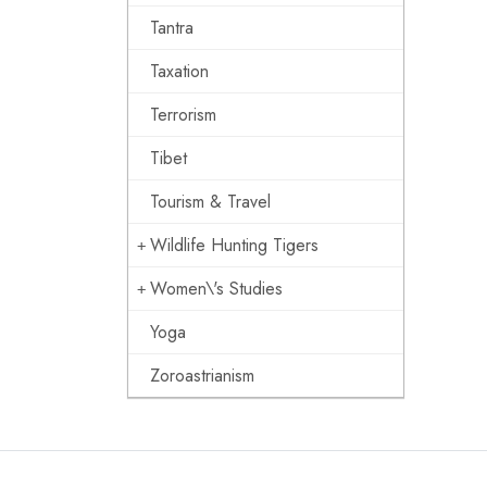
Tantra
Taxation
Terrorism
Tibet
Tourism & Travel
Wildlife Hunting Tigers
Women\'s Studies
Yoga
Zoroastrianism