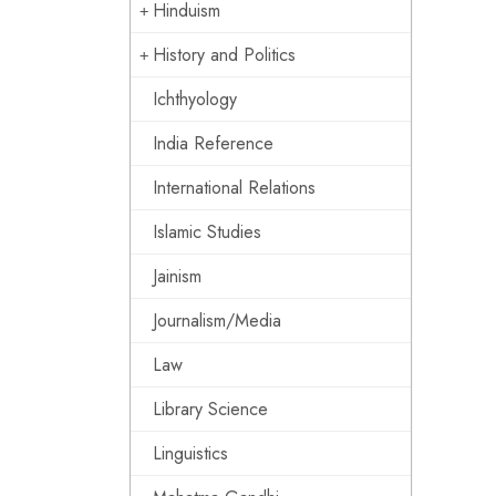
Hinduism
History and Politics
Ichthyology
India Reference
International Relations
Islamic Studies
Jainism
Journalism/Media
Law
Library Science
Linguistics