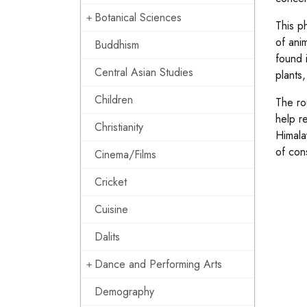
Botanical Sciences
This p
of ani
Buddhism
found 
Central Asian Studies
plants,
Children
The ro
help re
Christianity
Himala
of con
Cinema/Films
Cricket
Cuisine
Dalits
Dance and Performing Arts
Demography