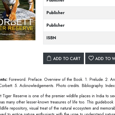
Publisher
Publisher
Publisher
ISBN
ADD TO CART
ADD TO W
nts:
Foreword. Preface. Overview of the Book. 1. Prelude. 2. Ani
 Corbett. 5. Acknowledgements. Photo credits. Bibliography. Index
t Tiger Reserve is one of the premier wildlife places in India to 
 has many other lesser-known treasures of life too. This guideboo
ildlife repository, visual treat of the natural ecosystem and memora
ved to entice nature enthusiasts with the urge to understand natur