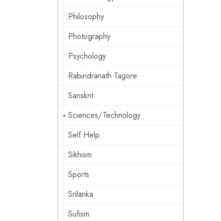
Philosophy
Photography
Psychology
Rabindranath Tagore
Sanskrit
Sciences/Technology
Self Help
Sikhism
Sports
Srilanka
Sufism