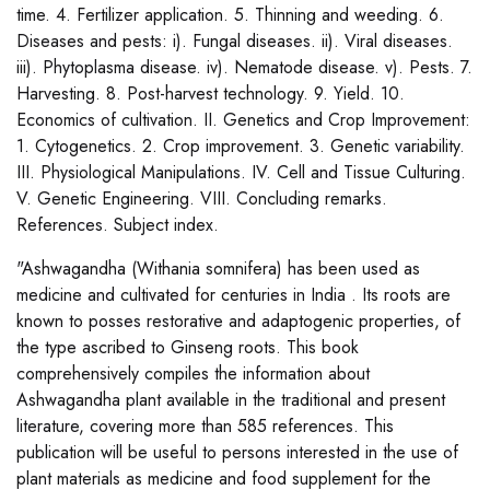
time. 4. Fertilizer application. 5. Thinning and weeding. 6.
Diseases and pests: i). Fungal diseases. ii). Viral diseases.
iii). Phytoplasma disease. iv). Nematode disease. v). Pests. 7.
Harvesting. 8. Post-harvest technology. 9. Yield. 10.
Economics of cultivation. II. Genetics and Crop Improvement:
1. Cytogenetics. 2. Crop improvement. 3. Genetic variability.
III. Physiological Manipulations. IV. Cell and Tissue Culturing.
V. Genetic Engineering. VIII. Concluding remarks.
References. Subject index.
"Ashwagandha (Withania somnifera) has been used as
medicine and cultivated for centuries in India . Its roots are
known to posses restorative and adaptogenic properties, of
the type ascribed to Ginseng roots. This book
comprehensively compiles the information about
Ashwagandha plant available in the traditional and present
literature, covering more than 585 references. This
publication will be useful to persons interested in the use of
plant materials as medicine and food supplement for the