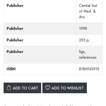
Publisher
Central Inst.
of Med. &
Aro.
Publisher
1998
Publisher
293 p,
Publisher
figs,
references
ISBN
8186943919
ADD TO CART
ADD TO WISHLIST