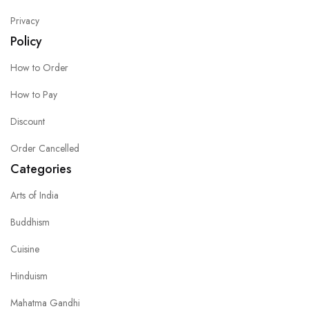
Privacy
Policy
How to Order
How to Pay
Discount
Order Cancelled
Categories
Arts of India
Buddhism
Cuisine
Hinduism
Mahatma Gandhi