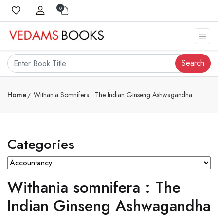
0
Search
Home
Withania Somnifera : The Indian Ginseng Ashwagandha
Categories
Withania somnifera : The
Indian Ginseng Ashwagandha