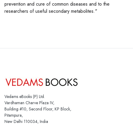
prevention and cure of common diseases and to the
researchers of useful secondary metabolites."
Vedams eBooks (P) Ltd.
Vardhaman Charve Plaza IV,
Building #10, Second Floor, KP Block,
Pitampura,
New Delhi 110034, India