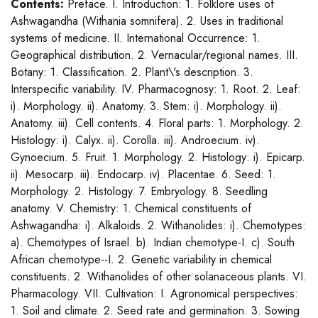
Contents:
Preface. I. Introduction: 1. Folklore uses of
Ashwagandha (Withania somnifera). 2. Uses in traditional
systems of medicine. II. International Occurrence: 1.
Geographical distribution. 2. Vernacular/regional names. III.
Botany: 1. Classification. 2. Plant\'s description. 3.
Interspecific variability. IV. Pharmacognosy: 1. Root. 2. Leaf:
i). Morphology. ii). Anatomy. 3. Stem: i). Morphology. ii).
Anatomy. iii). Cell contents. 4. Floral parts: 1. Morphology. 2.
Histology: i). Calyx. ii). Corolla. iii). Androecium. iv).
Gynoecium. 5. Fruit. 1. Morphology. 2. Histology: i). Epicarp.
ii). Mesocarp. iii). Endocarp. iv). Placentae. 6. Seed: 1.
Morphology. 2. Histology. 7. Embryology. 8. Seedling
anatomy. V. Chemistry: 1. Chemical constituents of
Ashwagandha: i). Alkaloids. 2. Withanolides: i). Chemotypes:
a). Chemotypes of Israel. b). Indian chemotype-I. c). South
African chemotype--I. 2. Genetic variability in chemical
constituents. 2. Withanolides of other solanaceous plants. VI.
Pharmacology. VII. Cultivation: I. Agronomical perspectives:
1. Soil and climate. 2. Seed rate and germination. 3. Sowing