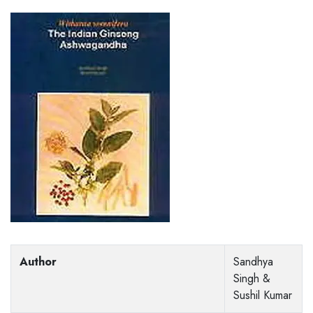
Author
Sandhya
Singh &
Sushil Kumar