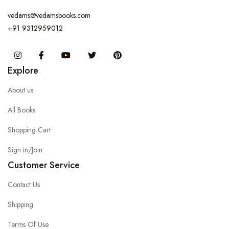
vedams@vedamsbooks.com
+91 9312959012
Instagram
Facebook
You Tube
Twitter
Pinterest
Explore
About us
All Books
Shopping Cart
Sign in/Join
Customer Service
Contact Us
Shipping
Terms Of Use