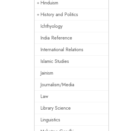
Hinduism
History and Politics
Ichthyology
India Reference
International Relations
Islamic Studies
Jainism
Journalism/Media
Law
Library Science
Linguistics