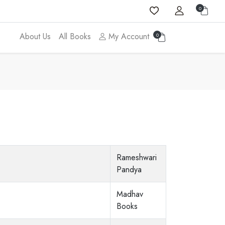
0
About Us
All Books
My Account
0
Rameshwari
Pandya
Madhav
Books