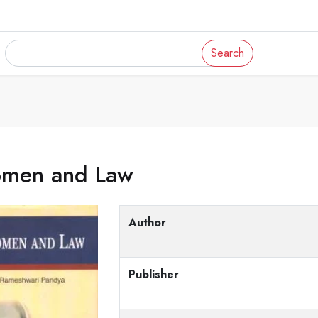
Search
men and Law
Author
Publisher