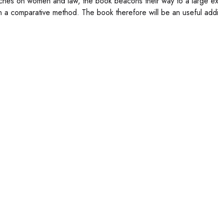
ches on women and law, the book beacons their way to a large exte
n a comparative method. The book therefore will be an useful addit