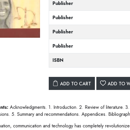
Publisher
Publisher
Publisher
Publisher
ISBN
ADD TO CART
ADD TO W
nts:
Acknowledgments. 1. Introduction. 2. Review of literature. 3
sions. 5. Summary and recommendations. Appendices. Bibliograph
mation, communication and technology has completely revolutionized