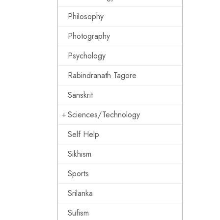
Philosophy
Photography
Psychology
Rabindranath Tagore
Sanskrit
Sciences/Technology
Self Help
Sikhism
Sports
Srilanka
Sufism