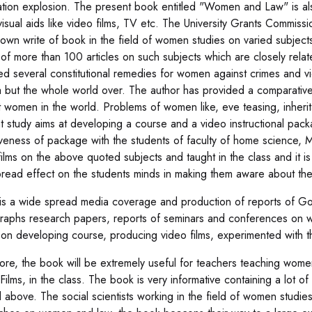
ation explosion. The present book entitled "Women and Law" is a
visual aids like video films, TV etc. The University Grants Commis
nown write of book in the field of women studies on varied subjects
 of more than 100 articles on such subjects which are closely rela
ed several constitutional remedies for women against crimes and v
ia but the whole world over. The author has provided a comparativ
t women in the world. Problems of women like, eve teasing, inheri
t study aims at developing a course and a video instructional p
iveness of package with the students of faculty of home science, 
ilms on the above quoted subjects and taught in the class and it is 
read effect on the students minds in making them aware about the 
is a wide spread media coverage and production of reports of Govt
aphs research papers, reports of seminars and conferences on w
on developing course, producing video films, experimented with t
ore, the book will be extremely useful for teachers teaching women
Films, in the class. The book is very informative containing a lot o
 above. The social scientists working in the field of women studies