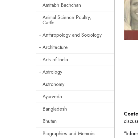
Amitabh Bachchan
Animal Science Poultry,
Cattle
Anthropology and Sociology
Architecture
Arts of India
Astrology
Astronomy
Ayurveda
Bangladesh
Conte
Bhutan
discus
Biographies and Memoirs
"Infor