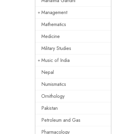
Mahatma Gandhi
Management
Mathematics
Medicine
Military Studies
Music of India
Nepal
Numismatics
Ornithology
Pakistan
Petroleum and Gas
Pharmacology