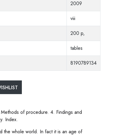
2009
viii
200 p,
tables
8190789134
ISHLIST
. Methods of procedure. 4. Findings and
y. Index.
 the whole world. In fact it is an age of