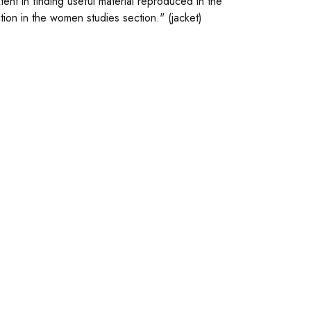
nt in finding useful material reproduced in the
ion in the women studies section." (jacket)