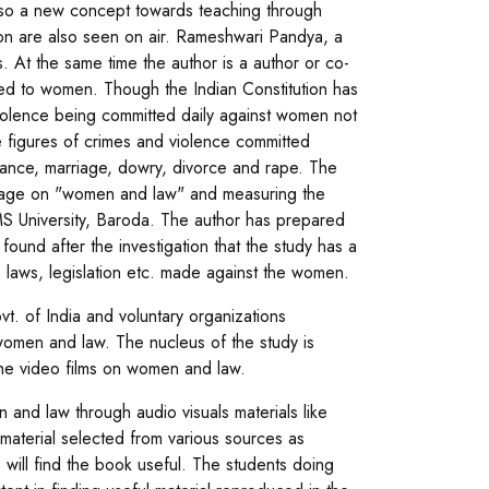
lso a new concept towards teaching through
sion are also seen on air. Rameshwari Pandya, a
. At the same time the author is a author or co-
ted to women. Though the Indian Constitution has
iolence being committed daily against women not
e figures of crimes and violence committed
tance, marriage, dowry, divorce and rape. The
ackage on "women and law" and measuring the
MS University, Baroda. The author has prepared
found after the investigation that the study has a
laws, legislation etc. made against the women.
. of India and voluntary organizations
omen and law. The nucleus of the study is
he video films on women and law.
 and law through audio visuals materials like
f material selected from various sources as
 will find the book useful. The students doing