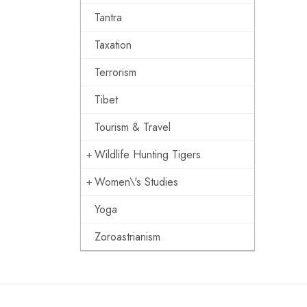
Tantra
Taxation
Terrorism
Tibet
Tourism & Travel
Wildlife Hunting Tigers
Women\'s Studies
Yoga
Zoroastrianism