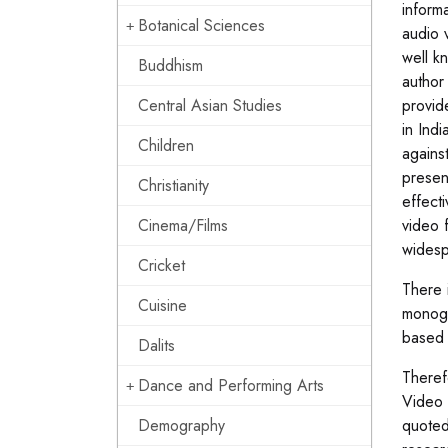
inform
Botanical Sciences
audio 
well k
Buddhism
author
Central Asian Studies
provid
in Ind
Children
agains
presen
Christianity
effect
Cinema/Films
video f
widesp
Cricket
There 
Cuisine
monogr
based 
Dalits
Theref
Dance and Performing Arts
Video 
Demography
quoted