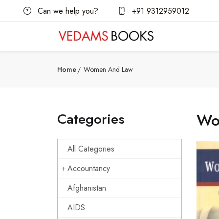
Can we help you?
+91 9312959012
Home
Women And Law
Categories
Wo
All Categories
Accountancy
Afghanistan
AIDS