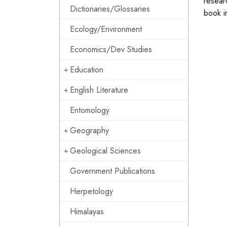
resear
Dictionaries/Glossaries
book i
Ecology/Environment
Economics/Dev Studies
Education
English Literature
Entomology
Geography
Geological Sciences
Government Publications
Herpetology
Himalayas