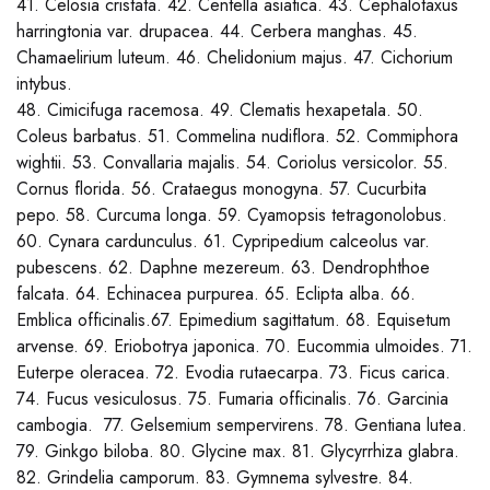
41. Celosia cristata. 42. Centella asiatica. 43. Cephalotaxus
harringtonia var. drupacea. 44. Cerbera manghas. 45.
Chamaelirium luteum. 46. Chelidonium majus. 47. Cichorium
intybus.
48. Cimicifuga racemosa. 49. Clematis hexapetala. 50.
Coleus barbatus. 51. Commelina nudiflora. 52. Commiphora
wightii. 53. Convallaria majalis. 54. Coriolus versicolor. 55.
Cornus florida. 56. Crataegus monogyna. 57. Cucurbita
pepo. 58. Curcuma longa. 59. Cyamopsis tetragonolobus.
60. Cynara cardunculus. 61. Cypripedium calceolus var.
pubescens. 62. Daphne mezereum. 63. Dendrophthoe
falcata. 64. Echinacea purpurea. 65. Eclipta alba. 66.
Emblica officinalis.67. Epimedium sagittatum. 68. Equisetum
arvense. 69. Eriobotrya japonica. 70. Eucommia ulmoides. 71.
Euterpe oleracea. 72. Evodia rutaecarpa. 73. Ficus carica.
74. Fucus vesiculosus. 75. Fumaria officinalis. 76. Garcinia
cambogia. 77. Gelsemium sempervirens. 78. Gentiana lutea.
79. Ginkgo biloba. 80. Glycine max. 81. Glycyrrhiza glabra.
82. Grindelia camporum. 83. Gymnema sylvestre. 84.