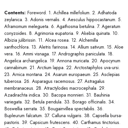
Contents:
Foreword. 1. Achillea millefolium. 2. Adhatoda
zeylanica. 3. Adonis vernalis. 4. Aesculus hippocastanum. 5.
Aframomum melegueta. 6. Agathosma betulina. 7. Ageratum
conyzoides. 8. Agrimonia eupatoria. 9. Akebia quinata. 10.
Albizia julibrissin. 11. Alcea rosea. 12. Alchemilla
xanthochlora. 13. Aletris farinosa. 14. Allium sativum. 15. Aloe
vera. 16. Ammi visnaga. 17. Andrographis paniculata. 18.
Angelica archangelica. 19. Annona muricata. 20. Apocynum
cannabinum. 21. Arctium lappa. 22. Arctostaphylos uva-ursi.
23. Arnica montana. 24. Asarum europaeum. 25. Asclepias
tuberosa. 26. Asparagus racemosus. 27. Astragalus
membranaceus. 28. Atractylodes macrocephala. 29.
Azadirachta indica. 30. Bacopa monnieri. 31. Bauhinia
variegata. 32. Betula pendula. 33. Borago officinalis. 34.
Boswellia serrata. 35. Bougainvillea spectabilis. 36.
Bupleurum falcatum. 37. Calluna vulgaris. 38. Capsella bursa-
pastoris. 39. Capsicum frutescens. 40. Carthamus tinctorius.