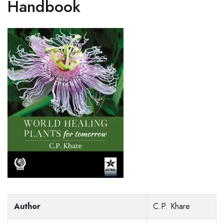
Handbook
Author
C.P. Khare