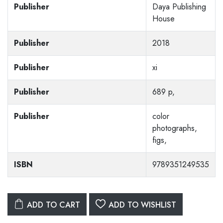
Publisher
Daya Publishing
House
Publisher
2018
Publisher
xi
Publisher
689 p,
Publisher
color
photographs,
figs,
ISBN
9789351249535
ADD TO CART
ADD TO WISHLIST