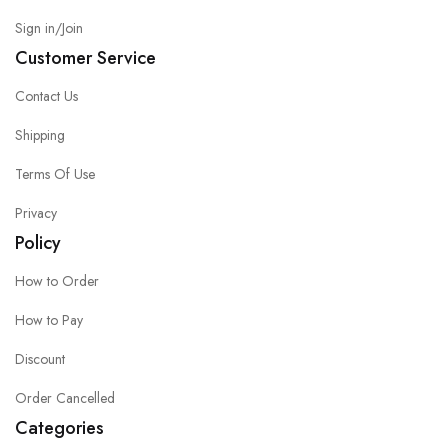
Sign in/Join
Customer Service
Contact Us
Shipping
Terms Of Use
Privacy
Policy
How to Order
How to Pay
Discount
Order Cancelled
Categories