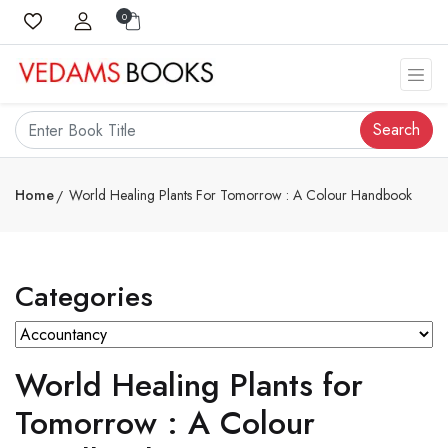
0
Search
Home
World Healing Plants For Tomorrow : A Colour Handbook
Categories
World Healing Plants for
Tomorrow : A Colour