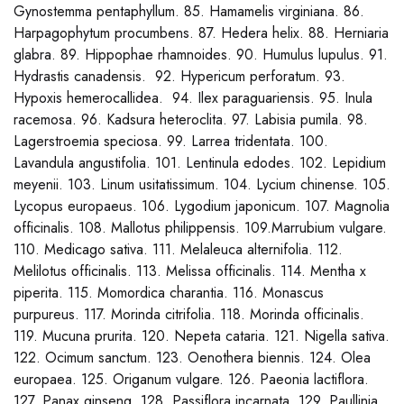
Gynostemma pentaphyllum. 85. Hamamelis virginiana. 86.
Harpagophytum procumbens. 87. Hedera helix. 88. Herniaria
glabra. 89. Hippophae rhamnoides. 90. Humulus lupulus. 91.
Hydrastis canadensis. 92. Hypericum perforatum. 93.
Hypoxis hemerocallidea. 94. Ilex paraguariensis. 95. Inula
racemosa. 96. Kadsura heteroclita. 97. Labisia pumila. 98.
Lagerstroemia speciosa. 99. Larrea tridentata. 100.
Lavandula angustifolia. 101. Lentinula edodes. 102. Lepidium
meyenii. 103. Linum usitatissimum. 104. Lycium chinense. 105.
Lycopus europaeus. 106. Lygodium japonicum. 107. Magnolia
officinalis. 108. Mallotus philippensis. 109.Marrubium vulgare.
110. Medicago sativa. 111. Melaleuca alternifolia. 112.
Melilotus officinalis. 113. Melissa officinalis. 114. Mentha x
piperita. 115. Momordica charantia. 116. Monascus
purpureus. 117. Morinda citrifolia. 118. Morinda officinalis.
119. Mucuna prurita. 120. Nepeta cataria. 121. Nigella sativa.
122. Ocimum sanctum. 123. Oenothera biennis. 124. Olea
europaea. 125. Origanum vulgare. 126. Paeonia lactiflora.
127. Panax ginseng. 128. Passiflora incarnata. 129. Paullinia