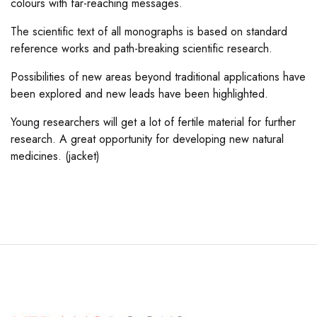
colours with far-reaching messages.
The scientific text of all monographs is based on standard
reference works and path-breaking scientific research.
Possibilities of new areas beyond traditional applications have
been explored and new leads have been highlighted.
Young researchers will get a lot of fertile material for further
research. A great opportunity for developing new natural
medicines. (jacket)