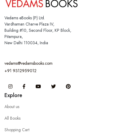
Vedams eBooks (P) Ltd.
Vardhaman Charve Plaza IV,
Building #10, Second Floor, KP Block,
Pitampura,
New Delhi 110034, India
vedams@vedamsbooks.com
+91 9312959012
Instagram
Facebook
You Tube
Twitter
Pinterest
Explore
About us
All Books
Shopping Cart