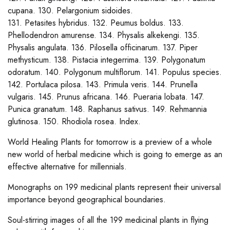
cupana. 130. Pelargonium sidoides.
131. Petasites hybridus. 132. Peumus boldus. 133.
Phellodendron amurense. 134. Physalis alkekengi. 135.
Physalis angulata. 136. Pilosella officinarum. 137. Piper
methysticum. 138. Pistacia integerrima. 139. Polygonatum
odoratum. 140. Polygonum multiflorum. 141. Populus species.
142. Portulaca pilosa. 143. Primula veris. 144. Prunella
vulgaris. 145. Prunus africana. 146. Pueraria lobata. 147.
Punica granatum. 148. Raphanus sativus. 149. Rehmannia
glutinosa. 150. Rhodiola rosea. Index.
World Healing Plants for tomorrow is a preview of a whole
new world of herbal medicine which is going to emerge as an
effective alternative for millennials.
Monographs on 199 medicinal plants represent their universal
importance beyond geographical boundaries.
Soul-stirring images of all the 199 medicinal plants in flying