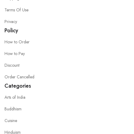
Terms Of Use
Privacy
Policy
How to Order
How to Pay
Discount
Order Cancelled
Categories
Arts of India
Buddhism
Cuisine
Hinduism