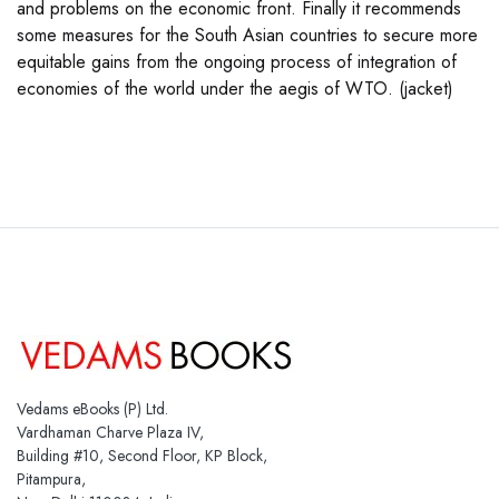
and problems on the economic front. Finally it recommends
some measures for the South Asian countries to secure more
equitable gains from the ongoing process of integration of
economies of the world under the aegis of WTO. (jacket)
Vedams eBooks (P) Ltd.
Vardhaman Charve Plaza IV,
Building #10, Second Floor, KP Block,
Pitampura,