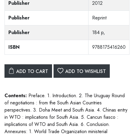
Publisher
2012
Publisher
Reprint
Publisher
184 p,
ISBN
9788175416260
ADD TO CART
ADD TO WISHLIST
Contents:
Preface. 1. Introduction. 2. The Uruguay Round
of negotiations : from the South Asian Countries
perspectives. 3. Doha Meet and South Asia. 4. Chinas entry
in WTO : implications for South Asia. 5. Cancun fiasco :
implications of WTO and South Asia. 6. Conclusion.
Annexures: 1. World Trade Organization ministerial