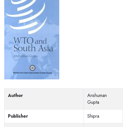
Author
Anshuman
Gupta
Publisher
Shipra