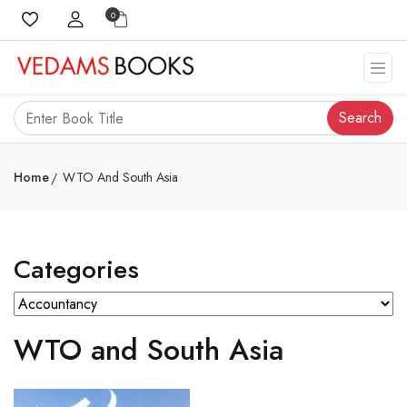
0
Search
Home
WTO And South Asia
Categories
WTO and South Asia