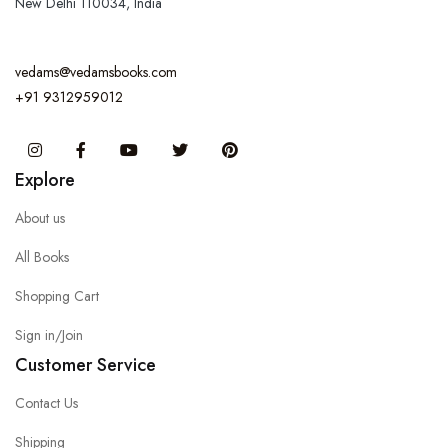
New Delhi 110034, India
vedams@vedamsbooks.com
+91 9312959012
Instagram
Facebook
You Tube
Twitter
Pinterest
Explore
About us
All Books
Shopping Cart
Sign in/Join
Customer Service
Contact Us
Shipping