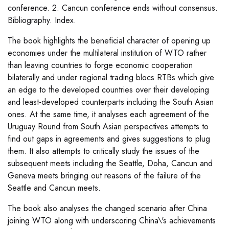
conference. 2. Cancun conference ends without consensus.
Bibliography. Index.
The book highlights the beneficial character of opening up
economies under the multilateral institution of WTO rather
than leaving countries to forge economic cooperation
bilaterally and under regional trading blocs RTBs which give
an edge to the developed countries over their developing
and least-developed counterparts including the South Asian
ones. At the same time, it analyses each agreement of the
Uruguay Round from South Asian perspectives attempts to
find out gaps in agreements and gives suggestions to plug
them. It also attempts to critically study the issues of the
subsequent meets including the Seattle, Doha, Cancun and
Geneva meets bringing out reasons of the failure of the
Seattle and Cancun meets.
The book also analyses the changed scenario after China
joining WTO along with underscoring China\'s achievements