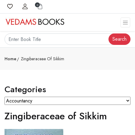
0
Search
Home
Zingiberaceae Of Sikkim
Categories
Zingiberaceae of Sikkim