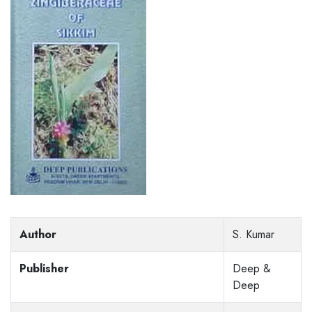
Author
S. Kumar
Publisher
Deep &
Deep