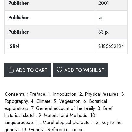
Publisher
2001
Publisher
vii
Publisher
83 p,
ISBN
8185622124
ADD TO CART
ADD TO WISHLIST
Contents :
Preface. 1. Introduction. 2. Physical features. 3.
Topography. 4. Climate. 5. Vegetation. 6. Botanical
explorations. 7. General account of the family. 8. Brief
historical sketch. 9. Material and Methods. 10.
Zingiberaceae. 11. Morphological character. 12. Key to the
genera. 13. Genera. Reference. Index.