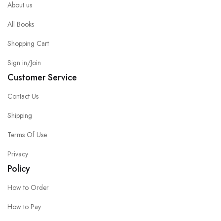
About us
All Books
Shopping Cart
Sign in/Join
Customer Service
Contact Us
Shipping
Terms Of Use
Privacy
Policy
How to Order
How to Pay