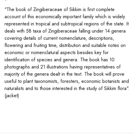
"The book of Zingiberaceae of Sikkim is first complete
account of this economically important family which is widely
represented in tropical and subtropical regions of the state. It
deals with 58 taxa of Zingiberaceae falling under 14 genera
covering details of current nomenclature, descriptions,
flowering and fruiting time, distribution and suitable notes on
economic or nomenclatural aspects besides key for
identification of species and genera. The book has 10
photographs and 21 illustrations having representatives of
majority of the genera dealt in the text. The book will prove
useful to plant taxonomists, foresters, economic botanists and
naturalists and to those interested in the study of Sikkim flora".
(jacket)