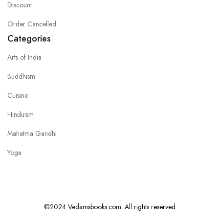
Discount
Order Cancelled
Categories
Arts of India
Buddhism
Cuisine
Hinduism
Mahatma Gandhi
Yoga
©2024 Vedamsbooks.com. All rights reserved