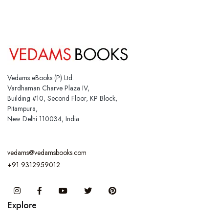
Vedams eBooks (P) Ltd.
Vardhaman Charve Plaza IV,
Building #10, Second Floor, KP Block,
Pitampura,
New Delhi 110034, India
vedams@vedamsbooks.com
+91 9312959012
Instagram
Facebook
You Tube
Twitter
Pinterest
Explore