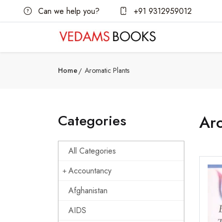
Can we help you?
+91 9312959012
Home
Aromatic Plants
Categories
Aro
All Categories
Accountancy
Afghanistan
AIDS