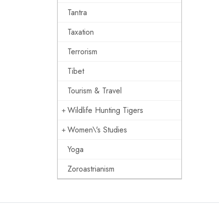
Tantra
Taxation
Terrorism
Tibet
Tourism & Travel
Wildlife Hunting Tigers
Women\'s Studies
Yoga
Zoroastrianism