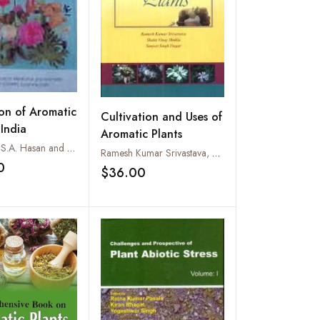
ion of Aromatic
Cultivation and Uses of
 India
Aromatic Plants
P.N. Misra, S.A. Hasan and Sushil Kumar
Ramesh Kumar Srivastava, Shakti Vinay Shukla and Sanjeet Singh Dagar
0
$36.00
Add to wishlist
Add to wishlist