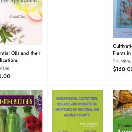
Aromatic Plants
Cultivat
Plants in
ntial Oils and their
lications
al Das
$160.0
0.00
Add to wishlist