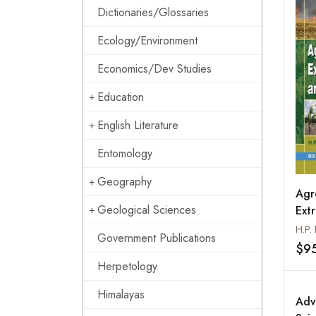
Dictionaries/Glossaries
Ecology/Environment
Economics/Dev Studies
Education
English Literature
Entomology
Geography
Agr
Geological Sciences
Ext
Natu
H.P.
Government Publications
$9
Herpetology
Himalayas
Adv