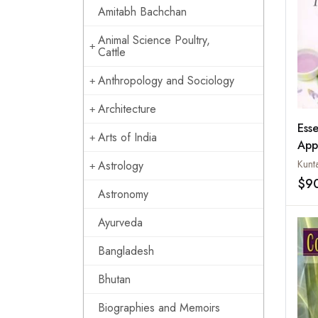
Amitabh Bachchan
Animal Science Poultry,
Cattle
Anthropology and Sociology
Architecture
Esse
Arts of India
App
Kunt
Astrology
$9
Astronomy
Ayurveda
Bangladesh
Bhutan
Biographies and Memoirs