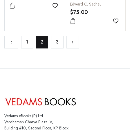
Religion, Philosophy,
Edward C. Sachau
Add to wishlist
Literature, Geography,
$75.00
Chronology,
Astronomy, Customs,
Add to
Laws and Astrology of
India about AD 1030
‹
1
2
3
›
(Vol I & II in one)
Vedams eBooks (P) Ltd.
Vardhaman Charve Plaza IV,
Building #10, Second Floor, KP Block,