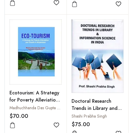
(With DVD)
Add to wishlist
Add to
Ecotourism: A Strategy
for Poverty Alleviation
Doctoral Research
and Growth in
Madhuchhanda Das Gupta and Haimanti Choudhury
Trends in Library and
Meghalaya
Information Science in
$70.00
Shashi Prabha Singh
India
$75.00
Add to wishlist