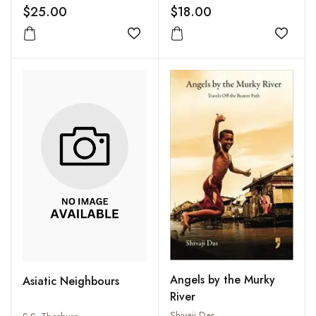
World to Cure a
$25.00
$18.00
Chronic Backache
Add to wishlist
Add to
Angels by the Murky
Asiatic Neighbours
River
Shivaji Das