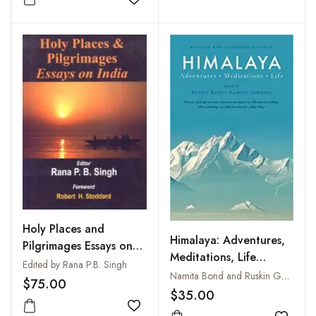
Add to wishlist
Holy Places and
Himalaya: Adventures,
Pilgrimages Essays on
Meditations, Life
India
Edited by Rana P.B. Singh
(Revised & Expanded
Namita Bond and Ruskin Gokhale
$75.00
Edition)
$35.00
Add to wishlist