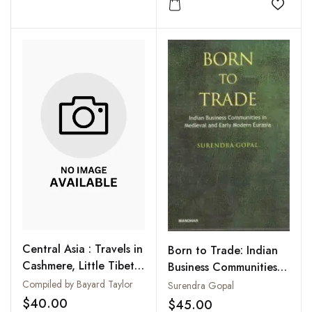
Add to
Central Asia : Travels in
Born to Trade: Indian
Cashmere, Little Tibet,
Business Communities in
and Central Asia
Medieval and Early
Compiled by Bayard Taylor
Surendra Gopal
Modern Eurasia
$40.00
$45.00