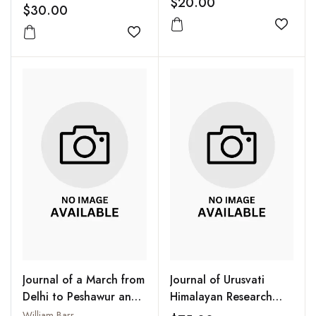
$20.00
$30.00
Add to
Add to wishlist
Journal of a March from
Journal of Urusvati
Delhi to Peshawur and
Himalayan Research
From Thence to Cabul :
Institute of Roerich
William Barr