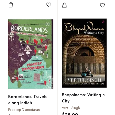
Add to wishlist
Add to
Bhopalnama: Writing a
Borderlands: Travels
City
along India's
Vertul Singh
Boundaries
Pradeep Damodaran
$25.00