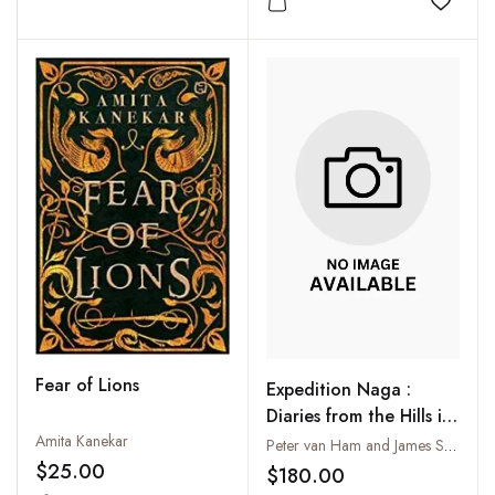
Add to wishlist
Add to
Fear of Lions
Expedition Naga :
Diaries from the Hills in
Northeast India: 1921-
Amita Kanekar
Peter van Ham and James Saul
1937; 2002-2006
$25.00
$180.00