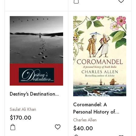
Add to
Destiny's Destination...
Coromandel: A
Saulat Ali Khan
Personal History of
$170.00
South India
Charles Allen
$40.00
Add to wishlist