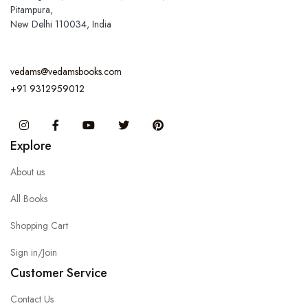
Pitampura,
New Delhi 110034, India
vedams@vedamsbooks.com
+91 9312959012
Instagram
Facebook
You Tube
Twitter
Pinterest
Explore
About us
All Books
Shopping Cart
Sign in/Join
Customer Service
Contact Us