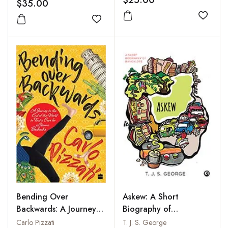
$35.00
Add to
Add to wishlist
Bending Over
Askew: A Short
Backwards: A Journey
Biography of
to the End of the
Bangalore
Carlo Pizzati
T. J. S. George