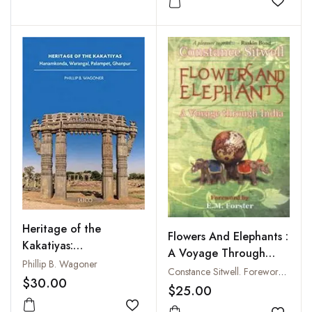
Add to
Heritage of the
Flowers And Elephants :
Kakatiyas:
A Voyage Through
Hanamkonda,
Phillip B. Wagoner
India
Constance Sitwell. Foreword E.M. Forster
Warangal, Palampet,
$30.00
$25.00
Ghanpur