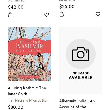
S.S. Thorburn
$25.00
$42.00
Add to
Add to wishlist
Alluring Kashmir: The
Inner Spirit
Irfan Nabi and Nilosree Biswas
Alberuni's India : An
$80.00
Account of the