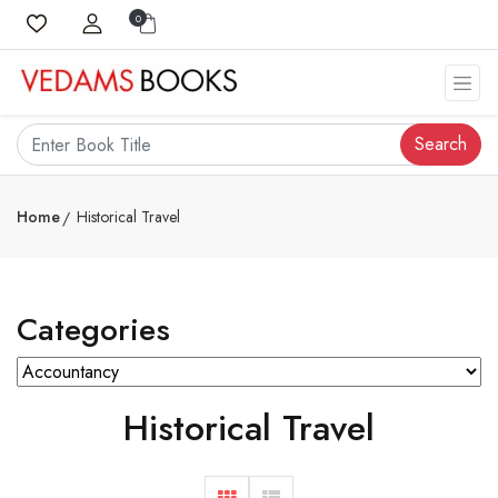
0
Search
Home
Historical Travel
Categories
Historical Travel