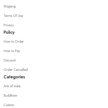
Shipping
Terms Of Use
Privacy
Policy
How to Order
How to Pay
Discount
Order Cancelled
Categories
Arts of India
Buddhism
Cuisine