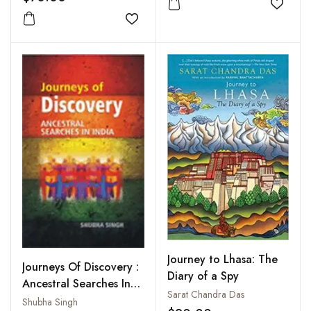
Add to
Add to wishlist
Journey to Lhasa: The
Journeys Of Discovery :
Diary of a Spy
Ancestral Searches In
Sarat Chandra Das
India
Shubha Singh