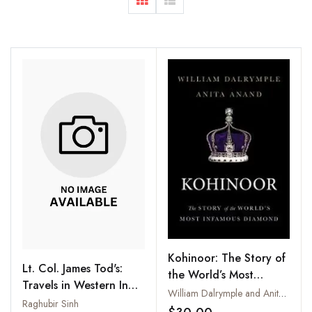
Kohinoor: The Story of
Lt. Col. James Tod's:
the World’s Most
Travels in Western India
Infamous Diamond
William Dalrymple and Anita Anand
Supplementary Volume
Raghubir Sinh