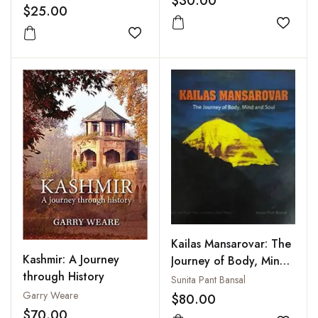
$30.00
$25.00
Add to
Add to wishlist
Kailas Mansarovar: The
Kashmir: A Journey
Journey of Body, Mind
through History
and Soul
Sunita Pant Bansal
Garry Weare
$80.00
$70.00