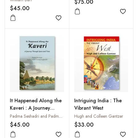
$75.00
With the Mission of
Museum (3 Vols Bound
$45.00
Lieut-Colonel Sir C.M.
in one)
Add to
Wade: Including Tavels
Add to wishlist
in the Punjab, a Visit to
the City of Lahore, and
a Narrative of
Operations in the
Khyber Pass,
Undertaken in 1839
It Happened Along the
Intriguing India : The
Kaveri : A Journey
Vibrant West
Through Space and
Padma Seshadri and Padma Malini Sundararaghavan
Hugh and Colleen Gantzer
Time
$45.00
$33.00