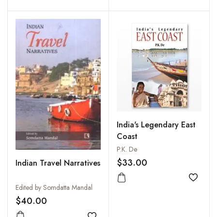
Add to wishlist
Add to
India's Legendary East
Coast
P.K. De
$33.00
Indian Travel Narratives
Add to
Edited by Somdatta Mandal
$40.00