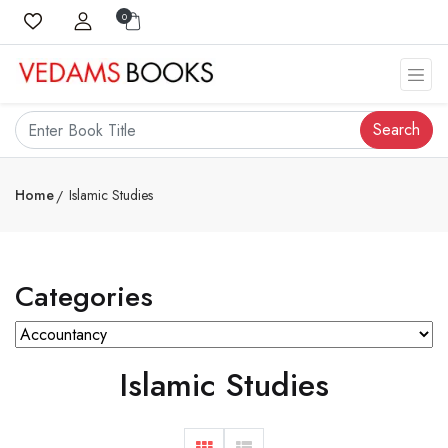
0
Search
Home
Islamic Studies
Categories
Islamic Studies