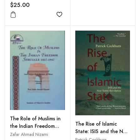
$25.00
Add to wishlist
The Role of Muslims in
The Rise of Islamic
the Indian Freedom
State: ISIS and the New
Struggle 1857-1947:
Zafar Ahmad Nizami
Sunni Revolution
Patrick Cockburn