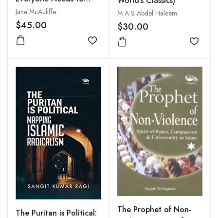
World's Classics)
Know
Jane McAuliffe
M A S Abdel Haleem
$45.00
$30.00
Add to wishlist
Add to
The Prophet of Non-
The Puritan is Political: