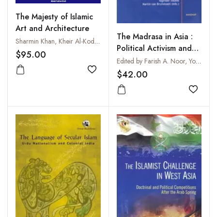
The Majesty of Islamic
Art and Architecture
The Madrasa in Asia :
Sharmin Khan, Kheir Al-Kodmany, Mohd Khalid Hassan and M. Farhan Fazli
Political Activism and
$95.00
Transnational Linkages
Edited by Farish A. Noor, Yoginder Sikand and Martin van Bruinessen
$42.00
Add to wishlist
Add to