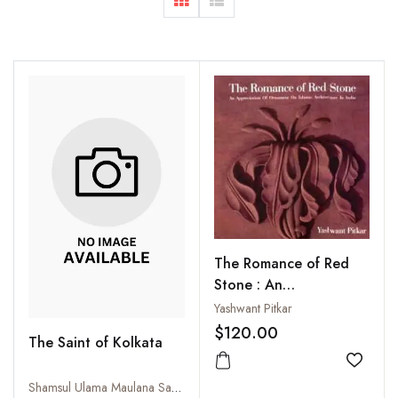
The Romance of Red
Stone : An
Appreciation of
Yashwant Pitkar
Ornament on Islamic
$120.00
The Saint of Kolkata
Architecture in India
Add to
Shamsul Ulama Maulana Safiullah (Dadaji). Written in Bangla by Abdul Wahhab. Translated by Mufakkharul Anam