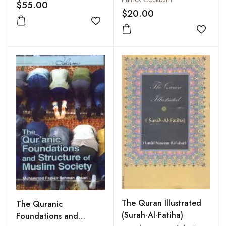
Vol. I
$55.00
$20.00
Add to wishlist
Add to
The Quran Illustrated
The Quranic
(Surah-Al-Fatiha)
Foundations and