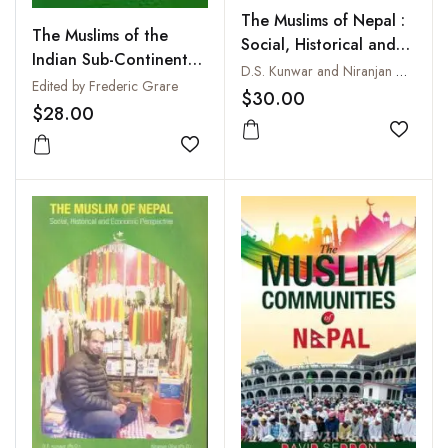
The Muslims of Nepal :
The Muslims of the
Social, Historical and
Indian Sub-Continent
Economic Perspective
D.S. Kunwar and Niranjan Ojha
after the 11 September
Edited by Frederic Grare
$30.00
Attacks
$28.00
Add to
Add to wishlist