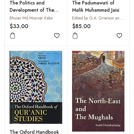
The Politics and
The Padumawati of
Development of The
Malik Muhammad Jaisi
Jamaat-E-Islami
Bhuian Md Monoar Kabir
Edited by G.A. Grierson and Mahamahopadhyaya Sudhakara Dvivedi
Bangladesh
$33.00
$85.00
Add to wishlist
Add to
The Oxford Handbook