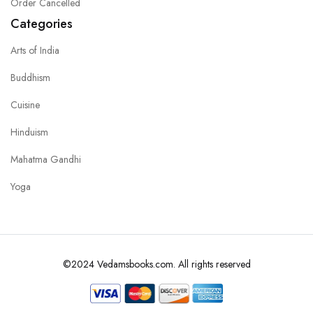
Order Cancelled
Categories
Arts of India
Buddhism
Cuisine
Hinduism
Mahatma Gandhi
Yoga
©2024 Vedamsbooks.com. All rights reserved