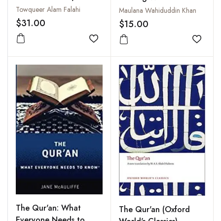
Towqueer Alam Falahi
Maulana Wahiduddin Khan
$31.00
$15.00
Add to wishlist
Add to
The Qur'an: What
The Qur'an (Oxford
Everyone Needs to