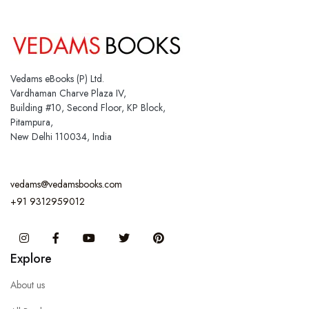
Vedams eBooks (P) Ltd.
Vardhaman Charve Plaza IV,
Building #10, Second Floor, KP Block,
Pitampura,
New Delhi 110034, India
vedams@vedamsbooks.com
+91 9312959012
Instagram
Facebook
You Tube
Twitter
Pinterest
Explore
About us