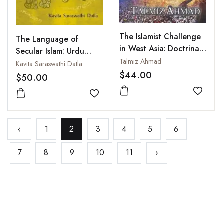
The Islamist Challenge
The Language of
in West Asia: Doctrinal
Secular Islam: Urdu
and Political
Talmiz Ahmad
Nationalism and
Kavita Saraswathi Datla
Competitions After the
$44.00
Colonial India
$50.00
Arab Spring
Add to
Add to wishlist
‹
1
2
3
4
5
6
7
8
9
10
11
›