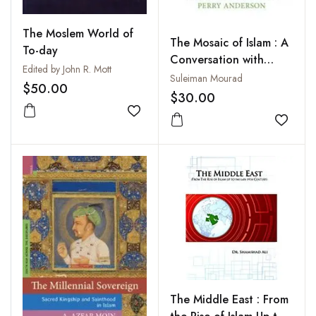
The Moslem World of
The Mosaic of Islam : A
To-day
Conversation with
Edited by John R. Mott
Perry Anderson
Suleiman Mourad
$50.00
$30.00
Add to wishlist
Add to
The Middle East : From