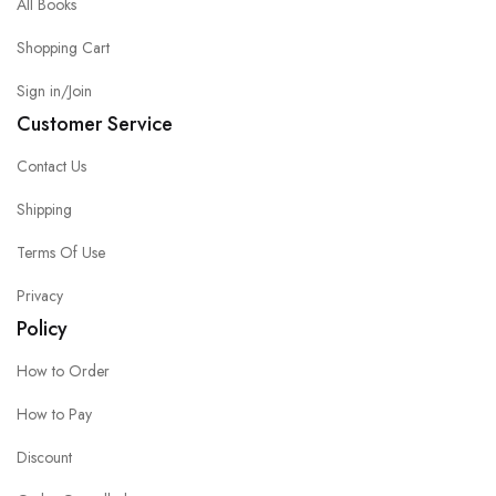
All Books
Shopping Cart
Sign in/Join
Customer Service
Contact Us
Shipping
Terms Of Use
Privacy
Policy
How to Order
How to Pay
Discount