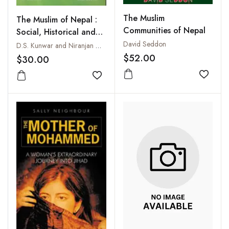
The Muslim
The Muslim of Nepal :
Communities of Nepal
Social, Historical and
Economic Perspective
David Seddon
D.S. Kunwar and Niranjan Ojha
$52.00
$30.00
Add to
Add to wishlist