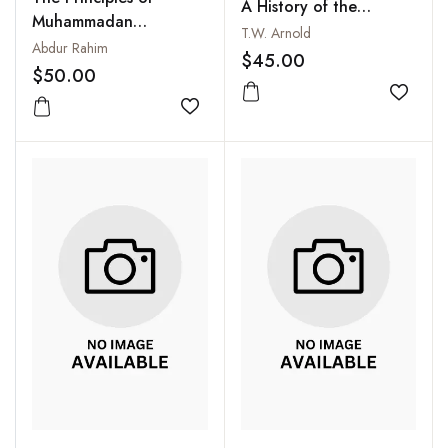
A History of the
Muhammadan
Propagation of the
T.W. Arnold
Jurisprudence:
Abdur Rahim
Muslim Faith
$45.00
According to the
$50.00
Hanafi, Maliki, Shafi'i
Add to
and Hanbali Schools
Add to wishlist