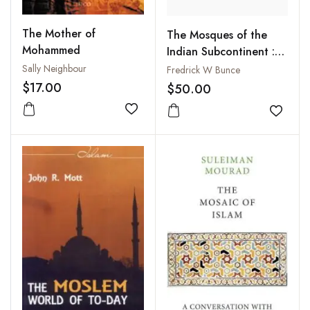
The Mother of
The Mosques of the
Mohammed
Indian Subcontinent :
Their Development and
Sally Neighbour
Fredrick W Bunce
Iconography
$17.00
$50.00
Add to wishlist
Add to