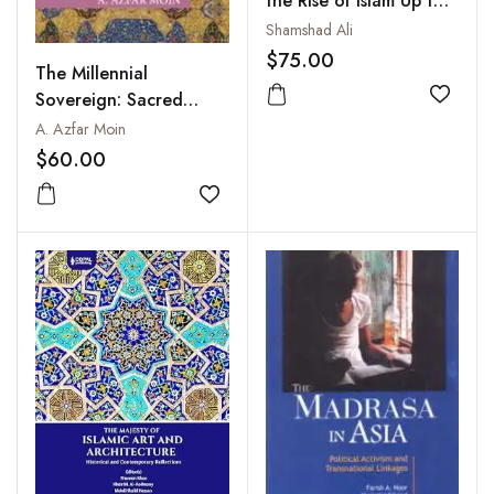
the Rise of Islam Up to
the Late 19th Century
Shamshad Ali
$75.00
The Millennial
Sovereign: Sacred
Add to
Kingship and Sainthood
A. Azfar Moin
in Islam
$60.00
Add to wishlist