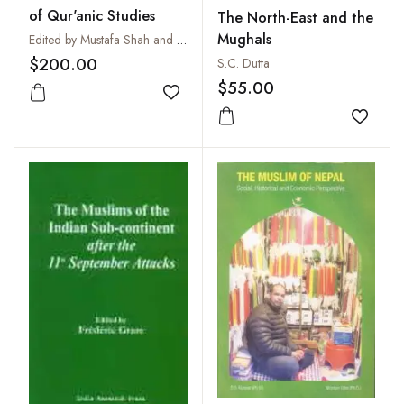
of Qur'anic Studies
The North-East and the
Mughals
Edited by Mustafa Shah and M. A. S. Abdel Haleem
$200.00
S.C. Dutta
$55.00
Add to wishlist
Add to