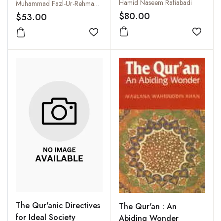
Structure of Muslim
Hamid Naseem Rafiabadi
Muhammad Fazl-Ur-Rehman Ansari
Society
$80.00
$53.00
Add to
Add to wishlist
The Qur'anic Directives
The Qur'an : An
for Ideal Society
Abiding Wonder