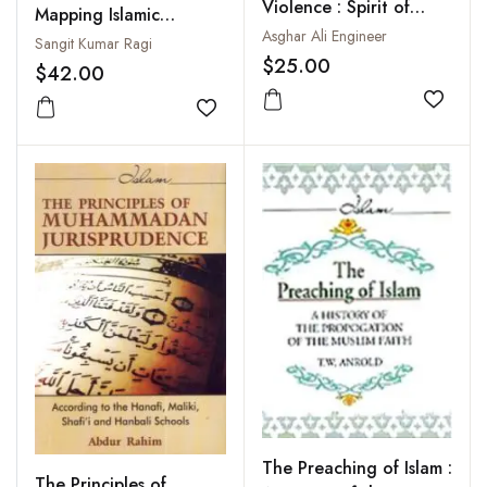
Violence : Spirit of
Mapping Islamic
Peace Compassion and
Asghar Ali Engineer
Radicalism
Sangit Kumar Ragi
Universality in Islam
$25.00
$42.00
Add to
Add to wishlist
The Preaching of Islam :
The Principles of