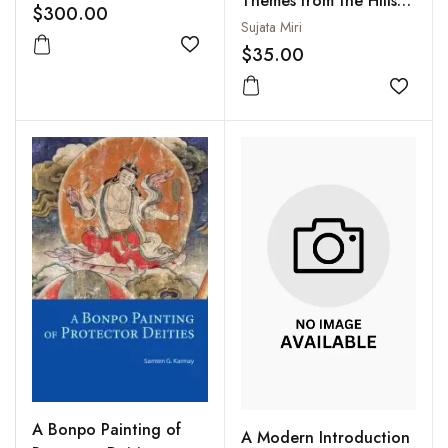
Themes from the Hills
Prasad Felicitation
$300.00
of Northeast India
Sujata Miri
Volume (2 Vols-Set)
$35.00
Add to wishlist
Add to
A Bonpo Painting of
A Modern Introduction