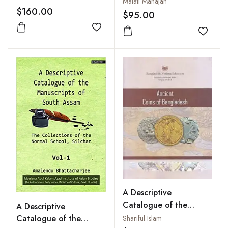
Malati Mahajan
West Frontier Province
$160.00
$95.00
(3 Vols.-Set )
Add to wishlist
Add to
A Descriptive
Catalogue of the
A Descriptive
Ancient Coins of
Catalogue of the
Shariful Islam