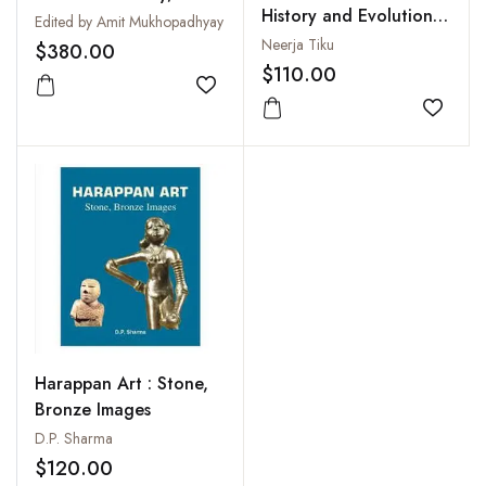
History and Evolution
Open Practice (2 Vols-
Edited by Amit Mukhopadhyay
of Selected Cities
Set)
Neerja Tiku
$380.00
$110.00
Add to wishlist
Add to
Harappan Art : Stone,
Bronze Images
D.P. Sharma
$120.00