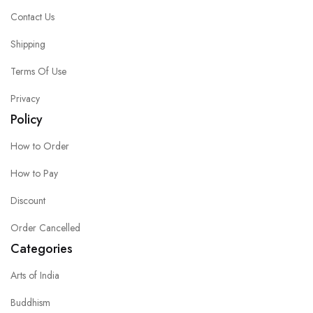
Contact Us
Shipping
Terms Of Use
Privacy
Policy
How to Order
How to Pay
Discount
Order Cancelled
Categories
Arts of India
Buddhism