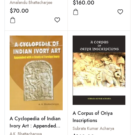
Bangladesh in the
Manuscripts of South
$160.00
Amalendu Bhattacharjee
Bangladesh National
Assam: The Collections
$70.00
Museum
Add to
of the Normal School,
Silchar, Vol. I
Add to wishlist
A Corpus of Oriya
A Cyclopedia of Indian
Inscriptions
Ivory Art : Appended
Subrata Kumar Acharya
with a Study of Foreign
A.K. Bhattacharyya