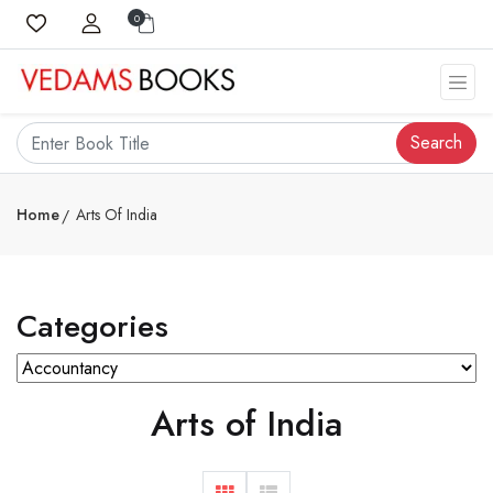
0
Search
Home
Arts Of India
Categories
Arts of India