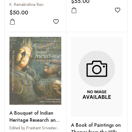
$55.00
K. Ramakrishna Rao
$50.00
Add to
Add to wishlist
A Bouquet of Indian
Heritage Research and
A Book of Paintings on
Management: Dr. Agam
Edited by Prashant Srivastava and Sanjaya Kumar Mahapatra