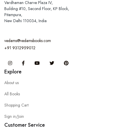
Vardhaman Charve Plaza IV,
Building #10, Second Floor, KP Block,
Pitampura,
New Delhi 110034, India
vedams@vedamsbooks.com
+91 9312959012
Instagram
Facebook
You Tube
Twitter
Pinterest
Explore
About us
All Books
Shopping Cart
Sign in/Join
Customer Service