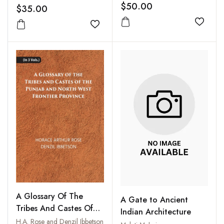
$50.00
$35.00
Add to
Add to wishlist
A Glossary Of The
A Gate to Ancient
Tribes And Castes Of
Indian Architecture
The Punjab And North-
H.A. Rose and Denzil Ibbetson