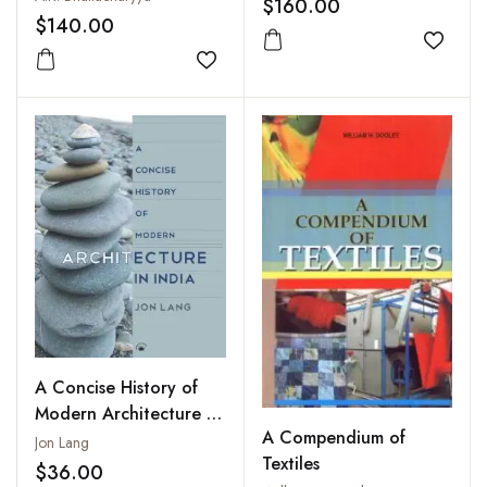
$160.00
Ivory
$140.00
Add to
Add to wishlist
A Concise History of
Modern Architecture in
A Compendium of
India
Jon Lang
Textiles
$36.00