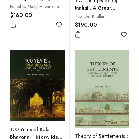
1001 Images of Taj
Perspectives in the
Edited by Manjil Hazarika and Tiatoshi Jamir
Mahal : A Great
Archaeology of
$160.00
Wonder of the World
Rupinder Khullar
Northeast India : Essays
$190.00
in Honour of Tarun
Add to wishlist
Chandra Sharma
Add to
100 Years of Kala
Theory of Settlements :
Bhavana: History, Ideas,