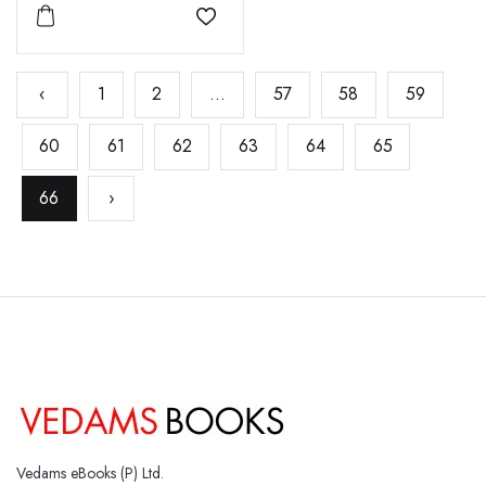
Add to wishlist
‹
1
2
...
57
58
59
60
61
62
63
64
65
66
›
Vedams eBooks (P) Ltd.