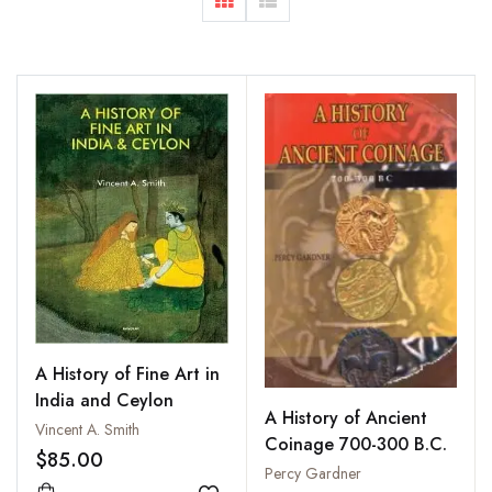
A History of Fine Art in
India and Ceylon
A History of Ancient
Vincent A. Smith
Coinage 700-300 B.C.
$85.00
Percy Gardner