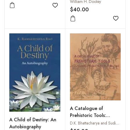
William H. Dooley
Add to wishlist
$40.00
Add to
A Catalogue of
Prehistoric Tools:
A Child of Destiny: An
Indraprastha Museum of
D.K. Bhattacharya and Sudipa Saha
Autobiography
Art and Archaeology