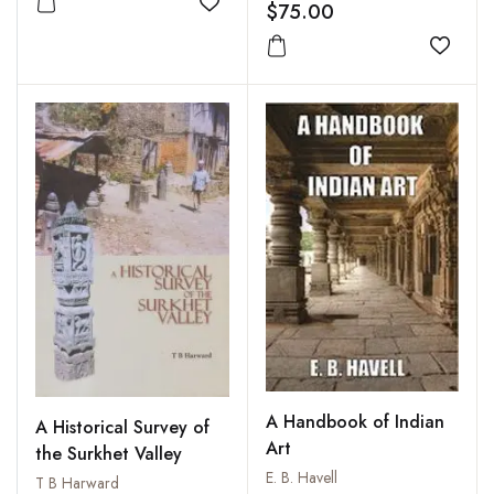
$75.00
Add to wishlist
Add to
A Handbook of Indian
A Historical Survey of
Art
the Surkhet Valley
E. B. Havell
T B Harward