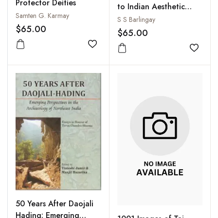
Protector Deities
to Indian Aesthetic
Samten G. Karmay
Theory : The
S S Barlingay
$65.00
Development from
$65.00
Bharata to Jagannatha
Add to wishlist
Add to
50 Years After Daojali
Hading: Emerging