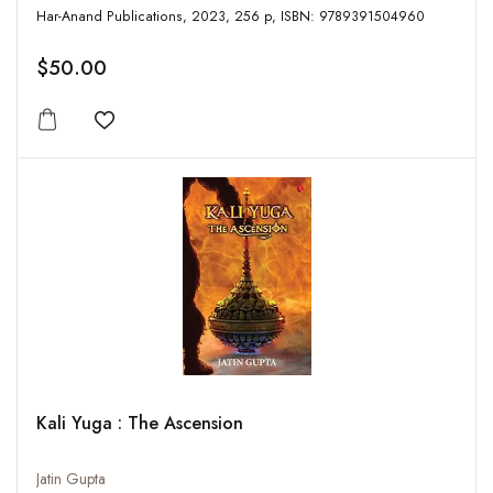
Har-Anand Publications, 2023, 256 p, ISBN: 9789391504960
$50.00
Add to wishlist
Kali Yuga : The Ascension
Jatin Gupta