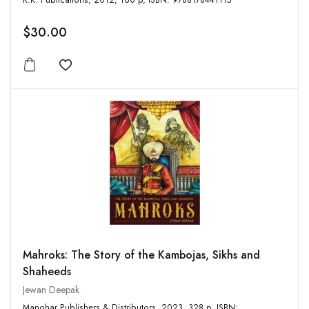
K.K. Publications, 2012, 160 p, ISBN: 9788178441115
$30.00
Add to wishlist
Mahroks: The Story of the Kambojas, Sikhs and
Shaheeds
Jewan Deepak
Manohar Publishers & Distributors, 2023, 328 p, ISBN: