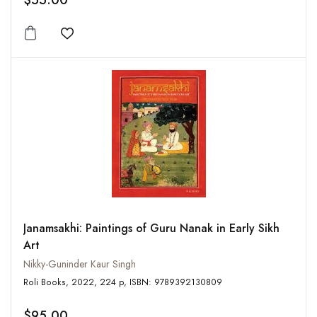
$55.00
Add to wishlist
Janamsakhi: Paintings of Guru Nanak in Early Sikh
Art
Nikky-Guninder Kaur Singh
Roli Books, 2022, 224 p, ISBN: 9789392130809
$95.00