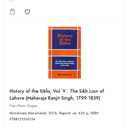
Add to wishlist
History of the Sikhs, Vol. V : The Sikh Lion of
Lahore (Maharaja Ranjit Singh, 1799-1839)
Hari Ram Gupta
Munshiram Manoharlal, 2014, Reprint, xiv, 630 p, ISBN:
9788121505154