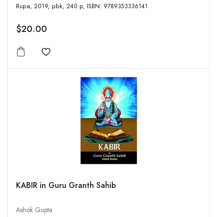
Rupa, 2019, pbk, 240 p, ISBN: 9789353336141
$20.00
Add to wishlist
KABIR in Guru Granth Sahib
Ashok Gupta