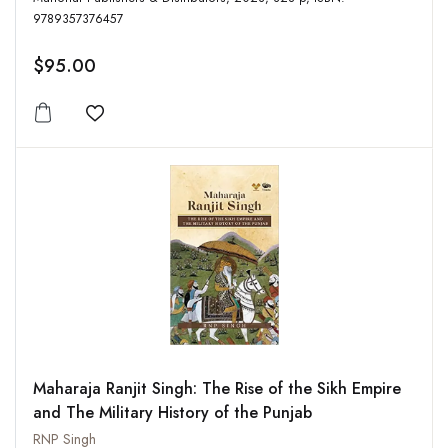
9789357376457
$95.00
Add to wishlist
Maharaja Ranjit Singh: The Rise of the Sikh Empire
and The Military History of the Punjab
RNP Singh