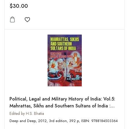
$30.00
Add to wishlist
Political, Legal and Military History of India: Vol.5:
Mahrattas, Sikhs and Southern Sultans of India :
Their Fight Against Foreign Power
Edited by H.S. Bhatia
Deep and Deep, 2012, 3rd edition, 392 p, ISBN: 9788184503364