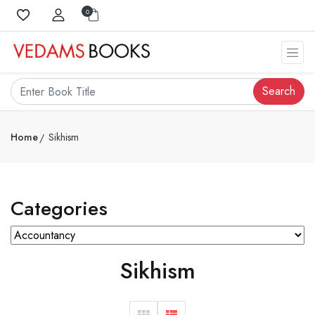
0
Search
Home
Sikhism
Categories
Sikhism