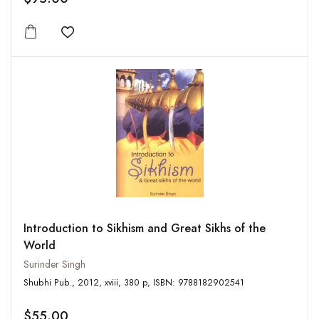
Add to wishlist
Introduction to Sikhism and Great Sikhs of the
World
Surinder Singh
Shubhi Pub., 2012, xviii, 380 p, ISBN: 9788182902541
$55.00