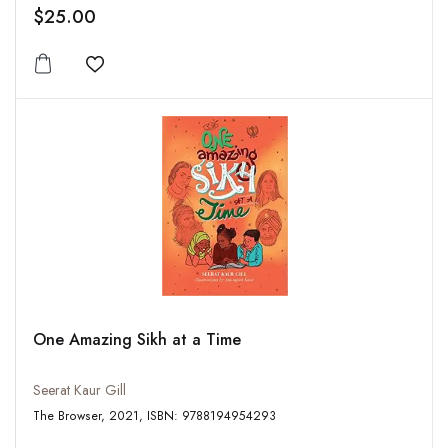
$25.00
Add to wishlist
One Amazing Sikh at a Time
Seerat Kaur Gill
The Browser, 2021, ISBN: 9788194954293