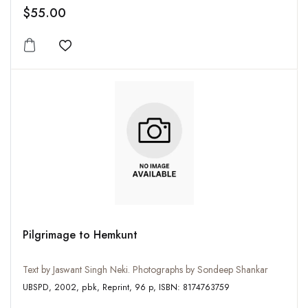
$55.00
Add to wishlist
Pilgrimage to Hemkunt
Text by Jaswant Singh Neki. Photographs by Sondeep Shankar
UBSPD, 2002, pbk, Reprint, 96 p, ISBN: 8174763759