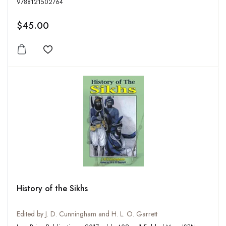
9788121502764
$45.00
Add to wishlist
History of the Sikhs
Edited by J. D. Cunningham and H. L. O. Garrett