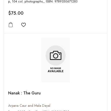
p, 104 col. photographs,, ISBN: 9789350671283
$75.00
Add to wishlist
Nanak : The Guru
Arpana Caur and Mala Dayal