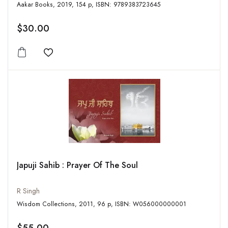
Aakar Books, 2019, 154 p, ISBN: 9789383723645
$30.00
Add to wishlist
Japuji Sahib : Prayer Of The Soul
R Singh
Wisdom Collections, 2011, 96 p, ISBN: W056000000001