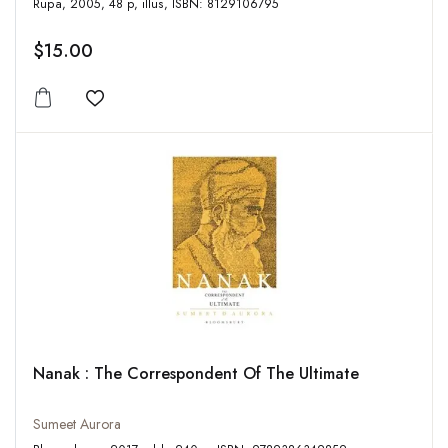
Rupa, 2005, 48 p, illus, ISBN: 8129106795
$15.00
Add to wishlist
Nanak : The Correspondent Of The Ultimate
Sumeet Aurora