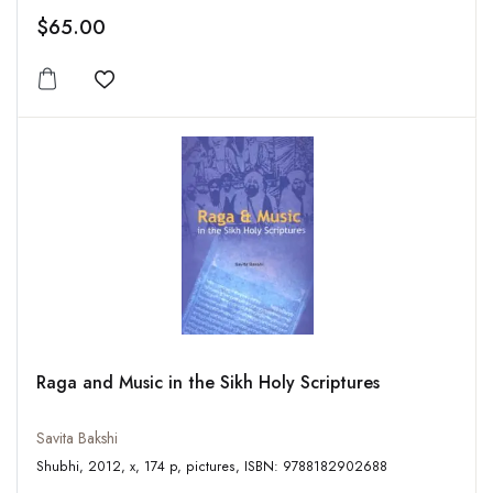
$65.00
Add to wishlist
Raga and Music in the Sikh Holy Scriptures
Savita Bakshi
Shubhi, 2012, x, 174 p, pictures, ISBN: 9788182902688