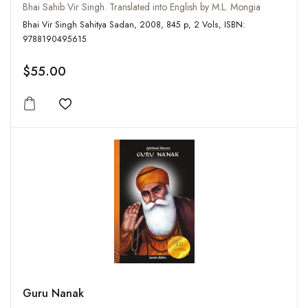
Bhai Sahib Vir Singh. Translated into English by M.L. Mongia
Bhai Vir Singh Sahitya Sadan, 2008, 845 p, 2 Vols, ISBN:
9788190495615
$55.00
Add to wishlist
Guru Nanak