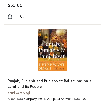
$55.00
Add to wishlist
Punjab, Punjabis and Punjabiyat: Reflections on a
Land and its People
Khushwant Singh
Aleph Book Company, 2018, 208 p, ISBN: 9789387561403