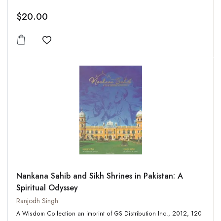
$20.00
Add to wishlist
Nankana Sahib and Sikh Shrines in Pakistan: A
Spiritual Odyssey
Ranjodh Singh
A Wisdom Collection an imprint of GS Distribution Inc., 2012, 120