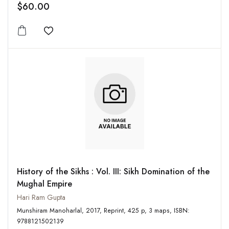
$60.00
Add to wishlist
History of the Sikhs : Vol. III: Sikh Domination of the
Mughal Empire
Hari Ram Gupta
Munshiram Manoharlal, 2017, Reprint, 425 p, 3 maps, ISBN:
9788121502139