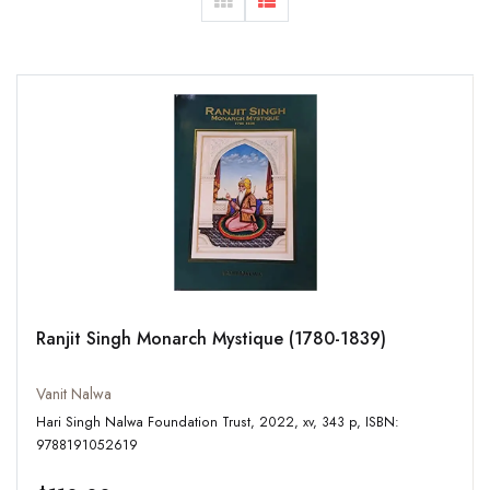
Ranjit Singh Monarch Mystique (1780-1839)
Vanit Nalwa
Hari Singh Nalwa Foundation Trust, 2022, xv, 343 p, ISBN:
9788191052619