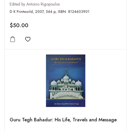
Edited by Antonio Rigopoulos
D K Printworld, 2007, 564 p, ISBN: 8124603901
$50.00
Add to wishlist
Guru Tegh Bahadur: His Life, Travels and Message