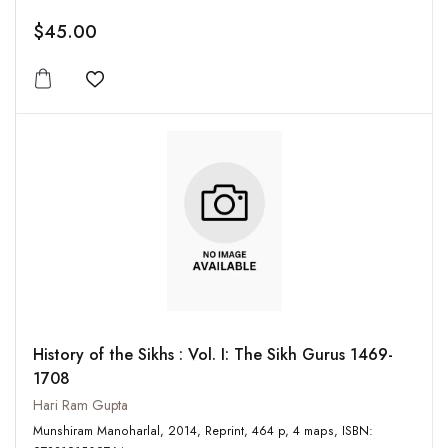
$45.00
Add to wishlist
History of the Sikhs : Vol. I: The Sikh Gurus 1469-
1708
Hari Ram Gupta
Munshiram Manoharlal, 2014, Reprint, 464 p, 4 maps, ISBN: