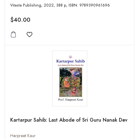
Vitasta Publishing, 2022, 388 p, ISBN: 9789390961696
$40.00
Add to wishlist
Kartarpur Sahib: Last Abode of Sri Guru Nanak Dev
Harpreet Kaur