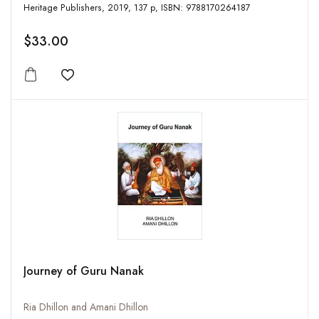
Heritage Publishers, 2019, 137 p, ISBN: 9788170264187
$33.00
Add to wishlist
Journey of Guru Nanak
Ria Dhillon and Amani Dhillon