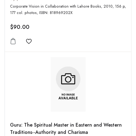
Corporate Vision in Collaboration with Lahore Books, 2010, 156 p,
177 col. photos, ISBN: 818969202X
$90.00
Add to wishlist
Guru: The Spiritual Master in Eastern and Western
Traditions--Authority and Charisma