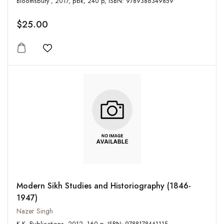
Bloomsbury , 2017, pbk, 240 p, ISBN: 9789386349859
$25.00
Add to wishlist
Modern Sikh Studies and Historiography (1846-
1947)
Nazer Singh