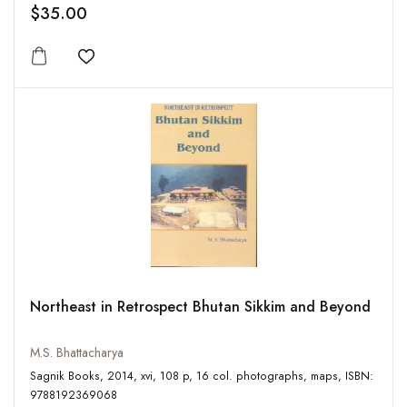
$35.00
Add to wishlist
Northeast in Retrospect Bhutan Sikkim and Beyond
M.S. Bhattacharya
Sagnik Books, 2014, xvi, 108 p, 16 col. photographs, maps, ISBN:
9788192369068