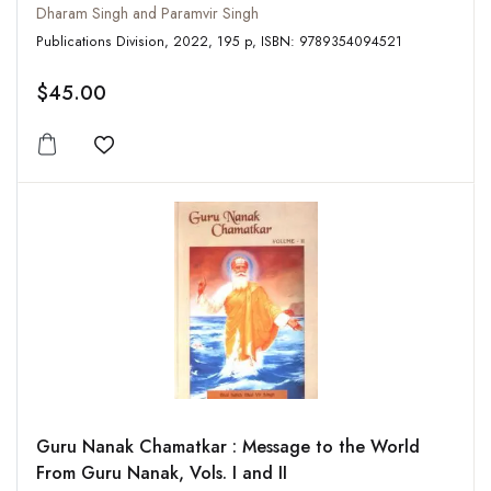
Dharam Singh and Paramvir Singh
Publications Division, 2022, 195 p, ISBN: 9789354094521
$45.00
Add to wishlist
Guru Nanak Chamatkar : Message to the World
From Guru Nanak, Vols. I and II