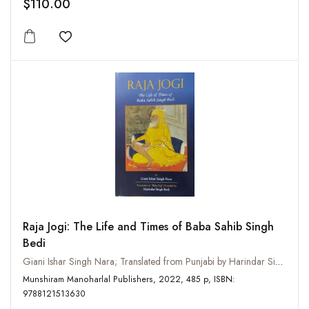
$110.00
Add to wishlist
Raja Jogi: The Life and Times of Baba Sahib Singh
Bedi
Giani Ishar Singh Nara; Translated from Punjabi by Harindar Singh Bedi
Munshiram Manoharlal Publishers, 2022, 485 p, ISBN:
9788121513630