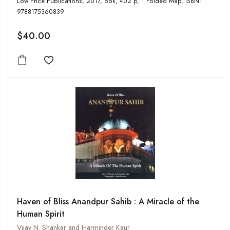
Low Price Publications, 2017, pbk, 402 p, 1 Folded Map, ISBN:
9788175360839
$40.00
Add to wishlist
Haven of Bliss Anandpur Sahib : A Miracle of the
Human Spirit
Vijay N. Shankar and Harminder Kaur