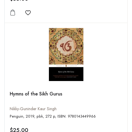
Add to wishlist
Hymns of the Sikh Gurus
Nikky-Guninder Kaur Singh
Penguin, 2019, pbk, 272 p, ISBN: 9780143449966
$25.00