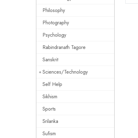
Philosophy
Photography
Psychology
Rabindranath Tagore
Sanskrit
Sciences/Technology
Self Help
Sikhism
Sports
Srilanka
Sufism