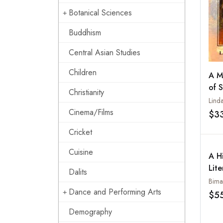
Botanical Sciences
Buddhism
Central Asian Studies
Children
A M
of 
Christianity
Linda
Cinema/Films
$3
Cricket
Cuisine
A Hi
Lite
Dalits
Bima
Dance and Performing Arts
$5
Demography