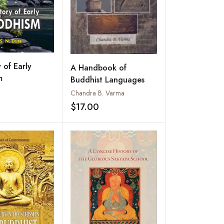
 of Early
A Handbook of
m
Buddhist Languages
Chandra B. Varma
$17.00
Add to wishlist
Add to wishlist