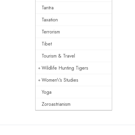
Tantra
Taxation
Terrorism
Tibet
Tourism & Travel
Wildlife Hunting Tigers
Women\'s Studies
Yoga
Zoroastrianism