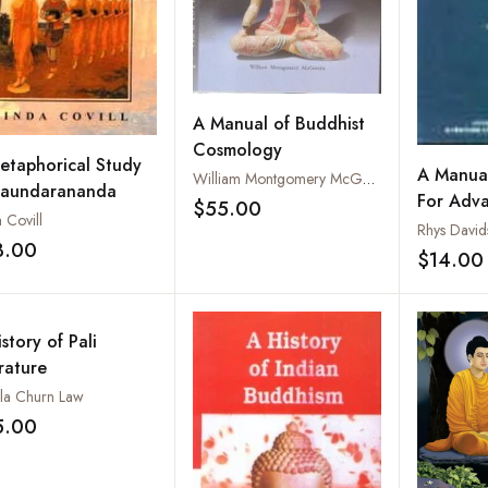
A Manual of Buddhist
Cosmology
etaphorical Study
A Manual
William Montgomery McGovern
Saundarananda
For Adv
$55.00
Add to wishlist
 Covill
Rhys David
3.00
Add to wishlist
$14.00
story of Pali
rature
la Churn Law
5.00
Add to wishlist