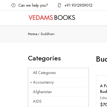
Can we help you?
+91 9312959012
Home
Buddhism
Categories
Bu
All Categories
Accountancy
A P
Bud
Afghanistan
fro
Edit
AIDS
Jou
$7