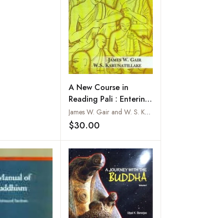
A New Course in
Reading Pali : Entering
the Word of the
James W. Gair and W. S. Karunatillake
Buddha
$30.00
Add to wishlist