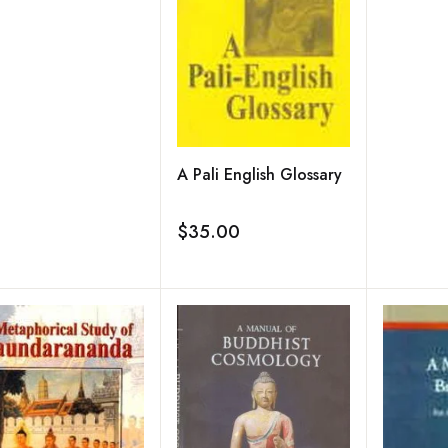
A Pali English Glossary
$35.00
Add to wishlist