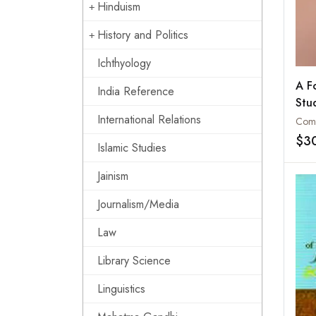
Hinduism
History and Politics
Ichthyology
A F
India Reference
Stu
Lan
International Relations
Gyul
$3
Islamic Studies
Bib
Bud
Jainism
Asia
Publ
Journalism/Media
Law
Library Science
Linguistics