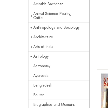
Amitabh Bachchan
Animal Science Poultry,
Cattle
Anthropology and Sociology
Architecture
Arts of India
Astrology
Astronomy
Ayurveda
Bangladesh
Bhutan
Biographies and Memoirs