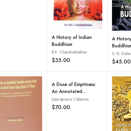
A History of Indian
A History
Buddhism
Buddhis
B.K. Chandrashekhar
S. N. Dube
$35.00
$45.00
Add to wishlist
A Dose of Emptiness:
An Annotated
translation of the sTong
Jose Ignacio Cabezon
thun chen mo of mKhas
$70.00
Add to wishlist
grub dGe legs dpal
bzang