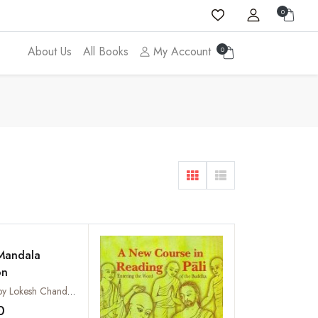
0
About Us
All Books
My Account
0
Mandala
on
Compiled by Lokesh Chandra, Musashi Tachikawa and Sumie Watanabe
0
Add to wishlist