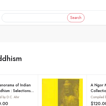
Search
ddhism
anorama of Indian
A Ngor 
dhism : Selections
Collecti
m the Maha Bodhi
ed by D.C. Ahir
rnal (1892-1992)
0.00
$120.0
Add to wishlist