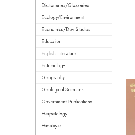
Dictionaries/Glossaries
Ecology/Environment
Economics/Dev Studies
Education
English Literature
Entomology
Geography
Geological Sciences
Government Publications
Herpetology
Himalayas