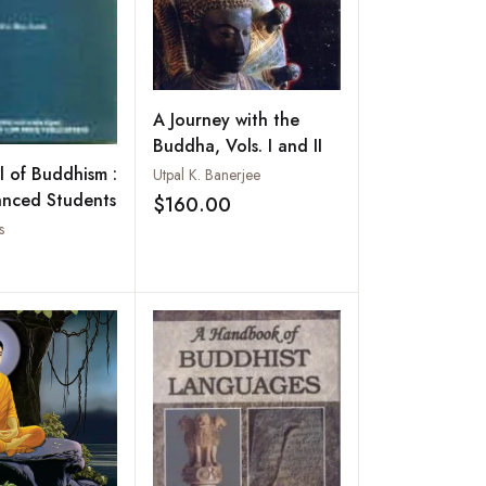
A Journey with the
Buddha, Vols. I and II
 of Buddhism :
Utpal K. Banerjee
anced Students
$160.00
Add to wishlist
s
Add to wishlist