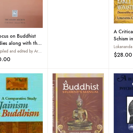
A Critica
ocus on Buddhist
Schism in
dies along with the
Buddhist
Lokananda 
d of Snow Gang
Compiled and edited by Archana Ray
Traditio
$28.00
 in Tibet:
0.00
Add to wishlist
liography on
dhist Studies in The
tic Society
ications