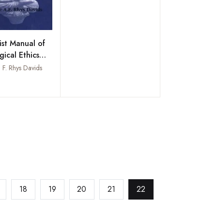
st Manual of
gical Ethics
t Psychology)
 F. Rhys Davids
ourth Century
Add to wishlist
18
19
20
21
22