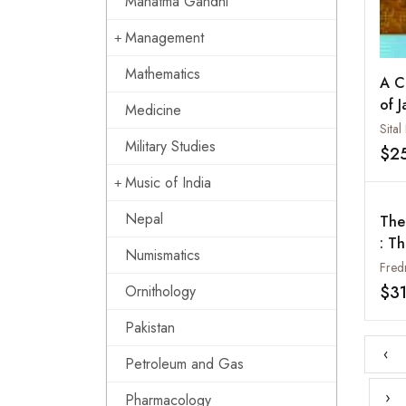
Mahatma Gandhi
Management
Mathematics
A C
of J
Medicine
Bud
Sital
Military Studies
$2
Music of India
Nepal
The
: T
Numismatics
Com
Fred
Dua
$3
Ornithology
Mal
Pakistan
Sou
Med
‹
Petroleum and Gas
›
Pharmacology