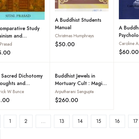
A Buddhist Students
Manual
A Buddhi
omparative Study
Psycholo
ainism and
Christmas Humphreys
(Buddhis
dhism
$50.00
Caroline A.
 Prasad
Add to wishlist
of the F
$60.00
5.00
Add to wishlist
BC
 Sacred Dichotomy
Buddhist Jewels in
houghts and
Mortuary Cult : Magic
ments on the
Symbols (2 Vols-Set)
rick W Bunce
Arputharani Sengupta
lity of Female and
1.00
$260.00
Add to wishlist
Add to wishlist
e Iconography in
th Asia and the
iterranean
1
2
...
13
14
15
16
17