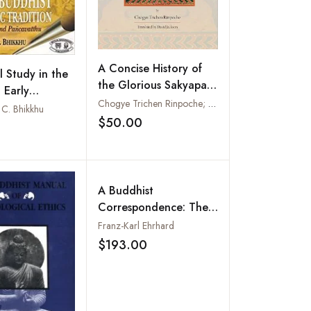
A Concise History of
l Study in the
the Glorious Sakyapa
 Early
School
Chogye Trichen Rinpoche; Translated by David Jackson
 Monastic
C. Bhikkhu
$50.00
n
Add to wishlist
Add to wishlist
A Buddhist
Correspondence: The
Letters of Lo-Chen
Franz-Karl Ehrhard
Bsod-Nams Rgya-Mtsho
$193.00
Add to wishlist
: Life and Travels of Lo-
Chen Bsod-Nams Rgya-
Mtsho (2 Vols-Set)