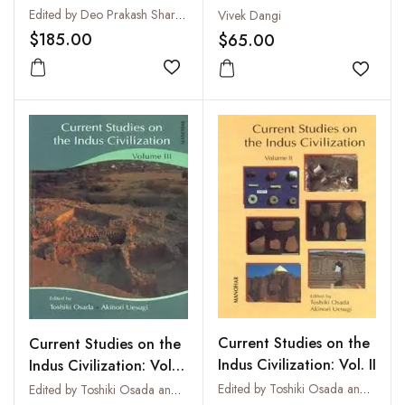
Volumes I-II
V
Edited by Deo Prakash Sharma
Vivek Dangi
$185.00
$65.00
Add to wishlist
Add to
Current Studies on the
Current Studies on the
Indus Civilization: Vol. II
Indus Civilization: Vol.
III
Edited by Toshiki Osada and Akinori Uesugi
Edited by Toshiki Osada and Akinori Uesugi