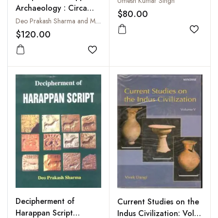
Umesh Kumar Singh
Archaeology : Circa
$80.00
2700-2000 B C
Deo Prakash Sharma and Madhuri Sharma
$120.00
Add to
Add to wishlist
Decipherment of
Current Studies on the
Harappan Script
Indus Civilization: Vol.