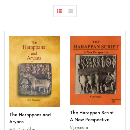
The Harappan Script :
The Harappans and
A New Perspective
Aryans
Vijayendra
M.K. Dhavalikar