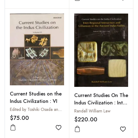
Add to wishlist
Add to
Current Studies on the
Current Studies On The
Indus Civilization : VI
Indus Civilization : Inter
Edited by Toshiki Osada and Akinori Uesugi
Regional Interaction
Randall William Law
$75.00
and Urbanism In the
$220.00
Ancient Indus Valley
Add to wishlist
Vol. VIII: Part I: Text
Add to