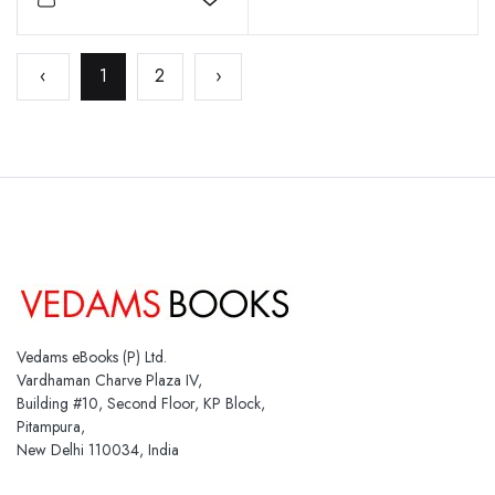
Add to wishlist
‹
1
2
›
Vedams eBooks (P) Ltd.
Vardhaman Charve Plaza IV,
Building #10, Second Floor, KP Block,
Pitampura,
New Delhi 110034, India