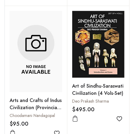
Art of Sindhu-Saraswati
Civilization (4 Vols-Set)
Arts and Crafts of Indus
Deo Prakash Sharma
Civilization (Provincial
$495.00
Art)
Choodamani Nandagopal
Add to
$95.00