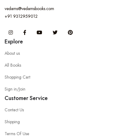
vedams@vedamsbooks.com
+91 9312959012
Instagram
Facebook
You Tube
Twitter
Pinterest
Explore
About us
All Books
Shopping Cart
Sign in/Join
Customer Service
Contact Us
Shipping
Terms Of Use