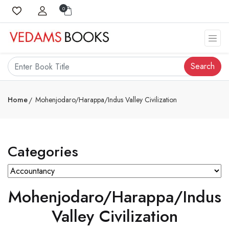
0
Search
Home
Mohenjodaro/Harappa/Indus Valley Civilization
Categories
Mohenjodaro/Harappa/Indus
Valley Civilization