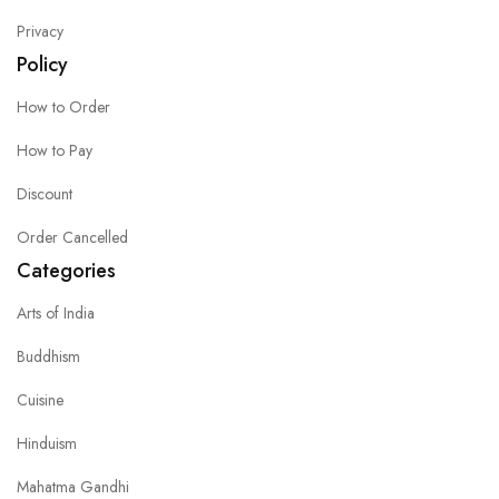
Privacy
Policy
How to Order
How to Pay
Discount
Order Cancelled
Categories
Arts of India
Buddhism
Cuisine
Hinduism
Mahatma Gandhi