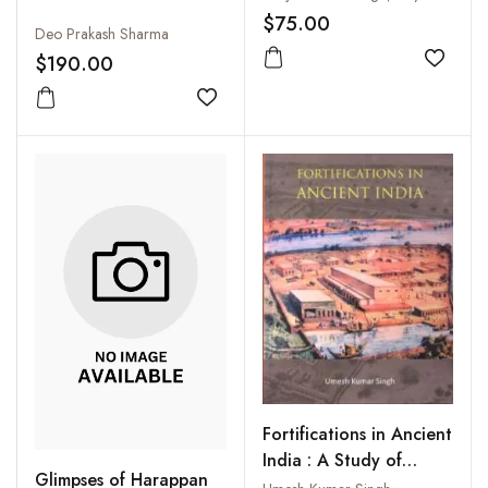
$75.00
Deo Prakash Sharma
$190.00
Add to
Add to wishlist
Fortifications in Ancient
India : A Study of
Glimpses of Harappan
Protohistoric Cultures