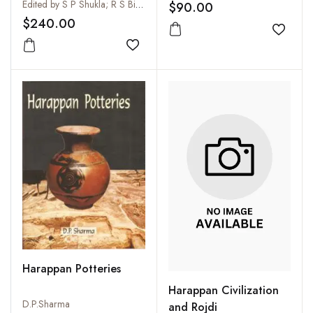
Kumar Thaplyal (3 Vols-
Archaeology
Edited by S P Shukla; R S Bisht; M P Joshi and Prashant Srivastava
$90.00
Set)
$240.00
Add to
Add to wishlist
Harappan Potteries
Harappan Civilization
D.P.Sharma
and Rojdi