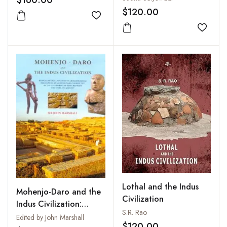
of Dr. R.S. Bisht, Padma
Painted Motifs
$120.00
Shri Awardee)
Add to wishlist
Add to
Lothal and the Indus
Mohenjo-Daro and the
Civilization
Indus Civilization:
S.R. Rao
Being an Official
Edited by John Marshall
$120.00