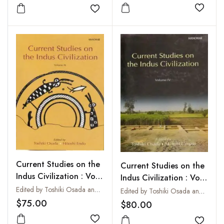
Add to
Add to wishlist
Current Studies on the
Current Studies on the
Indus Civilization : Vol.
Indus Civilization : Vol.
IX
IV
Edited by Toshiki Osada and Hitoshi Endo
Edited by Toshiki Osada and Akinori Uesugi
$75.00
$80.00