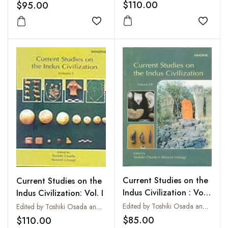
$110.00
$95.00
Add to
Add to wishlist
Current Studies on the
Current Studies on the
Indus Civilization : Vol.
Indus Civilization: Vol. I
VII
Edited by Toshiki Osada and Akinori Uesugi
Edited by Toshiki Osada and Akinori Uesugi
$85.00
$110.00