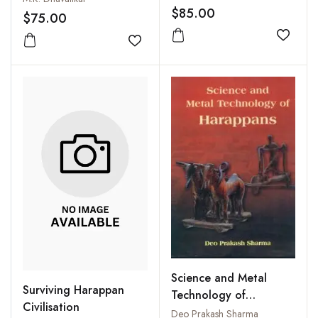
$85.00
$75.00
Add to
Add to wishlist
Science and Metal
Surviving Harappan
Technology of
Civilisation
Harappans
Deo Prakash Sharma