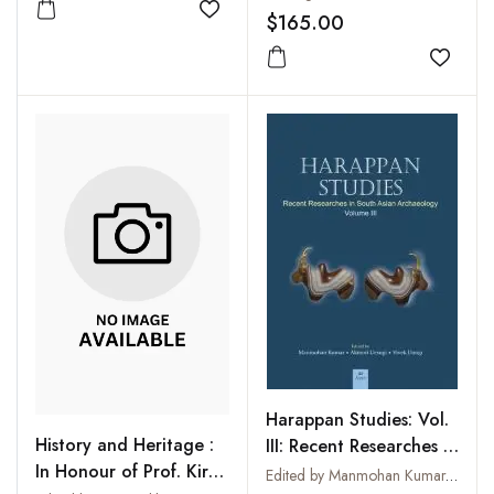
Add to wishlist
$165.00
Add to
Harappan Studies: Vol.
History and Heritage :
III: Recent Researches in
In Honour of Prof. Kiran
South Asian
Edited by Manmohan Kumar, Akinori Uesugi and Vivek Dangi