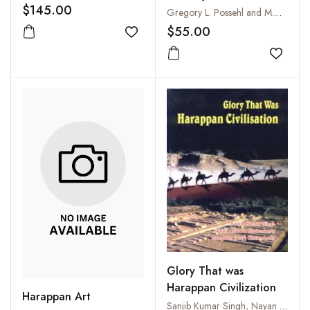
$145.00
Gregory L. Possehl and M.H. Raval
$55.00
Add to wishlist
Add to
Glory That was
Harappan Civilization
Harappan Art
Sanjib Kumar Singh, Nayan Ananda Chakraborty and Sangeeta (Roy) Chakraborty