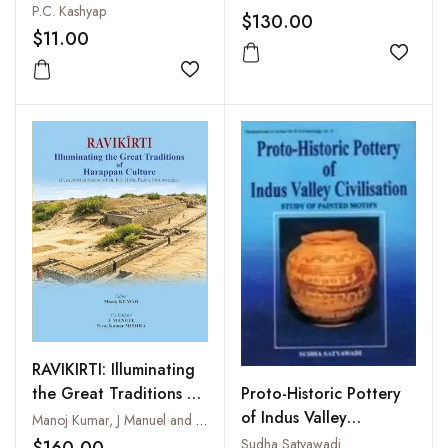
P.C. Kashyap
$130.00
$11.00
Add to
Add to wishlist
RAVIKIRTI: Illuminating
the Great Traditions of
Proto-Historic Pottery
Harappan Culture
of Indus Valley
Manoj Kumar, J Manuel and Niraj Kumar Mishra
(Festschrift in Honour
Civilisation : Study of
Sudha Satyawadi
$160.00