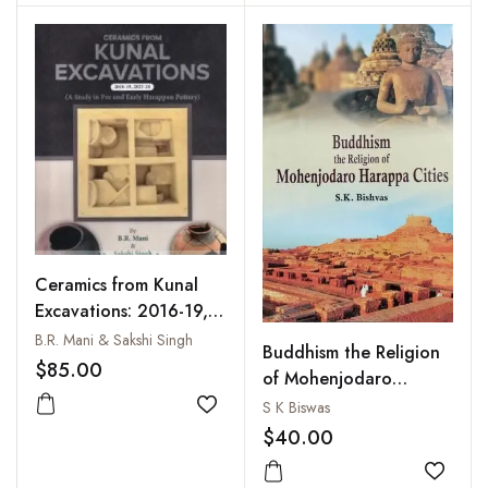
and Part 2: Appendices
and References (2
Parts)
Ceramics from Kunal
Excavations: 2016-19,
2013-24: A Study in
B.R. Mani & Sakshi Singh
Buddhism the Religion
Pre and Early Harapan
$85.00
of Mohenjodaro
Pottery
Harappa Cities
S K Biswas
Add to wishlist
$40.00
Add to