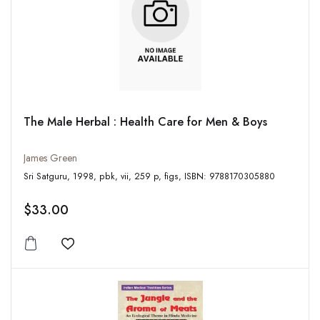
The Male Herbal : Health Care for Men & Boys
James Green
Sri Satguru, 1998, pbk, vii, 259 p, figs, ISBN: 9788170305880
$33.00
Add to wishlist