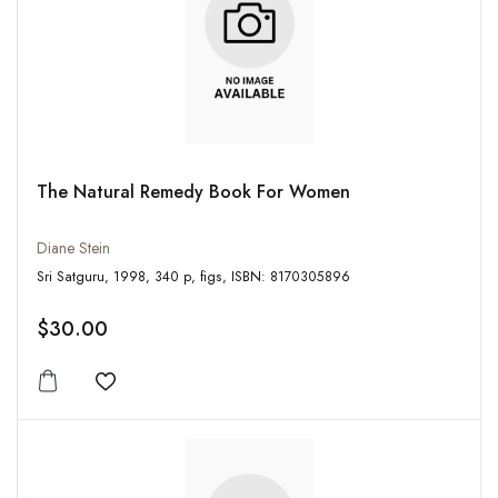
The Natural Remedy Book For Women
Diane Stein
Sri Satguru, 1998, 340 p, figs, ISBN: 8170305896
$30.00
Add to wishlist