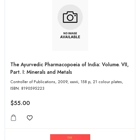
The Ayurvedic Pharmacopoeia of India: Volume. VII,
Part. I: Minerals and Metals
Controller of Publications, 2009, xxxvii, 158 p, 21 colour plates,
ISBN: 8190595223
$55.00
Add to wishlist