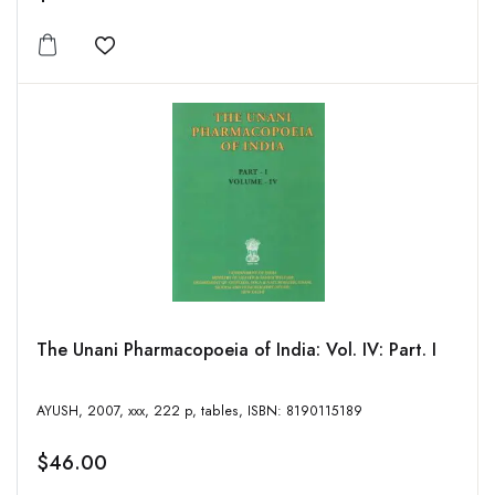
Add to wishlist
The Unani Pharmacopoeia of India: Vol. IV: Part. I
AYUSH, 2007, xxx, 222 p, tables, ISBN: 8190115189
$46.00