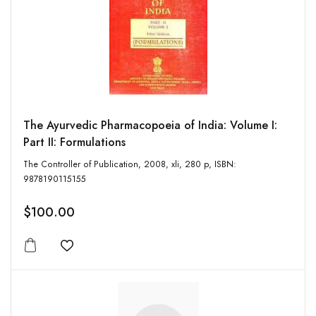
The Ayurvedic Pharmacopoeia of India: Volume I:
Part II: Formulations
The Controller of Publication, 2008, xli, 280 p, ISBN:
9878190115155
$100.00
Add to wishlist