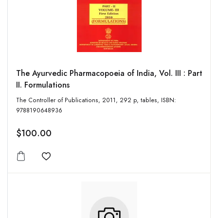
The Ayurvedic Pharmacopoeia of India, Vol. III : Part
II. Formulations
The Controller of Publications, 2011, 292 p, tables, ISBN:
9788190648936
$100.00
Add to wishlist