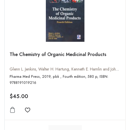
The Chemistry of Organic Medicinal Products
Glenn L. Jenkins, Walter H. Hartung, Kenneth E. Hamlin and John B. Data
Pharma Med Press, 2019, pbk , Fourth edition, 580 p, ISBN:
9788191019216
$45.00
Add to wishlist