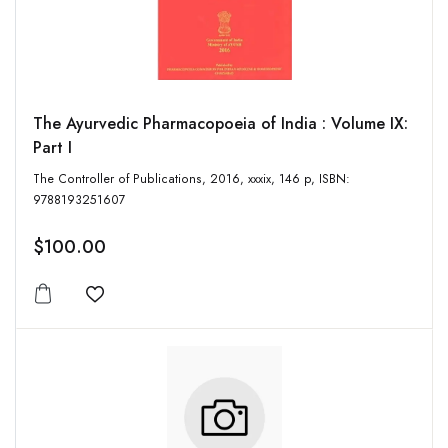
The Ayurvedic Pharmacopoeia of India : Volume IX:
Part I
The Controller of Publications, 2016, xxxix, 146 p, ISBN:
9788193251607
$100.00
Add to wishlist