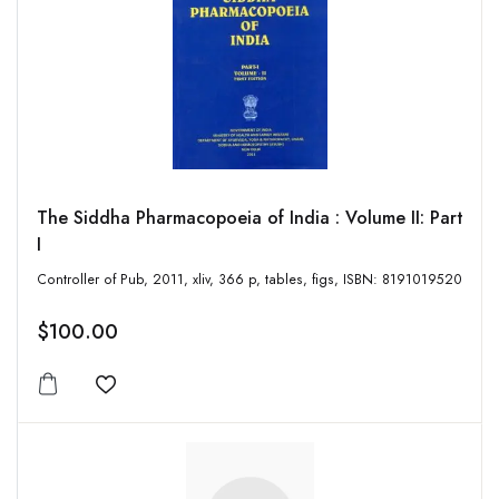
The Siddha Pharmacopoeia of India : Volume II: Part
I
Controller of Pub, 2011, xliv, 366 p, tables, figs, ISBN: 8191019520
$100.00
Add to wishlist