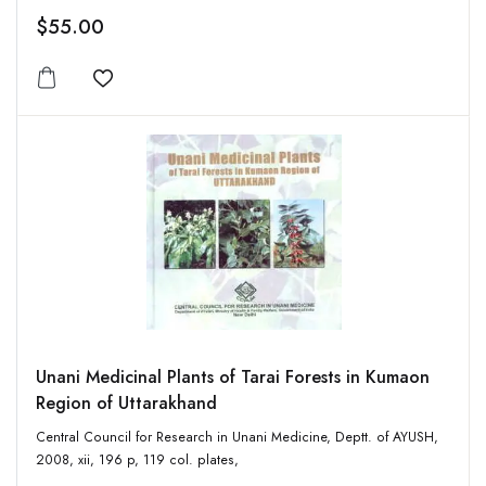
$55.00
Add to wishlist
Unani Medicinal Plants of Tarai Forests in Kumaon
Region of Uttarakhand
Central Council for Research in Unani Medicine, Deptt. of AYUSH,
2008, xii, 196 p, 119 col. plates,