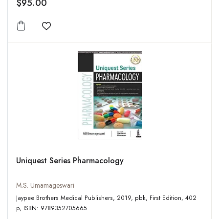
$95.00
Add to wishlist
Uniquest Series Pharmacology
M.S. Umamageswari
Jaypee Brothers Medical Publishers, 2019, pbk, First Edition, 402
p, ISBN: 9789352705665