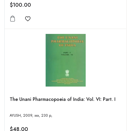
$100.00
Add to wishlist
The Unani Pharmacopoeia of India: Vol. VI: Part. I
AYUSH, 2009, xxx, 230 p,
$48.00