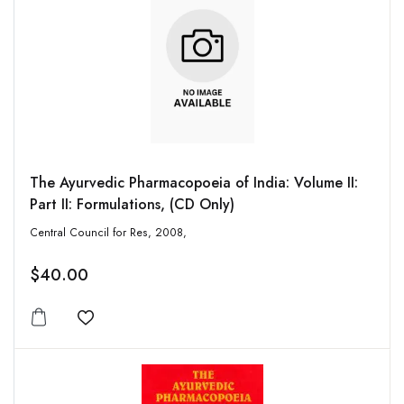
The Ayurvedic Pharmacopoeia of India: Volume II:
Part II: Formulations, (CD Only)
Central Council for Res, 2008,
$40.00
Add to wishlist