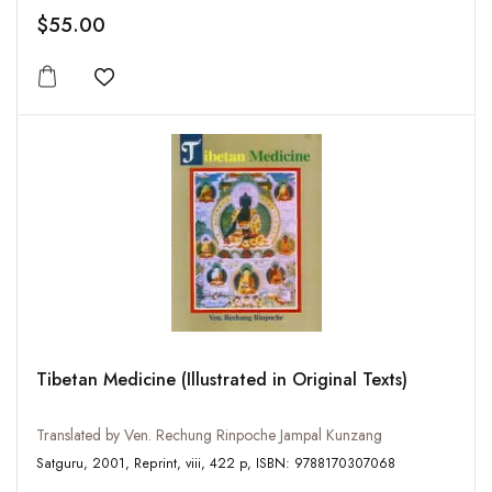
$55.00
Add to wishlist
Tibetan Medicine (Illustrated in Original Texts)
Translated by Ven. Rechung Rinpoche Jampal Kunzang
Satguru, 2001, Reprint, viii, 422 p, ISBN: 9788170307068