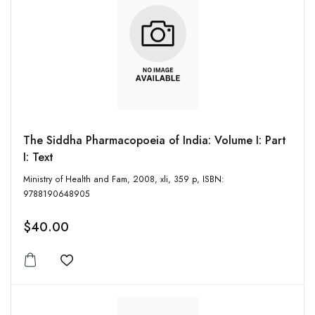
The Siddha Pharmacopoeia of India: Volume I: Part
I: Text
Ministry of Health and Fam, 2008, xli, 359 p, ISBN:
9788190648905
$40.00
Add to wishlist