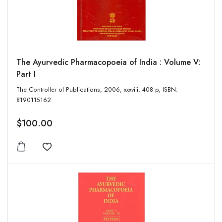
The Ayurvedic Pharmacopoeia of India : Volume V:
Part I
The Controller of Publications, 2006, xxxviii, 408 p, ISBN:
8190115162
$100.00
Add to wishlist