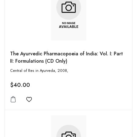
The Ayurvedic Pharmacopoeia of India: Vol. I: Part
II: Formulations (CD Only)
Central of Res in Ayurveda, 2008,
$40.00
Add to wishlist