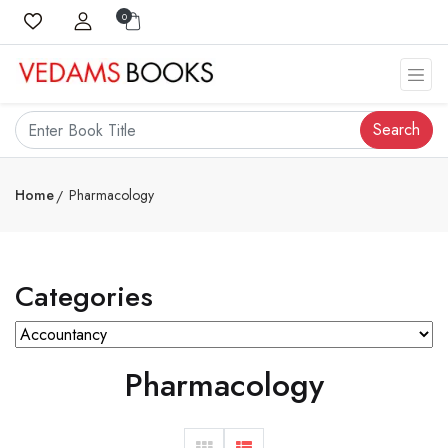
0
Search
Home
Pharmacology
Categories
Pharmacology