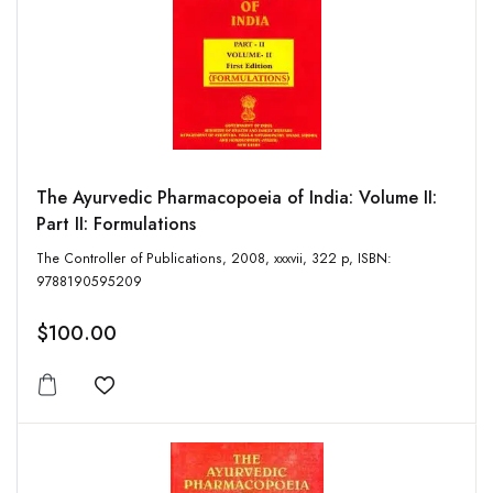
The Ayurvedic Pharmacopoeia of India: Volume II:
Part II: Formulations
The Controller of Publications, 2008, xxxvii, 322 p, ISBN:
9788190595209
$100.00
Add to wishlist