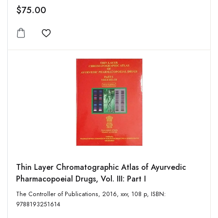
$75.00
Add to wishlist
Thin Layer Chromatographic Atlas of Ayurvedic
Pharmacopoeial Drugs, Vol. III: Part I
The Controller of Publications, 2016, xxv, 108 p, ISBN:
9788193251614