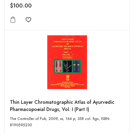
$100.00
Add to wishlist
Thin Layer Chromatographic Atlas of Ayurvedic
Pharmacopoeial Drugs, Vol. I (Part I)
The Controller of Pub, 2009, xx, 164 p, 358 col. figs, ISBN:
8190595230