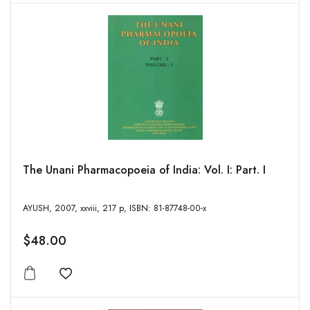
The Unani Pharmacopoeia of India: Vol. I: Part. I
AYUSH, 2007, xxviii, 217 p, ISBN: 81-87748-00-x
$48.00
Add to wishlist