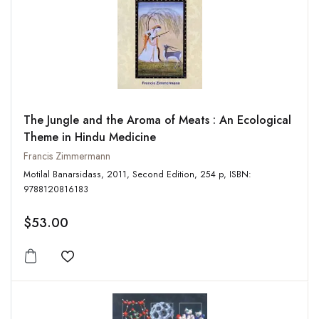
The Jungle and the Aroma of Meats : An Ecological
Theme in Hindu Medicine
Francis Zimmermann
Motilal Banarsidass, 2011, Second Edition, 254 p, ISBN:
9788120816183
$53.00
Add to wishlist