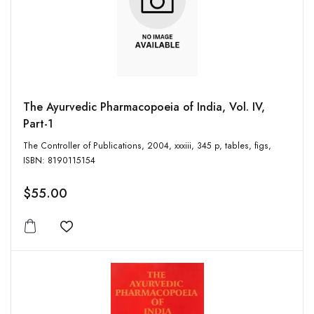
The Ayurvedic Pharmacopoeia of India, Vol. IV,
Part-1
The Controller of Publications, 2004, xxxiii, 345 p, tables, figs,
ISBN: 8190115154
$55.00
Add to wishlist