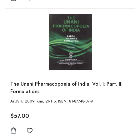
Add to wishlist
The Unani Pharmacopoeia of India: Vol. I: Part. II:
Formulations
AYUSH, 2009, xxiii, 291 p, ISBN: 81-87748-07-9
$57.00
Add to wishlist