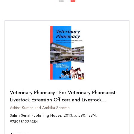
Veterinary Pharmacy : For Veterinary Pharmacist
Livestock Extension Officers and Livestock
Development Assistant
Ashish Kumar and Ambika Sharma
Satish Serial Publishing House, 2013, x, 590, ISBN:
9789381226384