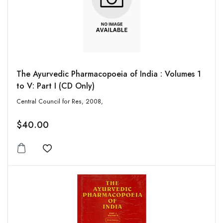
The Ayurvedic Pharmacopoeia of India : Volumes 1
to V: Part I (CD Only)
Central Council for Res, 2008,
$40.00
Add to wishlist