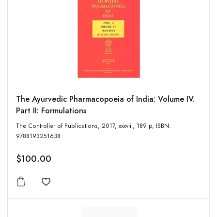
The Ayurvedic Pharmacopoeia of India: Volume IV.
Part II: Formulations
The Controller of Publications, 2017, xxxviii, 189 p, ISBN:
9788193251638
$100.00
Add to wishlist