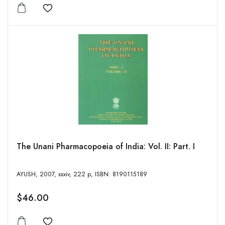
Add to wishlist
The Unani Pharmacopoeia of India: Vol. II: Part. I
AYUSH, 2007, xxxiv, 222 p, ISBN: 8190115189
$46.00