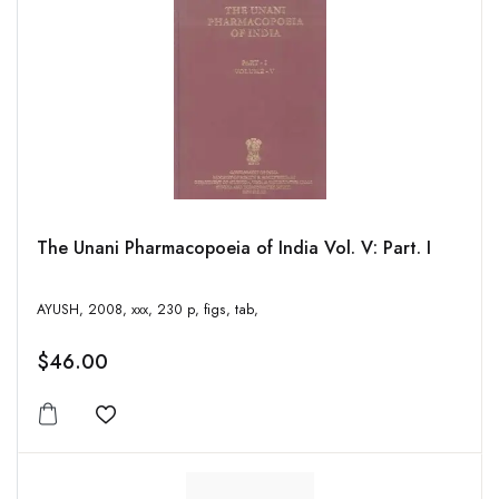
The Unani Pharmacopoeia of India Vol. V: Part. I
AYUSH, 2008, xxx, 230 p, figs, tab,
$46.00
Add to wishlist