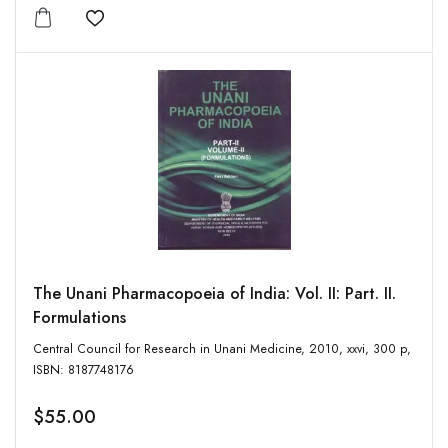
Add to wishlist
The Unani Pharmacopoeia of India: Vol. II: Part. II.
Formulations
Central Council for Research in Unani Medicine, 2010, xxvi, 300 p,
ISBN: 8187748176
$55.00