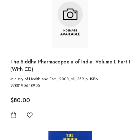
The Siddha Pharmacopoeia of India: Volume I: Part I
(With CD)
Ministry of Health and Fam, 2008, xli, 359 p, ISBN:
9788190648905
$80.00
Add to wishlist