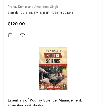
Pranav Kumar and Amandeep Singh
Biotech , 2018, xii, 574 p, ISBN: 9788176224246
$120.00
Add to wishlist
Essentials of Poultry Science: Management,
Nutrition and Health