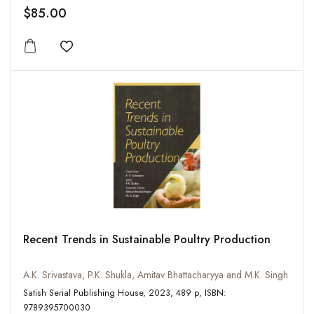
$85.00
Add to wishlist
Recent Trends in Sustainable Poultry Production
A.K. Srivastava, P.K. Shukla, Amitav Bhattacharyya and M.K. Singh
Satish Serial Publishing House, 2023, 489 p, ISBN:
9789395700030