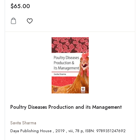
$65.00
Add to wishlist
Poultry Diseases Production and its Management
Savita Sharma
Daya Publishing House , 2019 , viii, 78 p, ISBN: 9789351247692