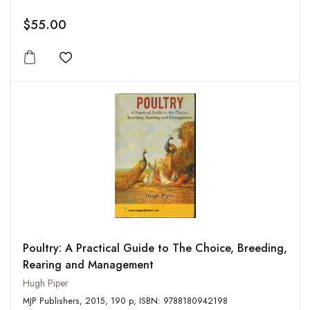
$55.00
Add to wishlist
Poultry: A Practical Guide to The Choice, Breeding,
Rearing and Management
Hugh Piper
MJP Publishers, 2015, 190 p, ISBN: 9788180942198