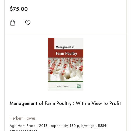
$75.00
Add to wishlist
Management of Farm Poultry : With a View to Profit
Herbert Howes
Agri Horti Press , 2018 , reprint, xiv, 180 p, b/w figs,, ISBN: