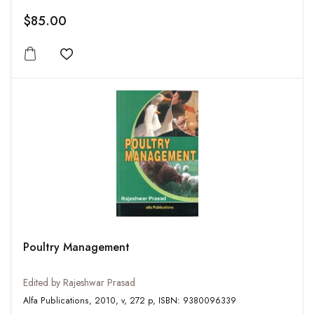
$85.00
Add to wishlist
Poultry Management
Edited by Rajeshwar Prasad
Alfa Publications, 2010, v, 272 p, ISBN: 9380096339