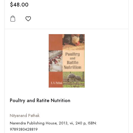
$48.00
Add to wishlist
Poultry and Ratite Nutrition
Nityanand Pathak
Narendra Publishing House, 2013, vii, 240 p, ISBN:
9789380428819