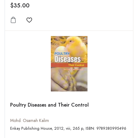
$35.00
Add to wishlist
Poultry Diseases and Their Control
Mohd. Osamah Kalim
Enkay Publishing House, 2012, viii, 265 p, ISBN: 9789380995496