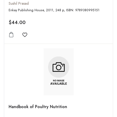
Sushil Prasad
Enkay Publishing House, 2011, 248 p, ISBN: 9789380995151
$44.00
Add to wishlist
Handbook of Poultry Nutrition