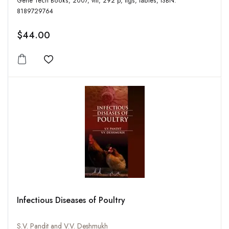
Gene Tech Books, 2007, viii, 292 p, figs, tables, ISBN:
8189729764
$44.00
Add to wishlist
Infectious Diseases of Poultry
S.V. Pandit and V.V. Deshmukh