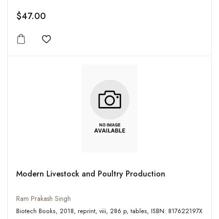
$47.00
Add to wishlist
Modern Livestock and Poultry Production
Ram Prakash Singh
Biotech Books, 2018, reprint, viii, 286 p, tables, ISBN: 817622197X