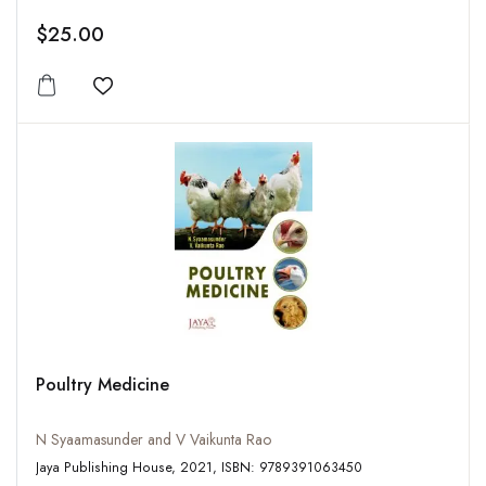
$25.00
Add to wishlist
Poultry Medicine
N Syaamasunder and V Vaikunta Rao
Jaya Publishing House, 2021, ISBN: 9789391063450