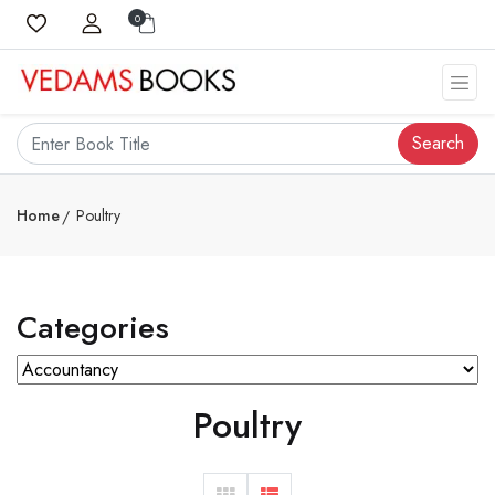
0
Search
Home
Poultry
Categories
Poultry