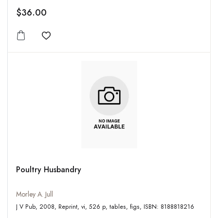
$36.00
Add to wishlist
Poultry Husbandry
Morley A. Jull
J V Pub, 2008, Reprint, vi, 526 p, tables, figs, ISBN: 8188818216