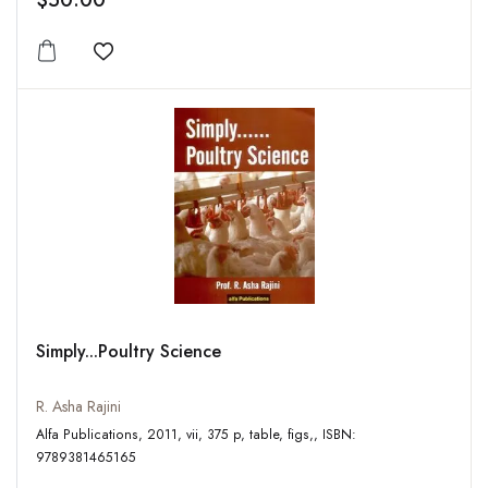
$50.00
Add to wishlist
Simply...Poultry Science
R. Asha Rajini
Alfa Publications, 2011, vii, 375 p, table, figs,, ISBN:
9789381465165