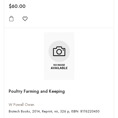
$60.00
Add to wishlist
Poultry Farming and Keeping
W Powell Owen
Biotech Books, 2014, Reprint, viii, 326 p, ISBN: 8176220450