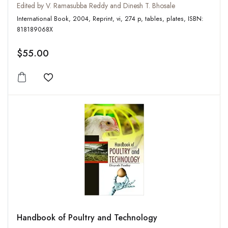
Edited by V. Ramasubba Reddy and Dinesh T. Bhosale
International Book, 2004, Reprint, vi, 274 p, tables, plates, ISBN:
818189068X
$55.00
Add to wishlist
Handbook of Poultry and Technology