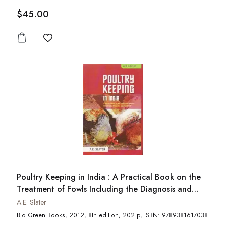
$45.00
Add to wishlist
Poultry Keeping in India : A Practical Book on the
Treatment of Fowls Including the Diagnosis and
Treatment
A.E. Slater
Bio Green Books, 2012, 8th edition, 202 p, ISBN: 9789381617038