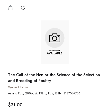
Add to wishlist
The Call of the Hen or the Science of the Selection
and Breeding of Poultry
Walter Hogan
Asiatic Pub, 2006, vi, 138 p, figs, ISBN: 8187067756
$31.00