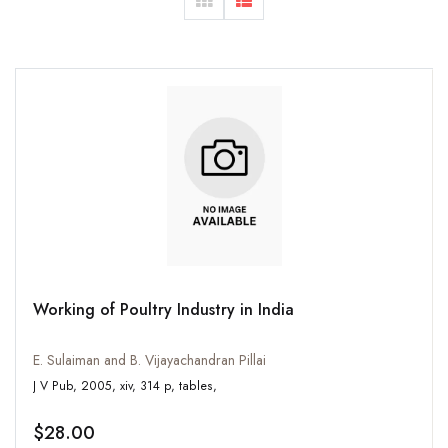
Working of Poultry Industry in India
E. Sulaiman and B. Vijayachandran Pillai
J V Pub, 2005, xiv, 314 p, tables,
$28.00