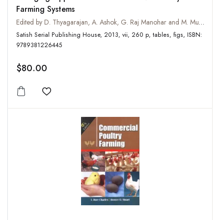
Farming Systems
Edited by D. Thyagarajan, A. Ashok, G. Raj Manohar and M. Murugan
Satish Serial Publishing House, 2013, vii, 260 p, tables, figs, ISBN:
9789381226445
$80.00
Add to wishlist