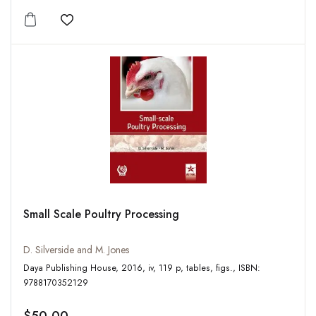
Add to wishlist
Small Scale Poultry Processing
D. Silverside and M. Jones
Daya Publishing House, 2016, iv, 119 p, tables, figs., ISBN:
9788170352129