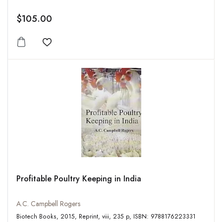
$105.00
Add to wishlist
Profitable Poultry Keeping in India
A.C. Campbell Rogers
Biotech Books, 2015, Reprint, viii, 235 p, ISBN: 9788176223331