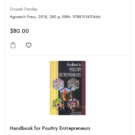
Divyesh Pandey
Agrotech Press, 2018, 280 p, ISBN: 9788193470466
$80.00
Add to wishlist
Handbook for Poultry Entrepreneurs