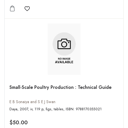
Add to wishlist
Small-Scale Poultry Production : Technical Guide
E B Sonaiya and S E J Swan
Daya, 2007, iv, 119 p, figs, tables, ISBN: 9788170355021
$50.00