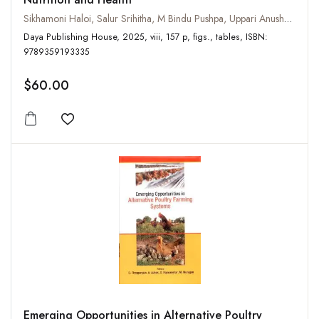
Sikhamoni Haloi, Salur Srihitha, M Bindu Pushpa, Uppari Anusha Rao
Daya Publishing House, 2025, viii, 157 p, figs., tables, ISBN:
9789359193335
$60.00
Add to wishlist
Emerging Opportunities in Alternative Poultry