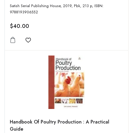
Satish Serial Publishing House, 2019, Pbk, 213 p, ISBN:
9788193906552
$40.00
Add to wishlist
Handbook Of Poultry Production : A Practical
Guide