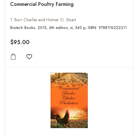
Commercial Poultry Farming
T. Burr Charles and Homer O. Stuart
Biotech Books, 2015, 6th edition, xi, 540 p, ISBN: 9788176222211
$95.00
Add to wishlist