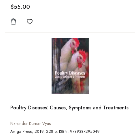
$55.00
Add to wishlist
Poultry Diseases: Causes, Symptoms and Treatments
Narender Kumar Vyas
Amiga Press, 2019, 228 p, ISBN: 9789387295049