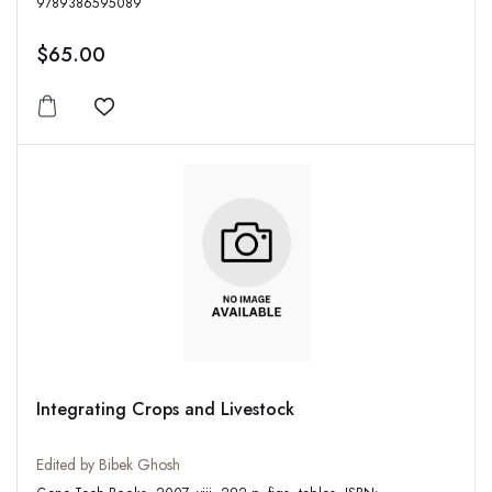
9789386595089
$65.00
Add to wishlist
Integrating Crops and Livestock
Edited by Bibek Ghosh