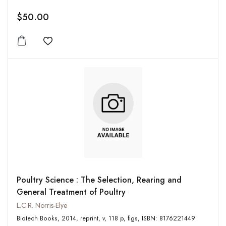
$50.00
Add to wishlist
Poultry Science : The Selection, Rearing and
General Treatment of Poultry
L.C.R. Norris-Elye
Biotech Books, 2014, reprint, v, 118 p, figs, ISBN: 8176221449