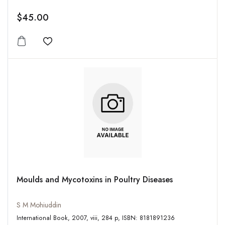
$45.00
Add to wishlist
Moulds and Mycotoxins in Poultry Diseases
S M Mohiuddin
International Book, 2007, viii, 284 p, ISBN: 8181891236