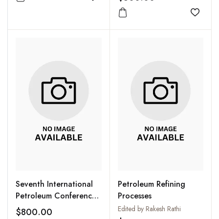
Add to wishlist
New Delhi 15-19
January, 2005 (CD
Add to
Only)
Seventh International
Petroleum Refining
Petroleum Conference
Processes
PETROTECH 2007:
Edited by Rakesh Rathi
$800.00