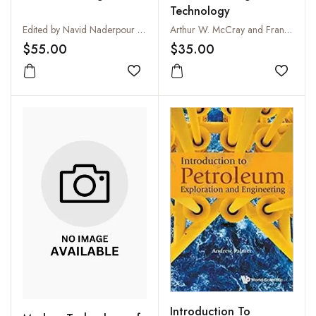
Technology
Edited by Navid Naderpour and Maryam Khoshninat Nikoo
Arthur W. McCray and Frank W. Cole
$55.00
$35.00
Add to wishlist
Add to
Introduction To