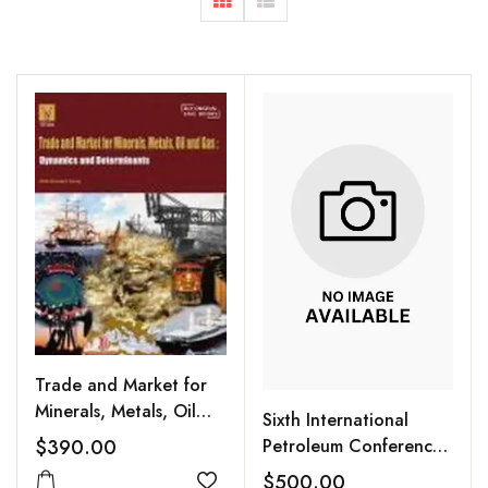
Trade and Market for
Minerals, Metals, Oil
Sixth International
and Gas : Dynamics and
$390.00
Petroleum Conference
Determinants
PETROTECH 2005,
$500.00