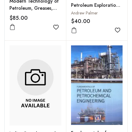
Modern Technology of
Petroleum Exploration
Petroleum, Greases,
And Engineering
Andrew Palmer
Lubricants and Petro
$85.00
$40.00
Chemicals
Add to wishlist
Add to