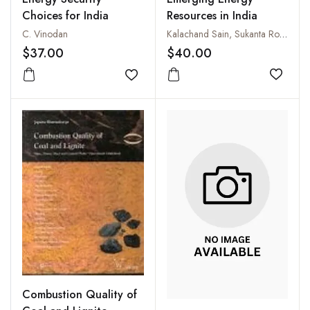
Resources in India
Choices for India
Kalachand Sain, Sukanta Roy and Harsh K. Gupta
C. Vinodan
$40.00
$37.00
Add to
Add to wishlist
Combustion Quality of