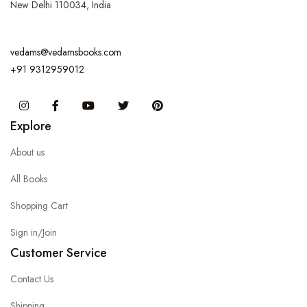
New Delhi 110034, India
vedams@vedamsbooks.com
+91 9312959012
Instagram
Facebook
You Tube
Twitter
Pinterest
Explore
About us
All Books
Shopping Cart
Sign in/Join
Customer Service
Contact Us
Shipping