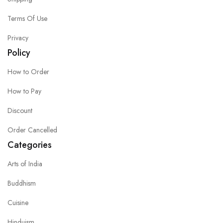
Terms Of Use
Privacy
Policy
How to Order
How to Pay
Discount
Order Cancelled
Categories
Arts of India
Buddhism
Cuisine
Hinduism