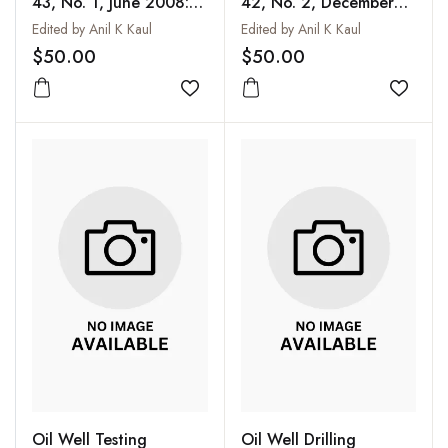
43, No. 1, June 2008:
42, No. 2, December
Stratigraphy of India
2007 (Special Issue)
Edited by Anil K Kaul
Edited by Anil K Kaul
(Special Issue)
$50.00
$50.00
Add to wishlist
Add to
Oil Well Testing
Oil Well Drilling