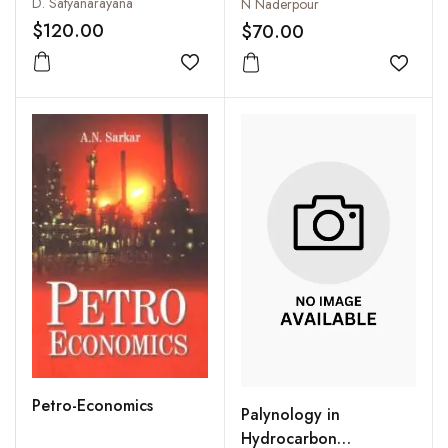
D. Satyanarayana
N Naderpour
$120.00
$70.00
Add to wishlist
Add to
Petro-Economics
Palynology in
Hydrocarbon