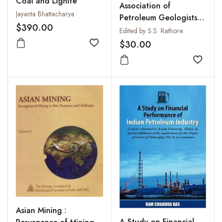
Coal and Lignite
Association of
Jayanta Bhattacharya
Petroleum Geologists
$390.00
Bulletin, Vol. I, 2007 :
Edited by S.S. Rathore
Exploring Exploration :
$30.00
Add to wishlist
Mind Over Machine
Add to
Asian Mining :
A Study on Financial