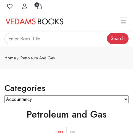
0
Search
Home
Petroleum And Gas
Categories
Petroleum and Gas