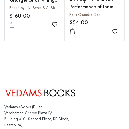
Resurgence of Mining
Performance of Indian
in Asia : Prospects and
Edited by L.K. Bose, B.C. Bhattacharya and G.P. Pathak
Petroleum Industry
Challenges: Vols I and II
Ram Chandra Das
$160.00
$54.00
Add to wishlist
Add to
Vedams eBooks (P) Ltd.
Vardhaman Charve Plaza IV,
Building #10, Second Floor, KP Block,
Pitampura,