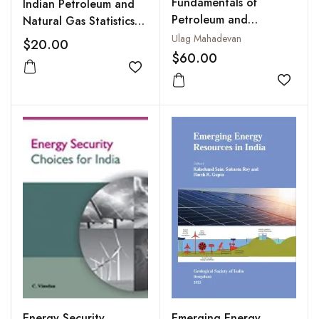
Fundamentals of
Indian Petroleum and
Petroleum and
Natural Gas Statistics
Petrochemical
2006-07
Ulag Mahadevan
$20.00
Engineering
$60.00
Add to wishlist
Add to
Emerging Energy
Energy Security