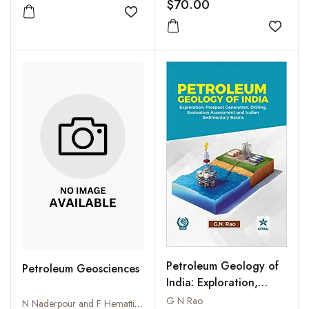
New Delhi 15-19
$70.00
January 2007 (CD only)
Add to wishlist
Add to
Petroleum Geology of
Petroleum Geosciences
India: Exploration,
Prospect Generation,
G N Rao
N Naderpour and F Hematti Kordmahaleh