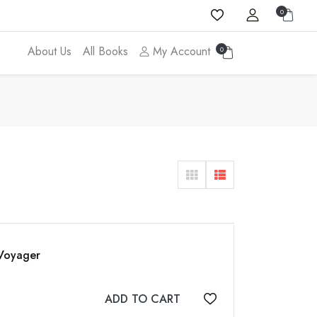
0
About Us
All Books
My Account
0
 Voyager
ADD TO CART
Add to wishlist