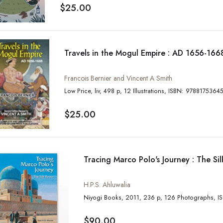
$25.00
Travels in the Mogul Empire : AD 1656-166
Francois Bernier and Vincent A Smith
Low Price, liv, 498 p, 12 Illustrations, ISBN: 97881
$25.00
Tracing Marco Polo's Journey : The Si
H.P.S. Ahluwalia
Niyog
$90.00