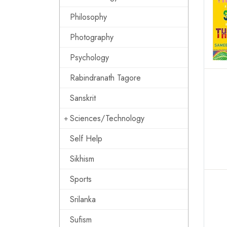
Philosophy
Photography
Psychology
Rabindranath Tagore
Sanskrit
Sciences/Technology
Self Help
Sikhism
Sports
Srilanka
Sufism