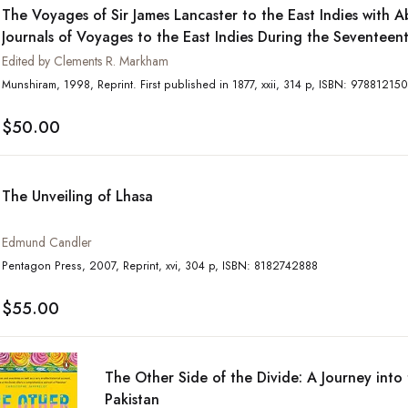
The Voyages of Sir James Lancaster to the East Indies with Ab
Journals of Voyages to the East Indies During the Seventeen
Preserved in the India Office and the Voyage of Captain Joh
Edited by Clements R. Markham
to Seek the North-West Passage
Munshiram, 1998, Reprint. First published in 1877, xxii, 314 p, 
$50.00
The Unveiling of Lhasa
Edmund Candler
Pentagon Press, 2007, Reprint, xvi, 304 p, ISBN: 8182742888
$55.00
The Other Side of the Divide: A Journey into 
Pakistan