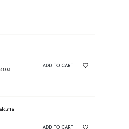
ADD TO CART
Add to wishlist
BN: 9789387561335
alcutta
ADD TO CART