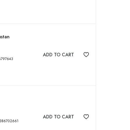
ustan
ADD TO CART
Add to wishlist
p, ISBN: 9789386797643
ADD TO CART
Add to wishlist
 Pbk, 160 p, ISBN: 9789386702661