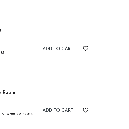
8
ADD TO CART
Add to wishlist
75364585
lk Route
ADD TO CART
Add to wishlist
i Books, 2011, 236 p, 126 Photographs, ISBN: 9788189738846