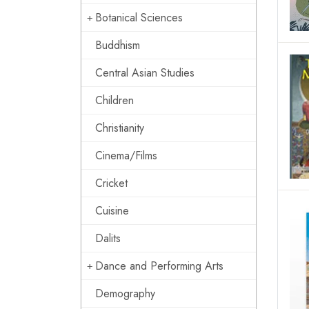
Botanical Sciences
Buddhism
Central Asian Studies
Children
Christianity
Cinema/Films
Cricket
Cuisine
Dalits
Dance and Performing Arts
Demography