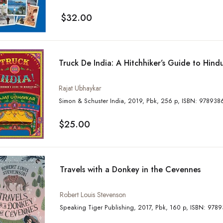
$32.00
Truck De India: A Hitchhiker’s Guide to Hind
Rajat Ubhaykar
Simon & Schuster India, 2019, Pbk, 256 
$25.00
Travels with a Donkey in the Cevennes
Robert Louis Stevenson
Speaking Tiger Publishing, 2017,