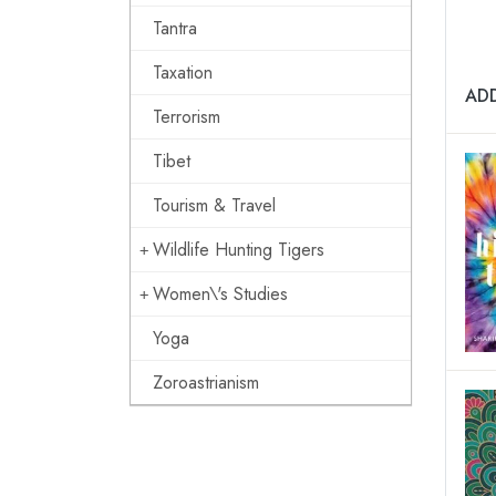
Tantra
Taxation
AD
Terrorism
Tibet
Tourism & Travel
Wildlife Hunting Tigers
Women\'s Studies
Yoga
Zoroastrianism