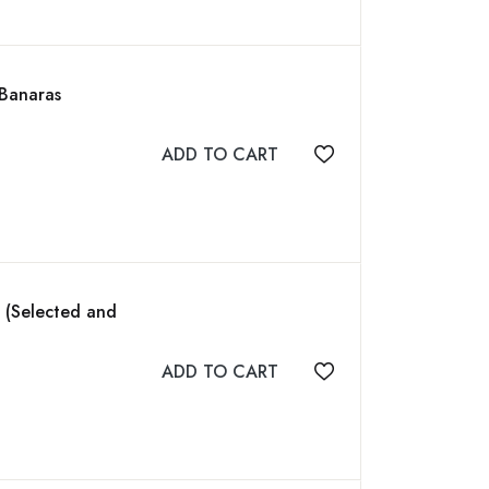
 Banaras
ADD TO CART
Add to wishlist
t (Selected and
ADD TO CART
Add to wishlist