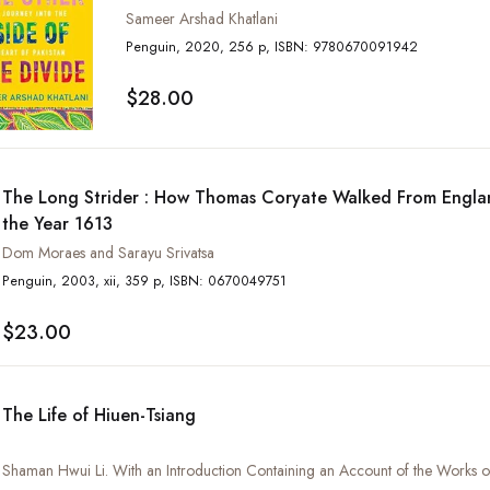
Sameer Arshad Khatlani
Penguin, 2020, 256 p, ISBN: 9780670091942
$28.00
The Long Strider : How Thomas Coryate Walked From Englan
the Year 1613
Dom Moraes and Sarayu Srivatsa
Penguin, 2003, xii, 359 p, ISBN: 0670049751
$23.00
The Life of Hiuen-Tsiang
Shaman Hwui Li. With an Introduction Containing an Account of the Works of