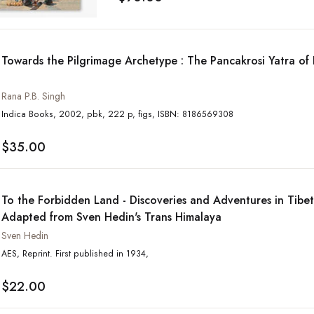
Towards the Pilgrimage Archetype : The Pancakrosi Yatra of
Rana P.B. Singh
Indica Books, 2002, pbk, 222 p, figs, ISBN: 8186569308
$35.00
To the Forbidden Land - Discoveries and Adventures in Tibe
Adapted from Sven Hedin's Trans Himalaya
Sven Hedin
AES, Reprint. First published in 1934,
$22.00