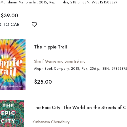
Munshiram Manoharlal, 2015, Reprint, xlvii, 218 p, ISBN: 9788121503327
$39.00
D TO CART
Add to wishlist
The Hippie Trail
Sharif Gemie and Brian Ireland
Aleph Book Company, 2018, Pbk, 256 p, IS
$25.00
The Epic City: The World on the Streets of C
Kushanava Choudhury