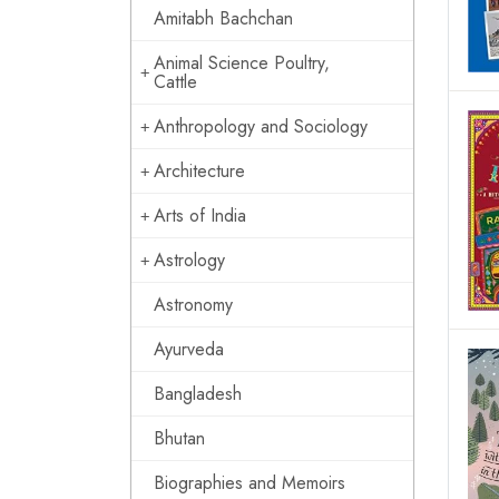
Amitabh Bachchan
Animal Science Poultry,
Cattle
Anthropology and Sociology
Architecture
Arts of India
Astrology
Astronomy
Ayurveda
Bangladesh
Bhutan
Biographies and Memoirs