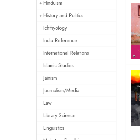
Hinduism
History and Politics
Ichthyology
India Reference
International Relations
Islamic Studies
Jainism
Journalism/Media
Law
Library Science
Linguistics