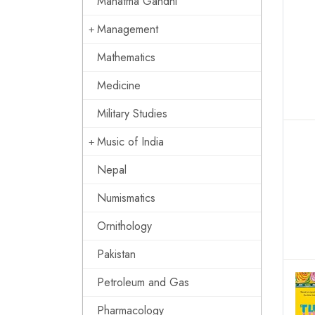
Mahatma Gandhi
Management
Mathematics
Medicine
Military Studies
Music of India
Nepal
Numismatics
Ornithology
Pakistan
Petroleum and Gas
Pharmacology