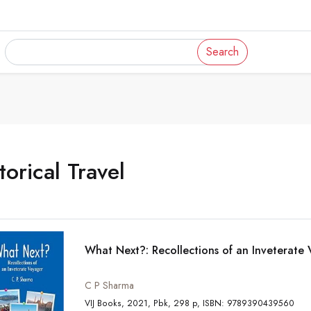
Search
torical Travel
What Next?: Recollections of an Inveterate
C P Sharma
VIJ Books, 2021, Pbk, 298 p, ISBN: 9789390439560