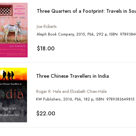
Three Quarters of a Footprint: Travels in So
Joe Roberts
Aleph Book Company, 2015, Pbk, 292 p, 
$18.00
Three Chinese Travellers in India
Roger R. Hale and Elizabeth Chien-Hale
KW Publishers, 2016, Pbk, 182 p, ISBN: 9789383649815
$22.00