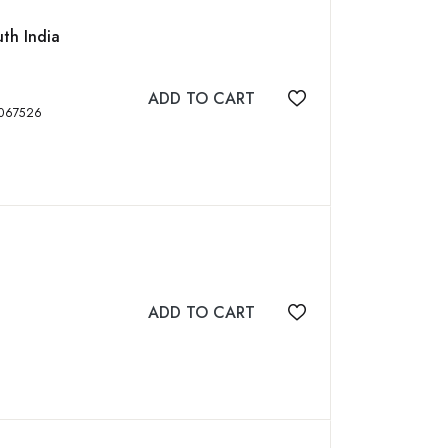
uth India
ADD TO CART
Add to wishlist
ISBN: 9789384067526
ADD TO CART
Add to wishlist