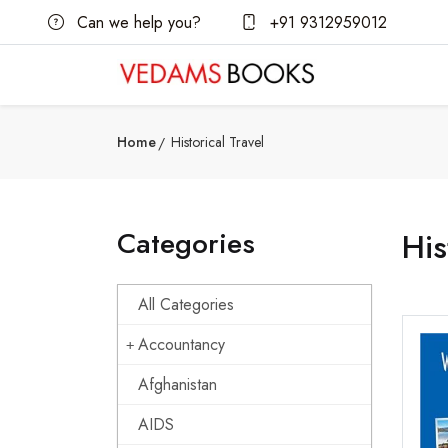
Can we help you?
+91 9312959012
Home
Historical Travel
Categories
His
All Categories
Accountancy
Afghanistan
AIDS