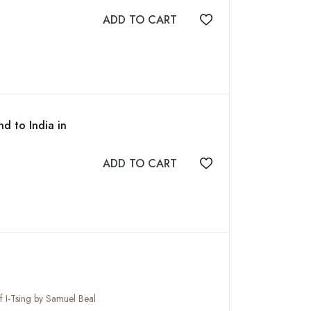
ADD TO CART
Add to wishlist
d to India in
ADD TO CART
Add to wishlist
 I-Tsing by Samuel Beal