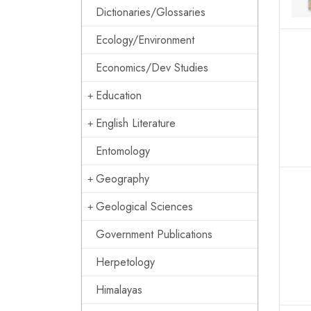
Dictionaries/Glossaries
Ecology/Environment
Economics/Dev Studies
Education
English Literature
Entomology
Geography
Geological Sciences
Government Publications
Herpetology
Himalayas