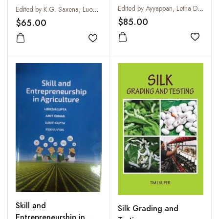
Way Forward
Management in
Edited by Ayyappan, Letha Devi G, Subhash, M C A Devi and P K Dixit
Edited by K.G. Saxena, Luohui Liang, Yasuyuki Kono and Satoru Miyata
Marginal Areas of
$85.00
$65.00
Monsoon Asia
Add to
Add to wishlist
Skill and
Silk Grading and
Entrepreneurship in