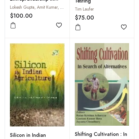
Testing
Agriculture
Lokesh Gupta, Amit Kumar, Suriti Gupta and Rekha Vyas
Tim Laufer
$100.00
$75.00
Add to wishlist
Add to
Shifting Cultivation : In
Silicon in Indian