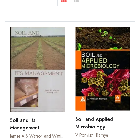
Soil and Applied
Soil and its
Microbiology
Management
V Ponvizhi Ramya
James A S Watson and Wattie J Mills