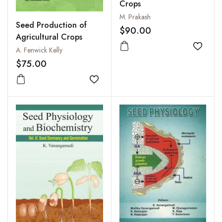
Crops
M. Prakash
Seed Production of
$90.00
Agricultural Crops
A. Fenwick Kelly
Add to
$75.00
Add to wishlist