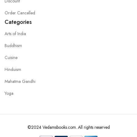
Discount
Order Cancelled
Categories
Arts of India
Buddhism
Cuisine
Hinduism
Mahatma Gandhi
Yoga
©2024 Vedamsbooks.com. All rights reserved