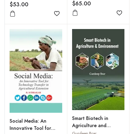
$65.00
$53.00
Add to
Add to wishlist
Smart Biotech in
Social Media: An
Agriculture and
Innovative Tool for
Environment
Gurdeep Brar