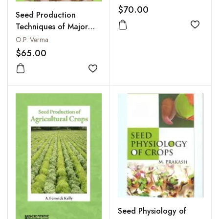
$70.00
Seed Production
Techniques of Major
Add to
Crops
O.P. Verma
$65.00
Add to wishlist
Seed Physiology of