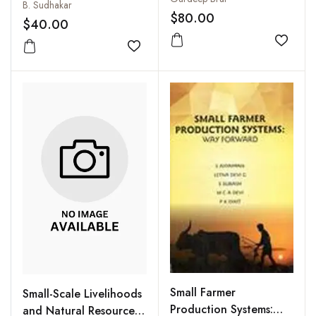
Technology Transfer in
B. Sudhakar
$80.00
Agricultural Extension
$40.00
Add to
Add to wishlist
Small Farmer
Small-Scale Livelihoods
Production Systems:
and Natural Resource