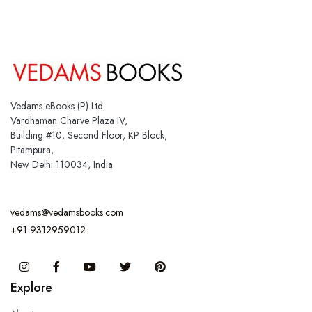
Vedams eBooks (P) Ltd.
Vardhaman Charve Plaza IV,
Building #10, Second Floor, KP Block,
Pitampura,
New Delhi 110034, India
vedams@vedamsbooks.com
+91 9312959012
Instagram
Facebook
You Tube
Twitter
Pinterest
Explore