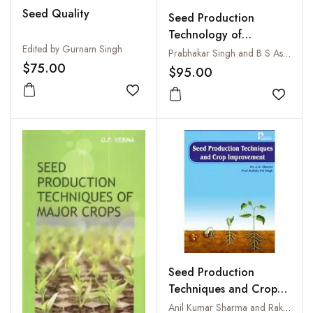
Seed Quality
Seed Production
Technology of
Edited by Gurnam Singh
Vegetables
Prabhakar Singh and B S Asati
$75.00
$95.00
Add to wishlist
Add to
Seed Production
Techniques and Crop
Improvement
Anil Kumar Sharma and Raksha Pal Singh