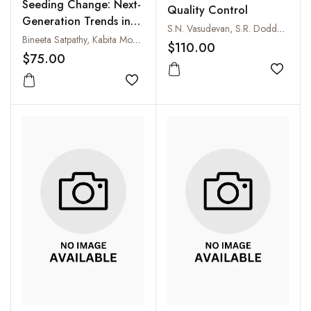
Seeding Change: Next-
Quality Control
Generation Trends in
S.N. Vasudevan, S.R. Doddagoudar, Rakesh C. Mathad and S.B. Patil
Agriculture Extension
Bineeta Satpathy, Kabita Mondal, Bikram Barman and Sayak Saha
$110.00
$75.00
Add to
Add to wishlist