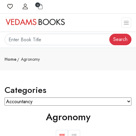
0
Search
Home
Agronomy
Categories
Agronomy