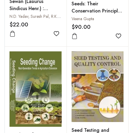
Sewan (Lasiurus
Seeds: Their
Sindicus Henr.) :
Conservation Principles
Production and
N.D. Yadav, Suresh Pal, R.K. Beniwal and M.P. Razora
and Practices
Veena Gupta
Conservation
$22.00
$90.00
Technology
Add to wishlist
Add to
Seed Testing and