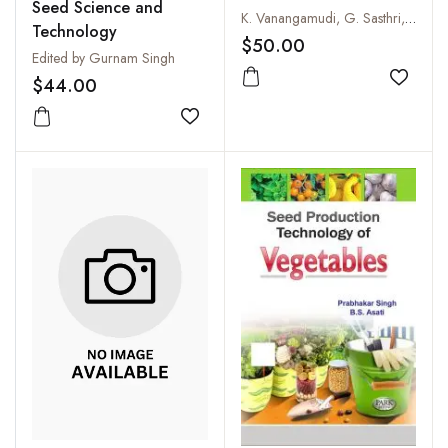
Seed Science and
Principles and Practices
K. Vanangamudi, G. Sasthri, S. Kalaivani, A. Selvakumari, Mallika Vanangamudi and P. Srimathi
Technology
$50.00
Edited by Gurnam Singh
$44.00
Add to
Add to wishlist