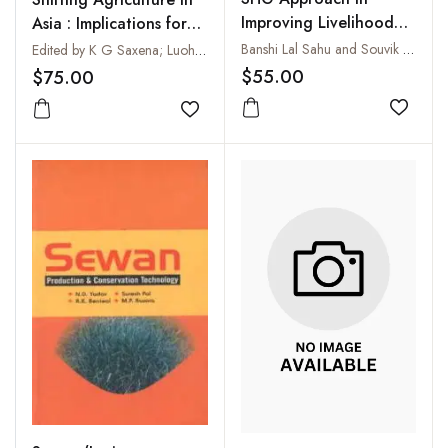
Improving Livelihood
Asia : Implications for
and Empowerment of
Environmental
Banshi Lal Sahu and Souvik Ghosh
Edited by K G Saxena; Luohui Liang and Kanok Rerkasem
Rural Poor
Conservation and
$55.00
$75.00
Sustainable Livelihood
Add to
Add to wishlist