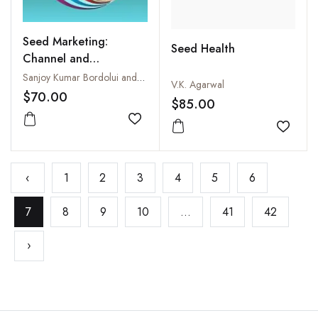
Seed Marketing:
Seed Health
Channel and
Distribution System
Sanjoy Kumar Bordolui and Soumitra Chatterjee
V.K. Agarwal
$70.00
$85.00
Add to wishlist
Add to
‹
1
2
3
4
5
6
7
8
9
10
...
41
42
›