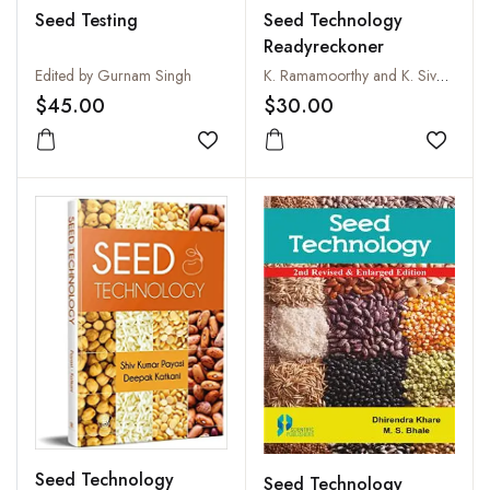
Seed Testing
Seed Technology
Readyreckoner
Edited by Gurnam Singh
K. Ramamoorthy and K. Sivasubramaniam
$45.00
$30.00
Add to wishlist
Add to
Seed Technology
Seed Technology