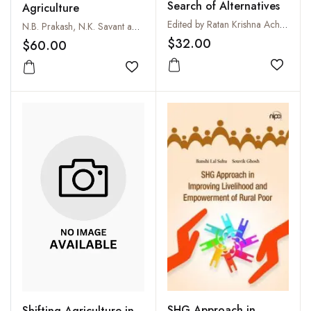
Search of Alternatives
Agriculture
Edited by Ratan Krishna Acharyya, Gautam Kumar Bera and Jayanta Choudhury
N.B. Prakash, N.K. Savant and K.R. Sonar
$32.00
$60.00
Add to
Add to wishlist
SHG Approach in
Shifting Agriculture in