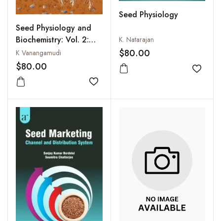
Seed Physiology
Seed Physiology and
Biochemistry: Vol. 2:
K. Natarajan
Seed Dormancy and
$80.00
K Vanangamudi
Germination
$80.00
Add to
Add to wishlist