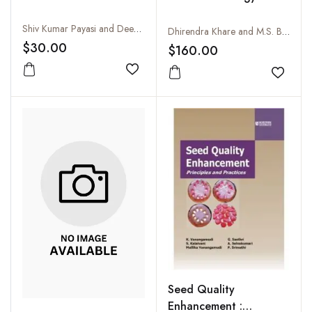
Shiv Kumar Payasi and Deepak Katkani
Dhirendra Khare and M.S. Bhale
$30.00
$160.00
Add to wishlist
Add to
Seed Quality
Enhancement :