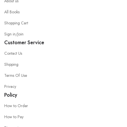
About us
All Books
Shopping Cart
Sign in/Join
Customer Service
Contact Us
Shipping
Terms Of Use
Privacy
Policy
How to Order
How to Pay